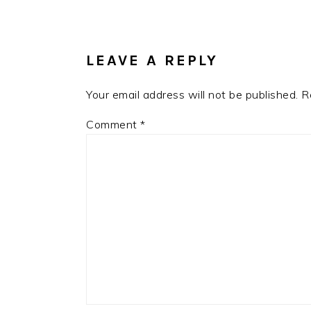
READER
INTERACTIONS
LEAVE A REPLY
Your email address will not be published.
R
Comment
*