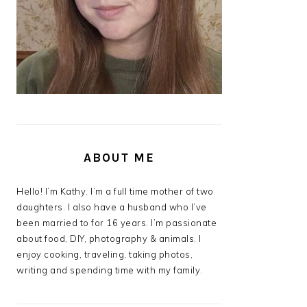
ABOUT ME
Hello! I’m Kathy. I’m a full time mother of two
daughters. I also have a husband who I’ve
been married to for 16 years. I’m passionate
about food, DIY, photography & animals. I
enjoy cooking, traveling, taking photos,
writing and spending time with my family.