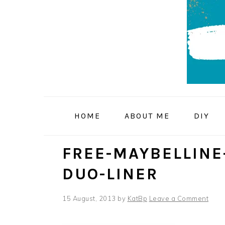
Skip
Skip
Skip
to
to
to
primary
main
primary
navigation
content
sidebar
HOME
ABOUT ME
DIY
FREE-MAYBELLINE
DUO-LINER
15 August, 2013
by
KatBp
Leave a Comment