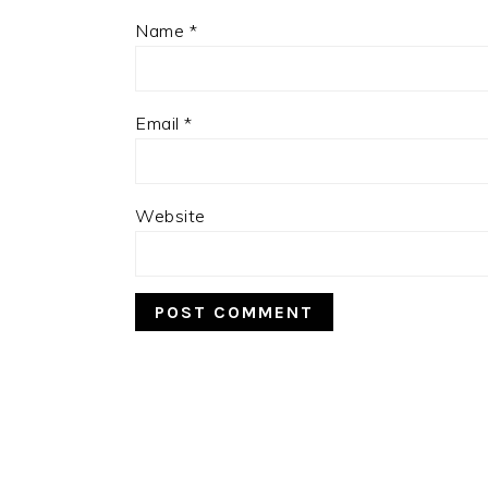
Name
*
Email
*
Website