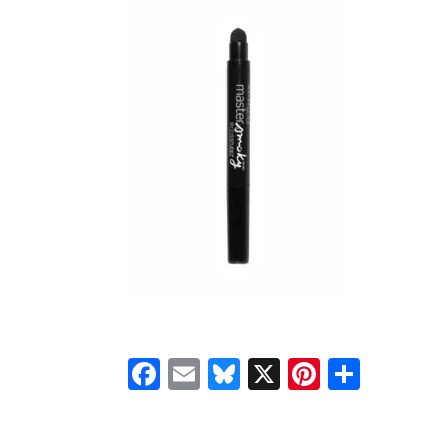
Facebook
Email
Bluesky
X
Pinteres
Shar