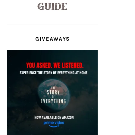
GIVEAWAYS