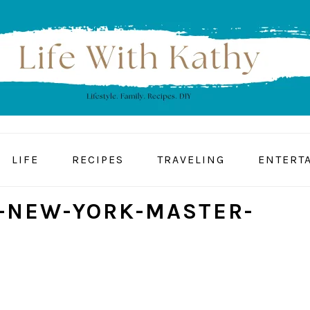
LIFE
RECIPES
TRAVELING
ENTERT
-NEW-YORK-MASTER-