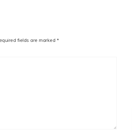
equired fields are marked
*