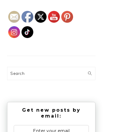
Search
Get new posts by
email: