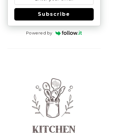
Subscribe
Powered by