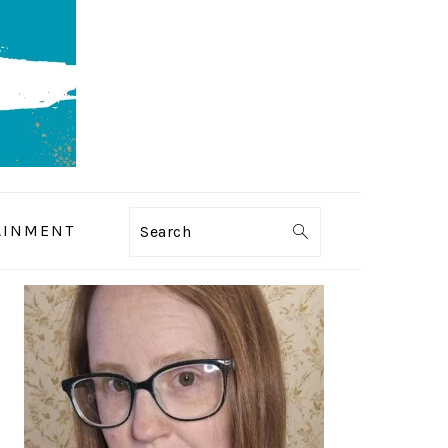
AINMENT
Search
PRIMARY
SIDEBAR