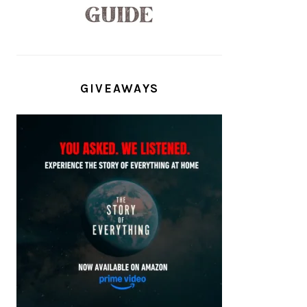
GIVEAWAYS