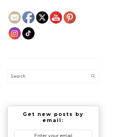
Search
Get new posts by
email: