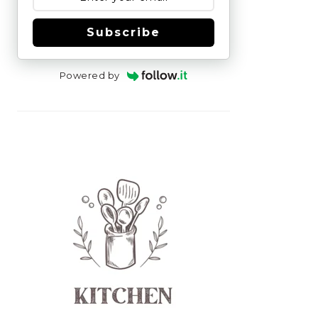
Subscribe
Powered by