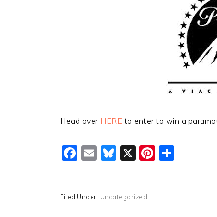
Head over
HERE
to enter to win a paramo
Facebook
Email
Bluesky
X
Pinteres
Shar
Filed Under:
Uncategorized