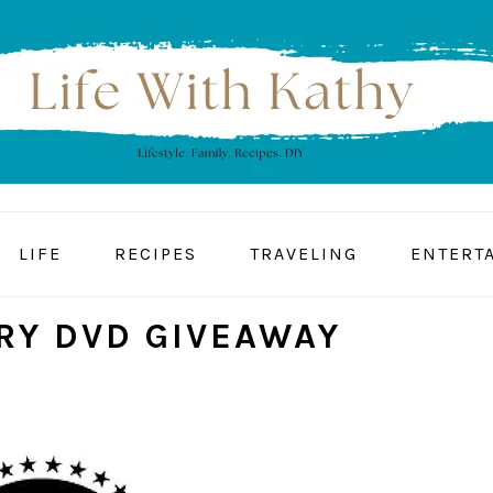
LIFE
RECIPES
TRAVELING
ENTERT
RY DVD GIVEAWAY