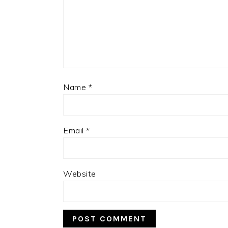
Name
*
Email
*
Website