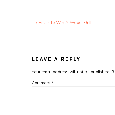
Previous
« Enter To Win A Weber Grill
Post:
READER
INTERACTIONS
LEAVE A REPLY
Your email address will not be published.
R
Comment
*