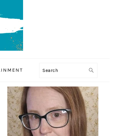
AINMENT
Search
PRIMARY
SIDEBAR