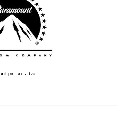
unt pictures dvd
t
e