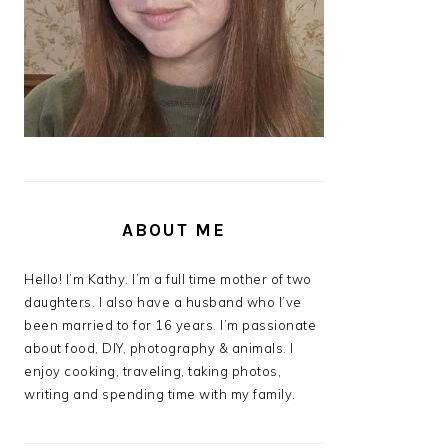
ABOUT ME
Hello! I’m Kathy. I’m a full time mother of two
daughters. I also have a husband who I’ve
been married to for 16 years. I’m passionate
about food, DIY, photography & animals. I
enjoy cooking, traveling, taking photos,
writing and spending time with my family.