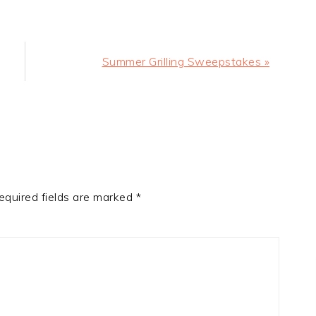
Next
Summer Grilling Sweepstakes »
Post:
equired fields are marked
*