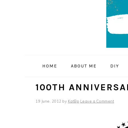
Skip
Skip
Skip
to
to
to
primary
main
primary
navigation
content
sidebar
HOME
ABOUT ME
DIY
100TH ANNIVERSA
19 June, 2012
by
KatBp
Leave a Comment