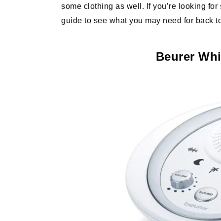
some clothing as well. If you’re looking fo
guide to see what you may need for back t
Beurer Whi