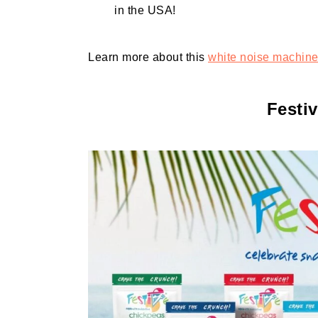
in the USA!
Learn more about this
white noise machin
Festi