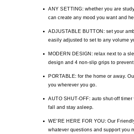
ANY SETTING: whether you are studying
can create any mood you want and hel
ADJUSTABLE BUTTON: set your ambian
easily adjusted to set to any volume y
MODERN DESIGN: relax next to a sleep
design and 4 non-slip grips to prevent
PORTABLE: for the home or away. Our 
you wherever you go.
AUTO SHUT-OFF: auto shut-off timer wi
fall and stay asleep.
WE’RE HERE FOR YOU: Our Friendly Fl
whatever questions and support you ma