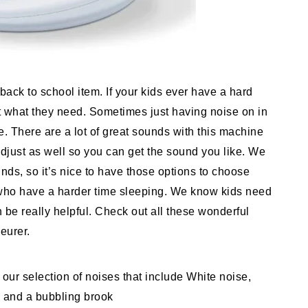
ack to school item. If your kids ever have a hard
st what they need. Sometimes just having noise on in
 There are a lot of great sounds with this machine
 adjust as well so you can get the sound you like. We
unds, so it’s nice to have those options to choose
 who have a harder time sleeping. We know kids need
 be really helpful. Check out all these wonderful
Beurer.
selection of noises that include White noise,
, and a bubbling brook