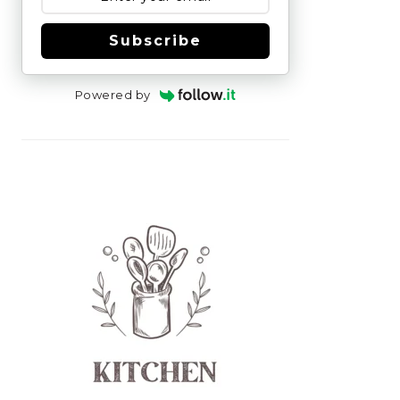
Subscribe
Powered by