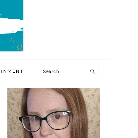
AINMENT
Search
PRIMARY
SIDEBAR