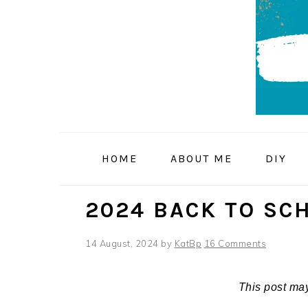
Skip
Skip
Skip
to
to
to
primary
main
primary
navigation
content
sidebar
HOME
ABOUT ME
DIY
2024 BACK TO SC
14 August, 2024
by
KatBp
16 Comments
This post may 