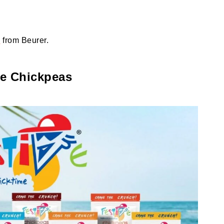
e
from Beurer.
ve Chickpeas