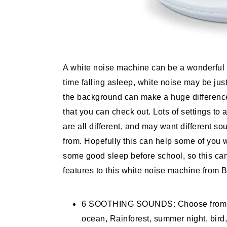
A white noise machine can be a wonderful b
time falling asleep, white noise may be ju
the background can make a huge difference.
that you can check out. Lots of settings to
are all different, and may want different so
from. Hopefully this can help some of you
some good sleep before school, so this can
features to this white noise machine from 
6 SOOTHING SOUNDS: Choose from our 
ocean, Rainforest, summer night, bird