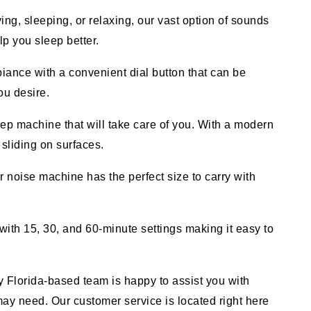
, sleeping, or relaxing, our vast option of sounds
p you sleep better.
ce with a convenient dial button that can be
ou desire.
 machine that will take care of you. With a modern
 sliding on surfaces.
noise machine has the perfect size to carry with
th 15, 30, and 60-minute settings making it easy to
orida-based team is happy to assist you with
y need. Our customer service is located right here