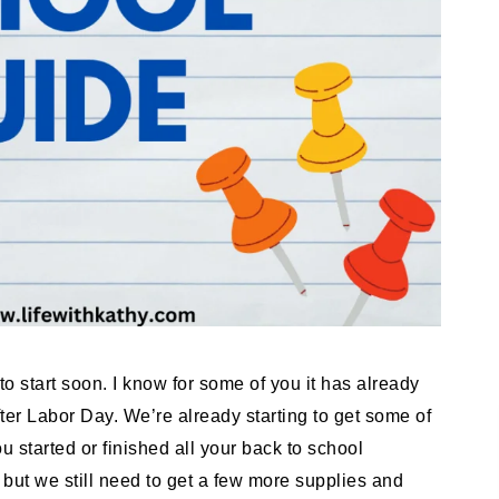
 to start soon. I know for some of you it has already
fter Labor Day. We’re already starting to get some of
 started or finished all your back to school
but we still need to get a few more supplies and