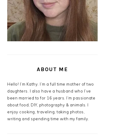
ABOUT ME
Hello! I’m Kathy. I’m a full time mother of two
daughters. I also have a husband who I’ve
been married to for 16 years. I’m passionate
about food, DIY, photography & animals. I
enjoy cooking, traveling, taking photos,
writing and spending time with my family.