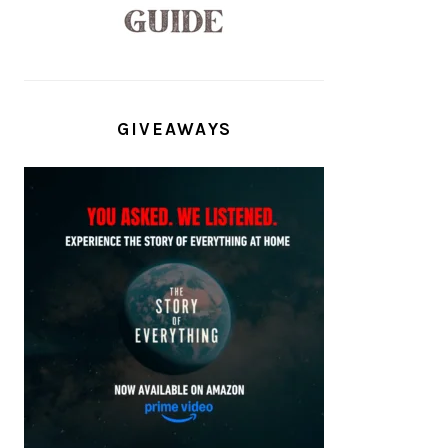
GIVEAWAYS