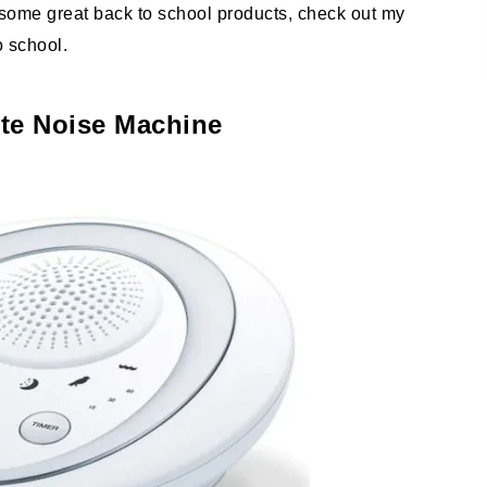
r some great back to school products, check out my
o school.
te Noise Machine