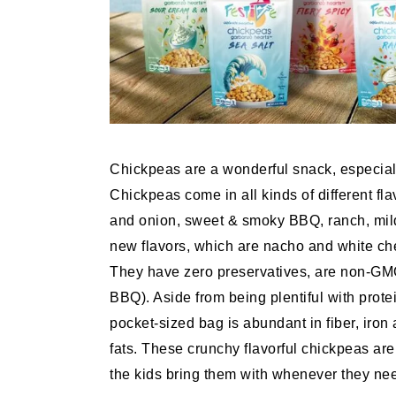
Chickpeas are a wonderful snack, especiall
Chickpeas come in all kinds of different fl
and onion, sweet & smoky BBQ, ranch, mild 
new flavors, which are nacho and white ched
They have zero preservatives, are non-GMO
BBQ). Aside from being plentiful with protei
pocket-sized bag is abundant in fiber, iron
fats. These crunchy flavorful chickpeas are
the kids bring them with whenever they need