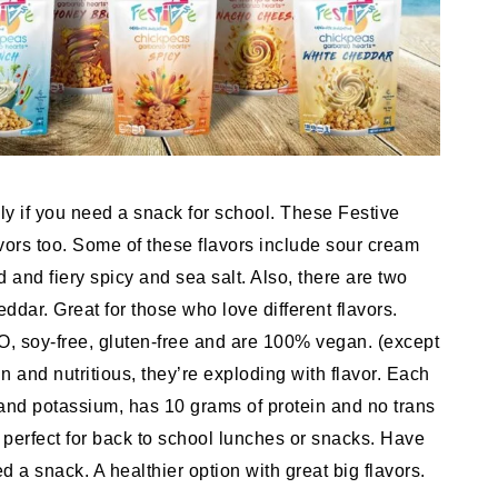
y if you need a snack for school. These Festive
avors too. Some of these flavors include sour cream
and fiery spicy and sea salt. Also, there are two
dar. Great for those who love different flavors.
, soy-free, gluten-free and are 100% vegan. (except
n and nutritious, they’re exploding with flavor. Each
 and potassium, has 10 grams of protein and no trans
 perfect for back to school lunches or snacks. Have
 a snack. A healthier option with great big flavors.