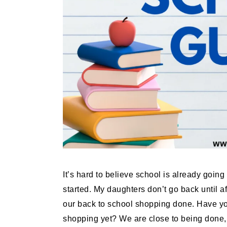
It’s hard to believe school is already going
started. My daughters don’t go back until a
our back to school shopping done. Have you
shopping yet? We are close to being done, 