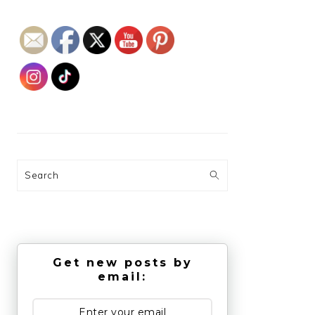
Search
Get new posts by
email: