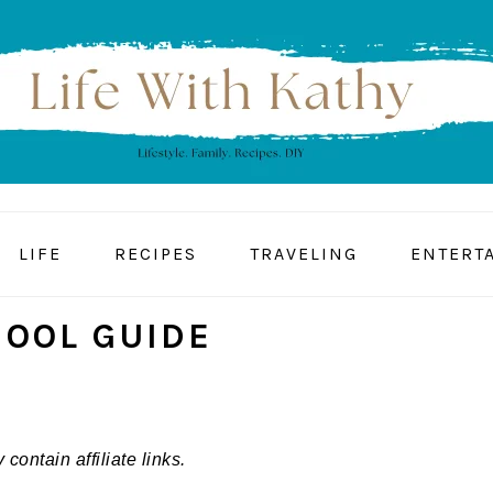
LIFE
RECIPES
TRAVELING
ENTERT
HOOL GUIDE
contain affiliate links.