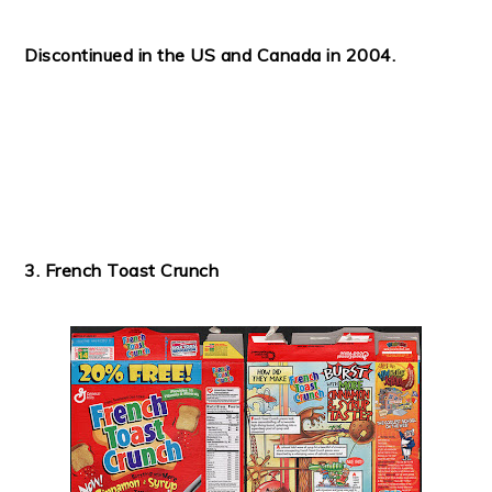
Discontinued in the US and Canada in 2004.
3. French Toast Crunch