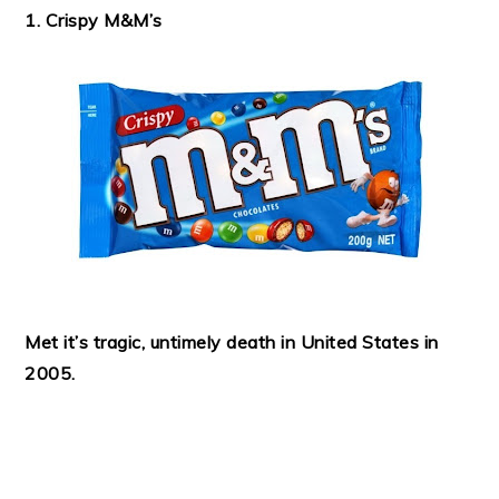
1. Crispy M&M’s
Met it’s tragic, untimely death in United States in
2005.