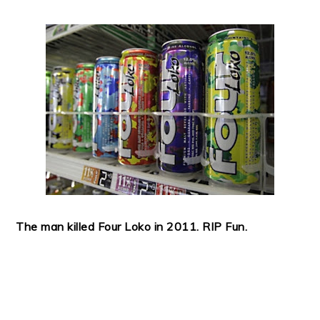
The man killed Four Loko in 2011. RIP Fun.