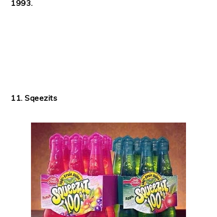
1993.
11. Sqeezits