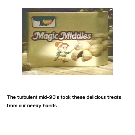
The turbulent mid-90’s took these delicious treats
from our needy hands