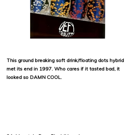
This ground breaking soft drink/floating dots hybrid
met its end in 1997. Who cares if it tasted bad, it
looked so DAMN COOL.