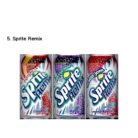
5. Sprite Remix