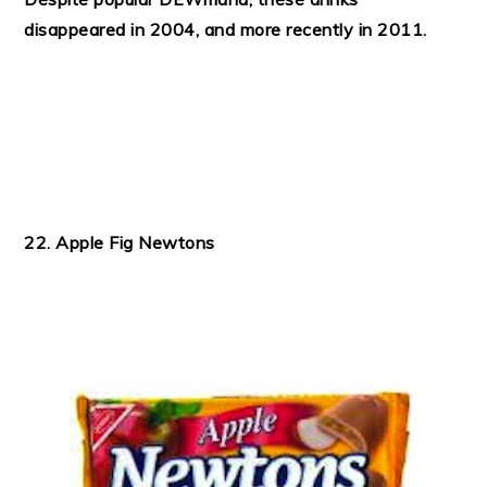
disappeared in 2004, and more recently in 2011.
22. Apple Fig Newtons