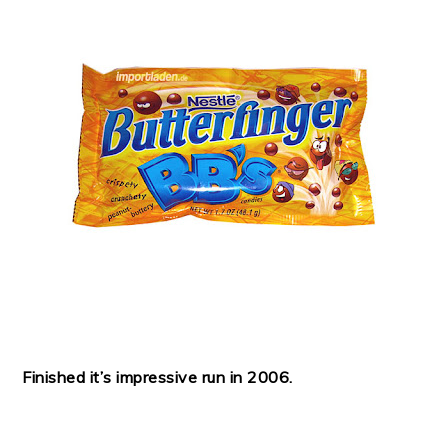
Finished it’s impressive run in 2006.