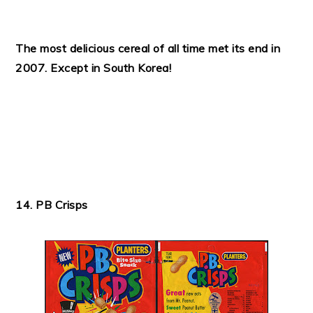
The most delicious cereal of all time met its end in
2007. Except in South Korea!
14. PB Crisps