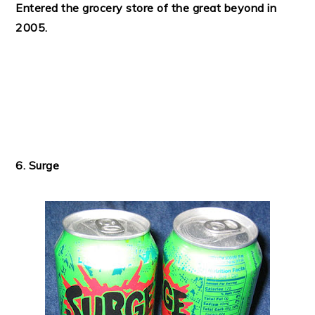
Entered the grocery store of the great beyond in
2005.
6. Surge