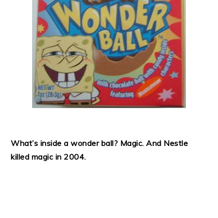
What’s inside a wonder ball? Magic. And Nestle
killed magic in 2004.