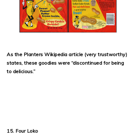
As the Planters Wikipedia article (very trustworthy)
states, these goodies were “discontinued for being
to delicious.”
15. Four Loko