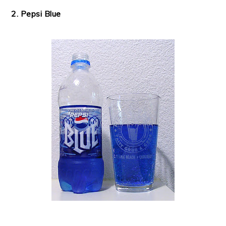
2. Pepsi Blue