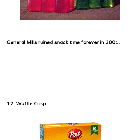
General Mills ruined snack time forever in 2001.
12. Waffle Crisp