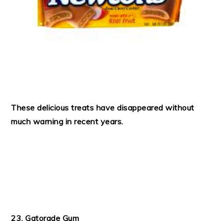
These delicious treats have disappeared without
much warning in recent years.
23. Gatorade Gum