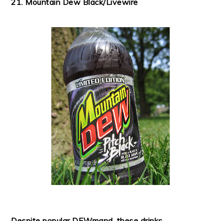
21. Mountain Dew Black/Livewire
Despite popular DEWmand, these drinks