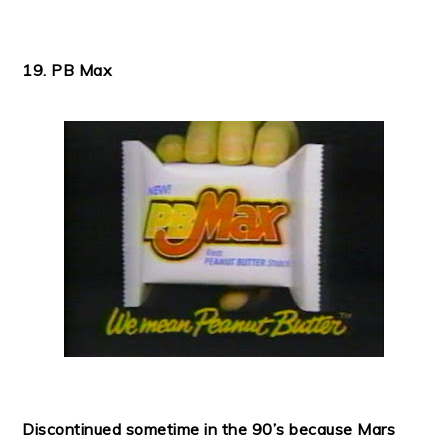
19. PB Max
Discontinued sometime in the 90’s because Mars