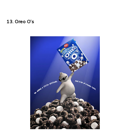
13. Oreo O’s