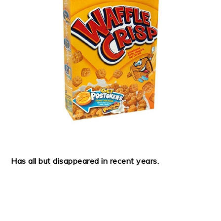
Has all but disappeared in recent years.