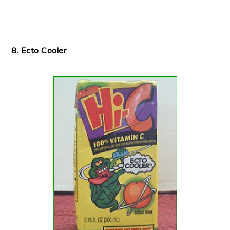
8. Ecto Cooler