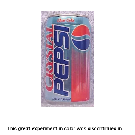
This great experiment in color was discontinued in