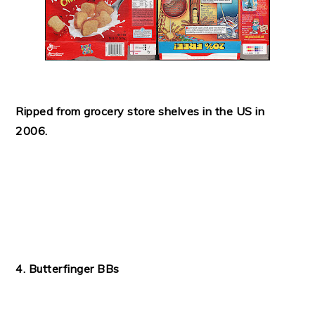
Ripped from grocery store shelves in the US in
2006.
4. Butterfinger BBs