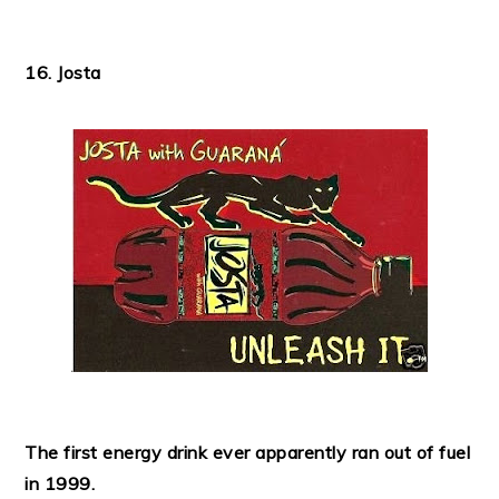
16. Josta
The first energy drink ever apparently ran out of fuel
in 1999.