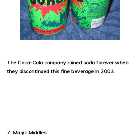
The Coca-Cola company ruined soda forever when
they discontinued this fine beverage in 2003.
7. Magic Middles