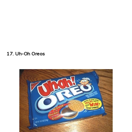
17. Uh-Oh Oreos