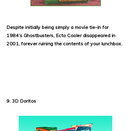
Despite initially being simply a movie tie-in for
1984’s Ghostbusters, Ecto Cooler disappeared in
2001, forever ruining the contents of your lunchbox.
9. 3D Doritos