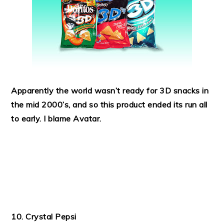
Apparently the world wasn’t ready for 3D snacks in
the mid 2000’s, and so this product ended its run all
to early. I blame Avatar.
10. Crystal Pepsi