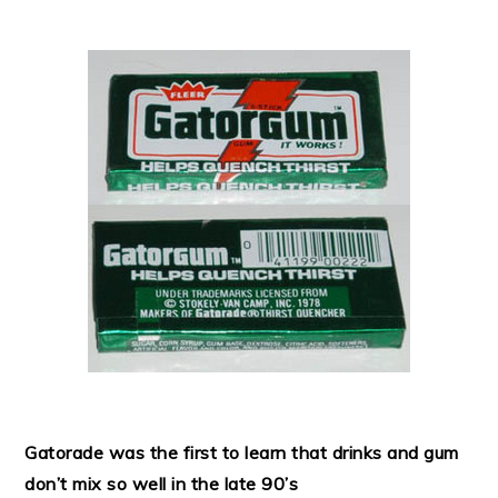
Gatorade was the first to learn that drinks and gum
don’t mix so well in the late 90’s