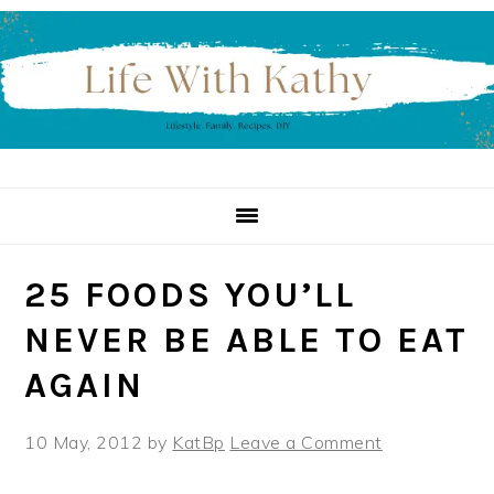
Skip
Skip
Skip
to
to
to
primary
main
primary
navigation
content
sidebar
25 FOODS YOU’LL
NEVER BE ABLE TO EAT
AGAIN
10 May, 2012
by
KatBp
Leave a Comment