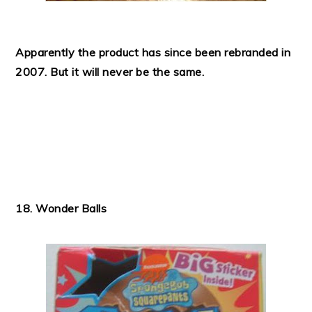
Apparently the product has since been rebranded in
2007. But it will never be the same.
18. Wonder Balls