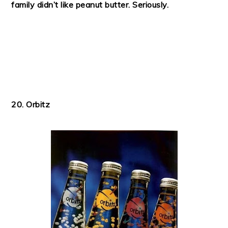
family didn’t like peanut butter. Seriously.
20. Orbitz