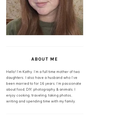
ABOUT ME
Hello! I’m Kathy. I’m a full time mother of two
daughters. I also have a husband who I’ve
been married to for 16 years. I’m passionate
about food, DIY, photography & animals. I
enjoy cooking, traveling, taking photos,
writing and spending time with my family.