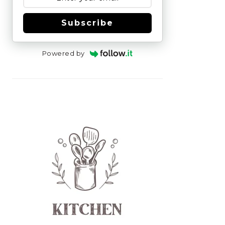
Subscribe
Powered by