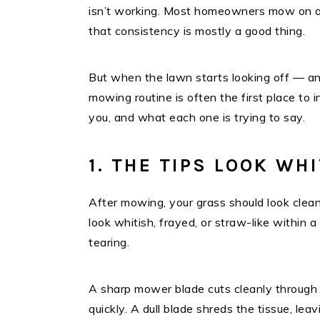
isn’t working. Most homeowners mow on au
that consistency is mostly a good thing.
But when the lawn starts looking off — an
mowing routine is often the first place to i
you, and what each one is trying to say.
1. THE TIPS LOOK WH
After mowing, your grass should look cleanl
look whitish, frayed, or straw-like within a 
tearing.
A sharp mower blade cuts cleanly through 
quickly. A dull blade shreds the tissue, le