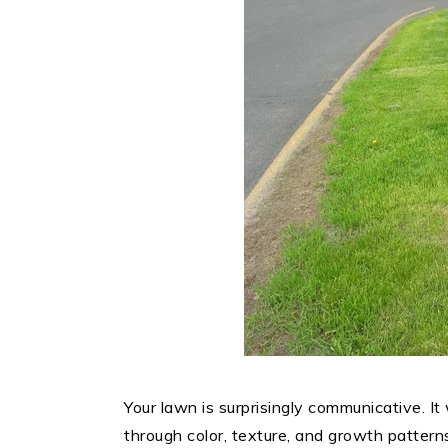
Your lawn is surprisingly communicative. I
through color, texture, and growth patte