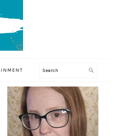
AINMENT
Search
PRIMARY
SIDEBAR