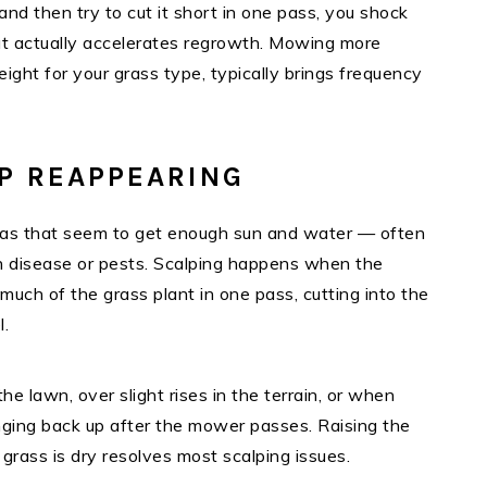
nd then try to cut it short in one pass, you shock
hat actually accelerates regrowth. Mowing more
eight for your grass type, typically brings frequency
EP REAPPEARING
reas that seem to get enough sun and water — often
an disease or pests. Scalping happens when the
uch of the grass plant in one pass, cutting into the
l.
e lawn, over slight rises in the terrain, or when
ringing back up after the mower passes. Raising the
rass is dry resolves most scalping issues.