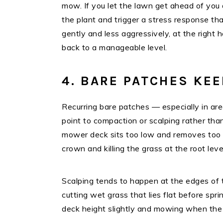
mow. If you let the lawn get ahead of you a
the plant and trigger a stress response t
gently and less aggressively, at the right h
back to a manageable level.
4. BARE PATCHES KE
Recurring bare patches — especially in a
point to compaction or scalping rather th
mower deck sits too low and removes too m
crown and killing the grass at the root leve
Scalping tends to happen at the edges of th
cutting wet grass that lies flat before sp
deck height slightly and mowing when the g