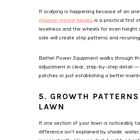
If scalping is happening because of an u
sharpen mower blades
is a practical first
levelness and the wheels for even height s
side will create strip patterns and recurring
Bethel Power Equipment walks through the
adjustment in clear, step-by-step detail —
patches or just establishing a better main
5. GROWTH PATTERNS
LAWN
If one section of your lawn is noticeably t
difference isn’t explained by shade, water,