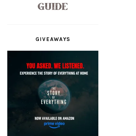
GIVEAWAYS