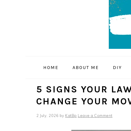
Skip
Skip
Skip
to
to
to
primary
main
primary
navigation
content
sidebar
HOME
ABOUT ME
DIY
5 SIGNS YOUR LAW
CHANGE YOUR MO
2 July, 2026
by
KatBp
Leave a Comment