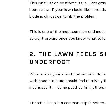
This isn’t just an aesthetic issue. Torn gra
heat stress. If your lawn looks like it need
blade is almost certainly the problem.
This is one of the most common and most o
straightforward once you know what to loo
2. THE LAWN FEELS 
UNDERFOOT
Walk across your lawn barefoot or in flat 
with good structure should feel relatively f
inconsistent — some patches firm, others 
Thatch buildup is a common culprit. When 