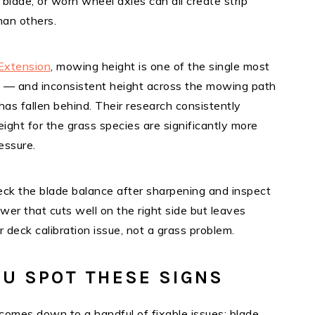
blade, or worn wheel axles can all create strip
han others.
Extension
, mowing height is one of the single most
h — and inconsistent height across the mowing path
as fallen behind. Their research consistently
ght for the grass species are significantly more
essure.
eck the blade balance after sharpening and inspect
er that cuts well on the right side but leaves
or deck calibration issue, not a grass problem.
U SPOT THESE SIGNS
omes down to a handful of fixable issues: blade