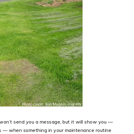
t won’t send you a message, but it will show you —
rns — when something in your maintenance routine