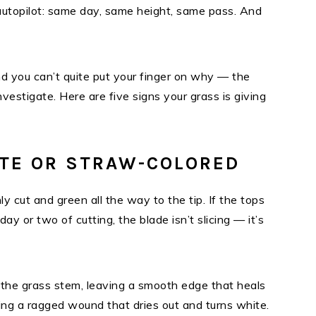
topilot: same day, same height, same pass. And
d you can’t quite put your finger on why — the
nvestigate. Here are five signs your grass is giving
ITE OR STRAW-COLORED
y cut and green all the way to the tip. If the tops
day or two of cutting, the blade isn’t slicing — it’s
the grass stem, leaving a smooth edge that heals
aving a ragged wound that dries out and turns white.