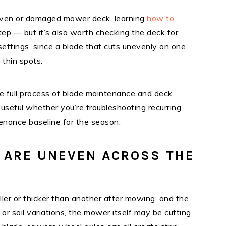
neven or damaged mower deck, learning
how to
 step — but it’s also worth checking the deck for
ettings, since a blade that cuts unevenly on one
 thin spots.
 full process of blade maintenance and deck
 useful whether you’re troubleshooting recurring
tenance baseline for the season.
 ARE UNEVEN ACROSS THE
aller or thicker than another after mowing, and the
 or soil variations, the mower itself may be cutting