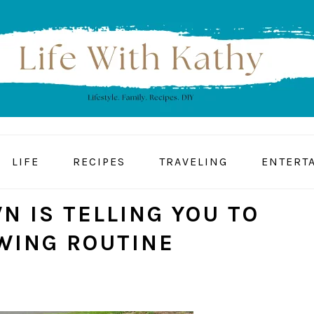
LIFE
RECIPES
TRAVELING
ENTERT
N IS TELLING YOU TO
WING ROUTINE