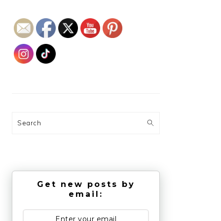
Search
Get new posts by
email: