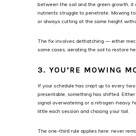
between the soil and the green growth, it 
nutrients struggle to penetrate. Mowing to
or always cutting at the same height witho
The fix involves dethatching — either mec
some cases, aerating the soil to restore h
3. YOU’RE MOWING M
If your schedule has crept up to every two
presentable, something has shifted. Eithe
signal overwatering or a nitrogen-heavy fe
little each session and chasing your tail.
The one-third rule applies here: never remo