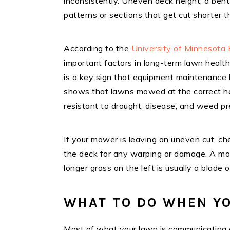
inconsistently. Uneven deck height, a bent 
patterns or sections that get cut shorter t
According to the
University of Minnesota 
important factors in long-term lawn healt
is a key sign that equipment maintenance h
shows that lawns mowed at the correct hei
resistant to drought, disease, and weed pr
If your mower is leaving an uneven cut, ch
the deck for any warping or damage. A mow
longer grass on the left is usually a blade 
WHAT TO DO WHEN YO
Most of what your lawn is communicating c