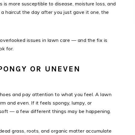
ss is more susceptible to disease, moisture loss, and
s a haircut the day after you just gave it one, the
verlooked issues in lawn care — and the fix is
k for.
SPONGY OR UNEVEN
shoes and pay attention to what you feel. A lawn
irm and even. If it feels spongy, lumpy, or
soft — a few different things may be happening.
dead grass, roots, and organic matter accumulate