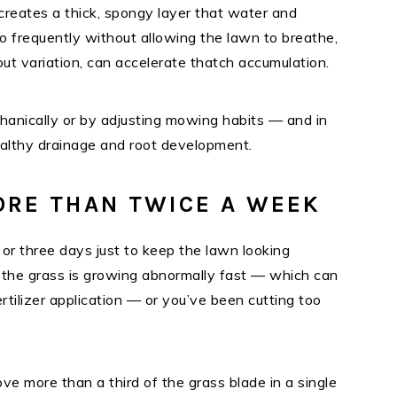
creates a thick, spongy layer that water and
o frequently without allowing the lawn to breathe,
ut variation, can accelerate thatch accumulation.
hanically or by adjusting mowing habits — and in
ealthy drainage and root development.
ORE THAN TWICE A WEEK
 or three days just to keep the lawn looking
r the grass is growing abnormally fast — which can
rtilizer application — or you’ve been cutting too
ve more than a third of the grass blade in a single