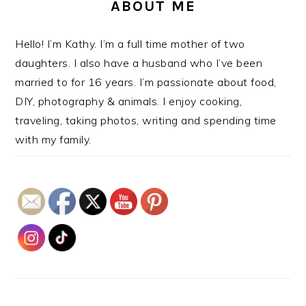
ABOUT ME
Hello! I’m Kathy. I’m a full time mother of two
daughters. I also have a husband who I’ve been
married to for 16 years. I’m passionate about food,
DIY, photography & animals. I enjoy cooking,
traveling, taking photos, writing and spending time
with my family.