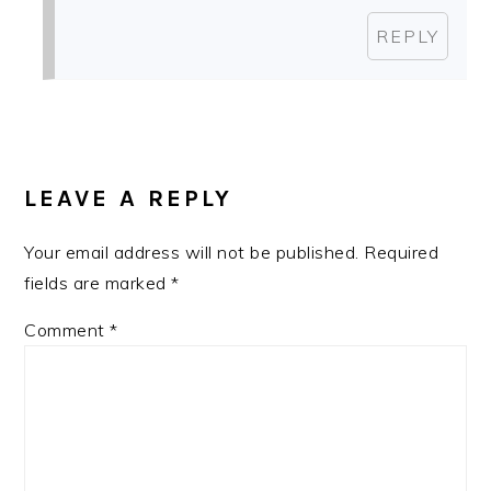
REPLY
LEAVE A REPLY
Your email address will not be published.
Required
fields are marked
*
Comment
*