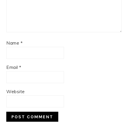
Name
*
Email
*
Website