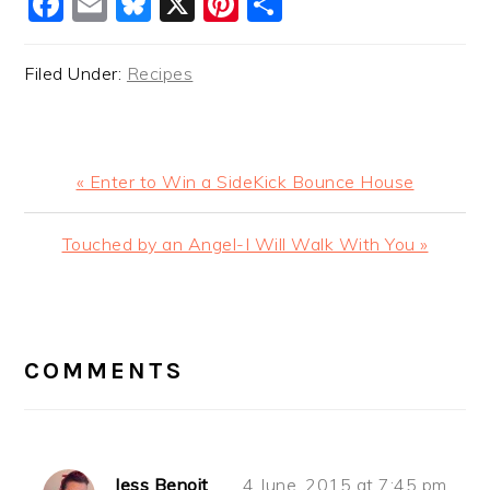
Facebook
Email
Bluesky
X
Pinterest
Share
Filed Under:
Recipes
Previous
« Enter to Win a SideKick Bounce House
Post:
Next
Touched by an Angel-I Will Walk With You »
Post:
READER
INTERACTIONS
COMMENTS
Jess Benoit
4 June, 2015 at 7:45 pm