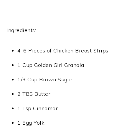
Ingredients:
4-6 Pieces of Chicken Breast Strips
1 Cup Golden Girl Granola
1/3 Cup Brown Sugar
2 TBS Butter
1 Tsp Cinnamon
1 Egg Yolk