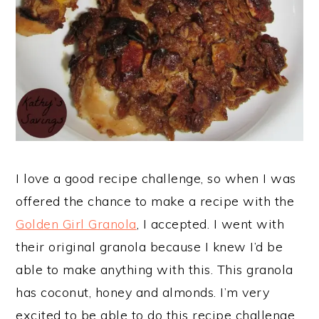
I love a good recipe challenge, so when I was
offered the chance to make a recipe with the
Golden Girl Granola
, I accepted. I went with
their original granola because I knew I’d be
able to make anything with this. This granola
has coconut, honey and almonds. I’m very
excited to be able to do this recipe challenge.