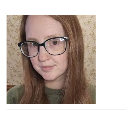
PRIMARY
SIDEBAR