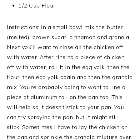
1/2 Cup Flour
Instructions: In a small bowl mix the butter
(melted), brown sugar, cinnamon and granola.
Next you’ll want to rinse all the chicken off
with water. After rinsing a piece of chicken
off with water, roll it in the egg yolk, then the
flour, then egg yolk again and then the granola
mix. You’re probably going to want to line a
piece of aluminum foil on the pan too. This
will help so it doesn’t stick to your pan. You
can try spraying the pan, but it might still
stick. Sometimes I have to lay the chicken on
the pan and sprinkle the granola mixture over