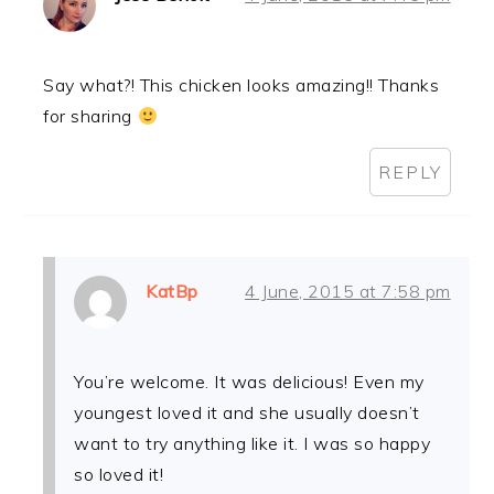
Say what?! This chicken looks amazing!! Thanks
for sharing
REPLY
KatBp
4 June, 2015 at 7:58 pm
You’re welcome. It was delicious! Even my
youngest loved it and she usually doesn’t
want to try anything like it. I was so happy
so loved it!