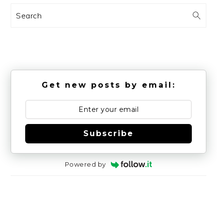
Search
Get new posts by email:
Subscribe
Powered by