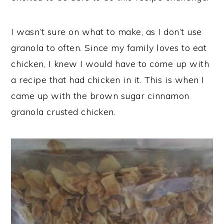
I wasn’t sure on what to make, as I don’t use
granola to often. Since my family loves to eat
chicken, I knew I would have to come up with
a recipe that had chicken in it. This is when I
came up with the brown sugar cinnamon
granola crusted chicken.