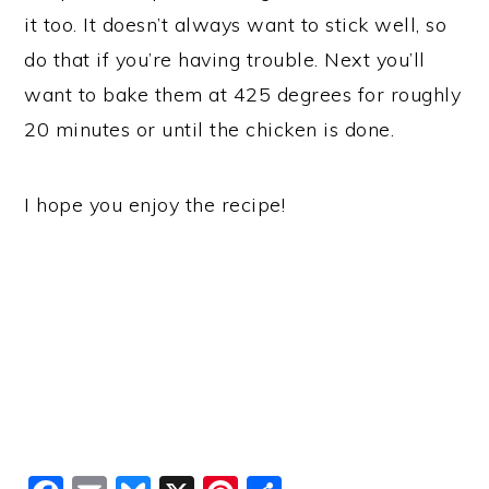
it too. It doesn’t always want to stick well, so
do that if you’re having trouble. Next you’ll
want to bake them at 425 degrees for roughly
20 minutes or until the chicken is done.
I hope you enjoy the recipe!