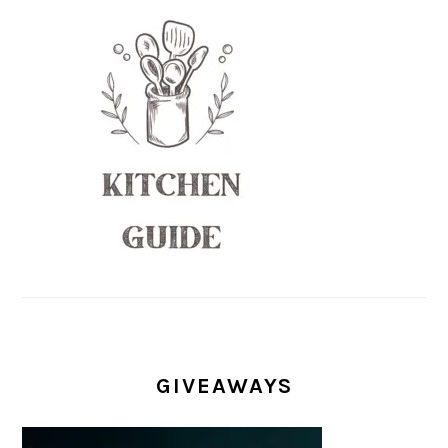
GIVEAWAYS