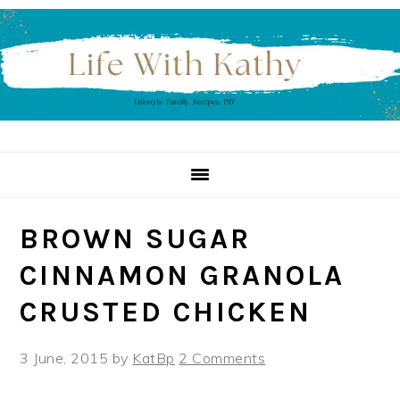
Skip
Skip
Skip
to
to
to
primary
main
primary
navigation
content
sidebar
BROWN SUGAR
CINNAMON GRANOLA
CRUSTED CHICKEN
3 June, 2015
by
KatBp
2 Comments