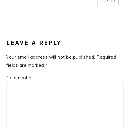
LEAVE A REPLY
Your email address will not be published.
Required
fields are marked
*
Comment
*