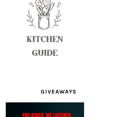
GIVEAWAYS