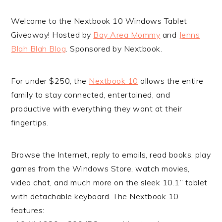
Welcome to the Nextbook 10 Windows Tablet
Giveaway! Hosted by
Bay Area Mommy
and
Jenns
Blah Blah Blog
. Sponsored by Nextbook.
For under $250, the
Nextbook 10
allows the entire
family to stay connected, entertained, and
productive with everything they want at their
fingertips.
Browse the Internet, reply to emails, read books, play
games from the Windows Store, watch movies,
video chat, and much more on the sleek 10.1” tablet
with detachable keyboard. The Nextbook 10
features: