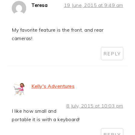
Teresa
19 June, 2015 at 9:49 am
My favorite feature is the front, and rear
cameras!
REPLY
Kelly's Adventures
8 July, 2015 at 10:03 pm
I like how small and
portable it is with a keyboard!
REPLY