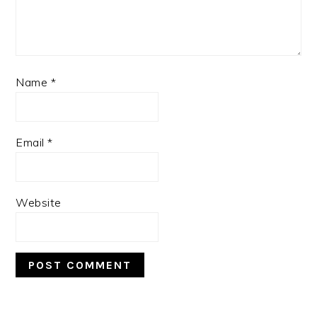
Name
*
Email
*
Website