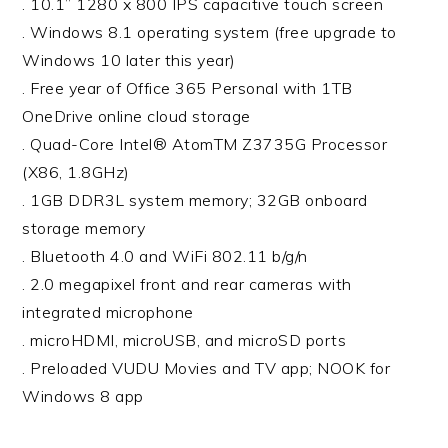
. 10.1” 1280 x 800 IPS capacitive touch screen
. Windows 8.1 operating system (free upgrade to
Windows 10 later this year)
. Free year of Office 365 Personal with 1TB
OneDrive online cloud storage
. Quad-Core Intel® AtomTM Z3735G Processor
(X86, 1.8GHz)
. 1GB DDR3L system memory; 32GB onboard
storage memory
. Bluetooth 4.0 and WiFi 802.11 b/g/n
. 2.0 megapixel front and rear cameras with
integrated microphone
. microHDMI, microUSB, and microSD ports
. Preloaded VUDU Movies and TV app; NOOK for
Windows 8 app