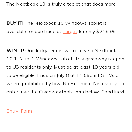
The Nextbook 10 is truly a tablet that does more!
BUY IT!
The Nextbook 10 Windows Tablet is
available for purchase at
Target
for only $219.99.
WIN IT!
One lucky reader will receive a Nextbook
10.1″ 2-in-1 Windows Tablet! This giveaway is open
to US residents only. Must be at least 18 years old
to be eligible. Ends on July 8 at 11:59pm EST. Void
where prohibited by law. No Purchase Necessary. To
enter, use the GiveawayTools form below. Good luck!
Entry
-Form