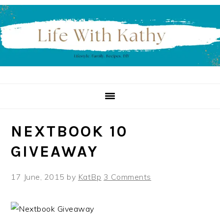
Skip
Skip
Skip
to
to
to
primary
main
primary
navigation
content
sidebar
NEXTBOOK 10
GIVEAWAY
17 June, 2015
by
KatBp
3 Comments