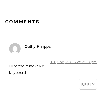
Post:
READER
INTERACTIONS
COMMENTS
Cathy Philipps
18 June, 2015 at 7:20 pm
I like the removable
keyboard
REPLY