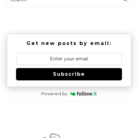
Get new posts by email:
Subscribe
Powered by