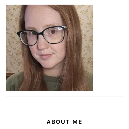
PRIMARY
SIDEBAR
ABOUT ME