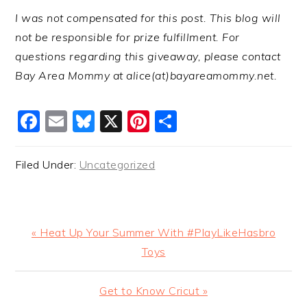
I was not compensated for this post. This blog will
not be responsible for prize fulfillment. For
questions regarding this giveaway, please contact
Bay Area Mommy at alice(at)bayareamommy.net.
Facebook
Email
Bluesky
X
Pinterest
Share
Filed Under:
Uncategorized
Previous
« Heat Up Your Summer With #PlayLikeHasbro
Post:
Toys
Next
Get to Know Cricut »