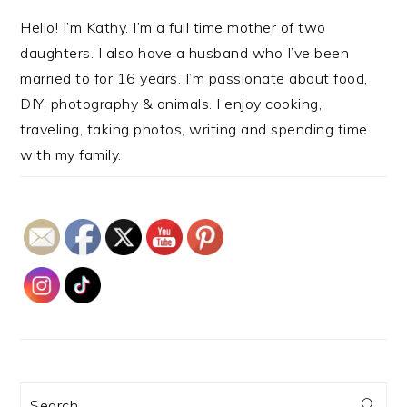
Hello! I’m Kathy. I’m a full time mother of two
daughters. I also have a husband who I’ve been
married to for 16 years. I’m passionate about food,
DIY, photography & animals. I enjoy cooking,
traveling, taking photos, writing and spending time
with my family.
Search