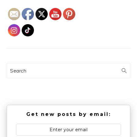
Search
Get new posts by email: