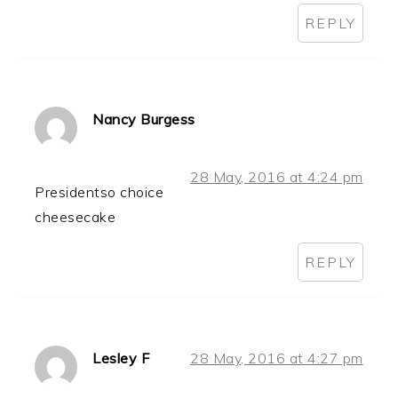
REPLY
Nancy Burgess
28 May, 2016 at 4:24 pm
Presidentso choice
cheesecake
REPLY
Lesley F
28 May, 2016 at 4:27 pm