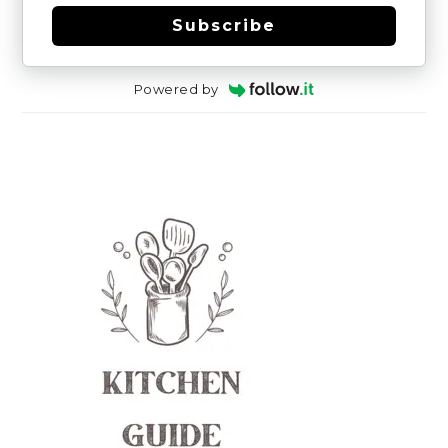
Subscribe
Powered by