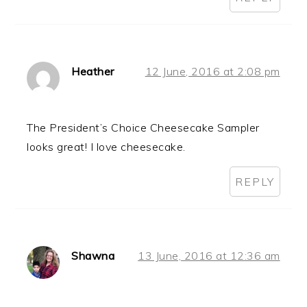
Heather
12 June, 2016 at 2:08 pm
The President’s Choice Cheesecake Sampler
looks great! I love cheesecake.
REPLY
Shawna
13 June, 2016 at 12:36 am