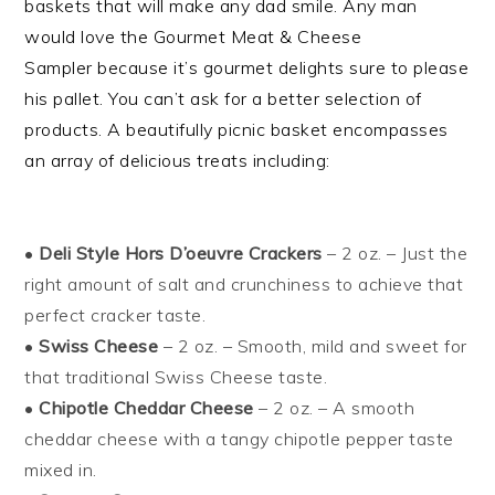
baskets that will make any dad smile. Any man
would love the
Gourmet Meat & Cheese
Sampler
because it’s gourmet delights sure to please
his pallet. You can’t ask for a better selection of
products.
A beautifully picnic basket encompasses
an array of delicious treats includin
g:
•
Deli Style Hors D’oeuvre Crackers
– 2 oz. – Just the
right amount of salt and crunchiness to achieve that
perfect cracker taste.
•
Swiss Cheese
– 2 oz. – Smooth, mild and sweet for
that traditional Swiss Cheese taste.
•
Chipotle Cheddar Cheese
– 2 oz. – A smooth
cheddar cheese with a tangy chipotle pepper taste
mixed in.