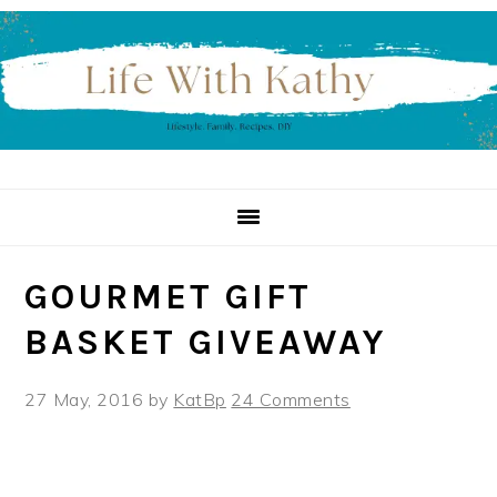
Skip
Skip
Skip
to
to
to
primary
main
primary
navigation
content
sidebar
GOURMET GIFT
BASKET GIVEAWAY
27 May, 2016
by
KatBp
24 Comments