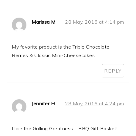
Marissa M
28 May, 2016 at 4:14 pm
My favorite product is the Triple Chocolate
Berries & Classic Mini-Cheesecakes
REPLY
Jennifer H.
28 May, 2016 at 4:24 pm
I like the Grilling Greatness – BBQ Gift Basket!