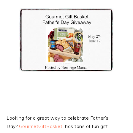
Looking for a great way to celebrate Father’s
Day?
GourmetGiftBasket
has tons of fun gift