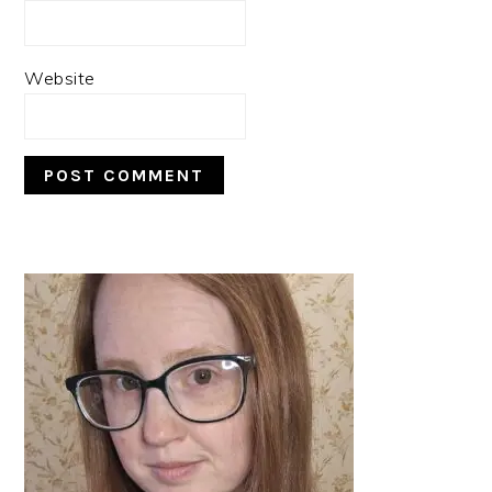
Website
PRIMARY
SIDEBAR