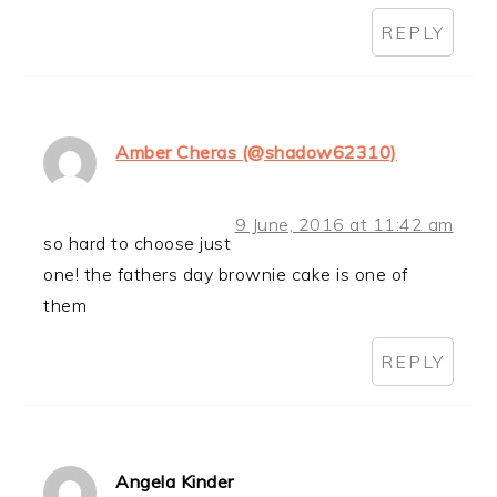
REPLY
Amber Cheras (@shadow62310)
9 June, 2016 at 11:42 am
so hard to choose just
one! the fathers day brownie cake is one of
them
REPLY
Angela Kinder