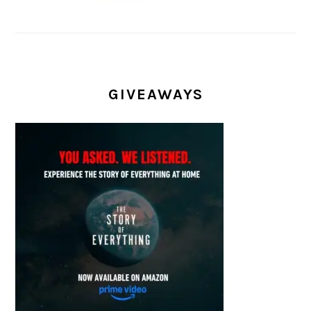
GIVEAWAYS