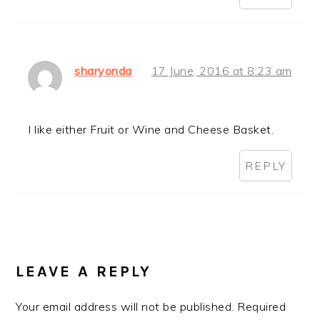
sharyonda
17 June, 2016 at 8:23 am
I like either Fruit or Wine and Cheese Basket.
REPLY
LEAVE A REPLY
Your email address will not be published.
Required