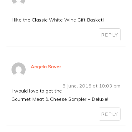
I like the Classic White Wine Gift Basket!
REPLY
Angela Saver
5 June, 2016 at 10:03 pm
I would love to get the
Gourmet Meat & Cheese Sampler – Deluxe!
REPLY