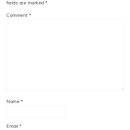
fields are marked
*
Comment
*
Name
*
Email
*