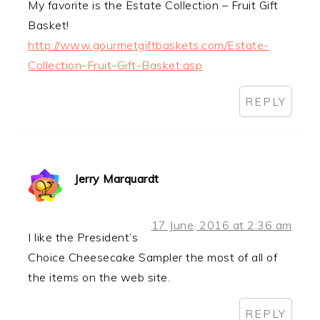
My favorite is the Estate Collection – Fruit Gift
Basket!
http://www.gourmetgiftbaskets.com/Estate-
Collection-Fruit-Gift-Basket.asp
REPLY
Jerry Marquardt
17 June, 2016 at 2:36 am
I like the President’s
Choice Cheesecake Sampler the most of all of
the items on the web site.
REPLY