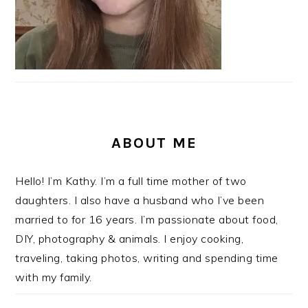
ABOUT ME
Hello! I’m Kathy. I’m a full time mother of two
daughters. I also have a husband who I’ve been
married to for 16 years. I’m passionate about food,
DIY, photography & animals. I enjoy cooking,
traveling, taking photos, writing and spending time
with my family.