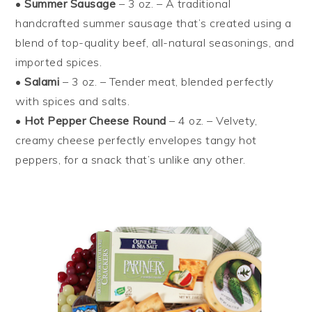
•
Summer Sausage
– 3 oz. – A traditional
handcrafted summer sausage that’s created using a
blend of top-quality beef, all-natural seasonings, and
imported spices.
•
Salami
– 3 oz. – Tender meat, blended perfectly
with spices and salts.
•
Hot Pepper Cheese Round
– 4 oz. – Velvety,
creamy cheese perfectly envelopes tangy hot
peppers, for a snack that’s unlike any other.