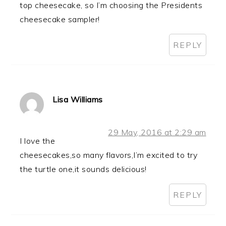
top cheesecake, so I’m choosing the Presidents
cheesecake sampler!
REPLY
Lisa Williams
29 May, 2016 at 2:29 am
I love the
cheesecakes,so many flavors,I’m excited to try
the turtle one,it sounds delicious!
REPLY