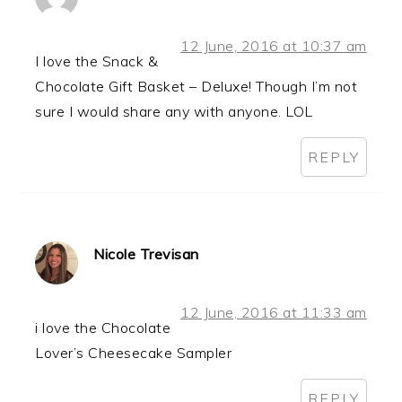
12 June, 2016 at 10:37 am
I love the Snack &
Chocolate Gift Basket – Deluxe! Though I’m not
sure I would share any with anyone. LOL
REPLY
Nicole Trevisan
12 June, 2016 at 11:33 am
i love the Chocolate
Lover’s Cheesecake Sampler
REPLY