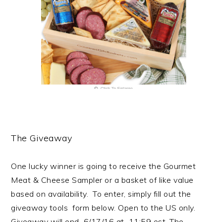
The Giveaway
One lucky winner is going to receive the
Gourmet
Meat & Cheese Sampler or a basket of like value
based on
availability.
To enter, simply fill out the
giveaway tools form below. Open to the US only.
Giveaway will end 6/17/16 at 11:59 est.
The