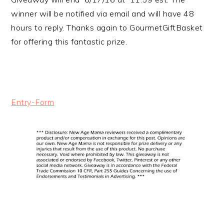
winner will be notified via email and will have 48
hours to reply. Thanks again to GourmetGiftBasket
for offering this fantastic prize.
Entry
-Form