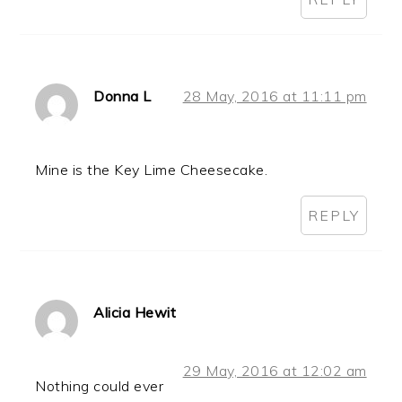
Donna L
28 May, 2016 at 11:11 pm
Mine is the Key Lime Cheesecake.
REPLY
Alicia Hewit
29 May, 2016 at 12:02 am
Nothing could ever