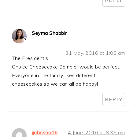
Seyma Shabbir
31 May, 2016 at 1:08 am
The President’s
Choice Cheesecake Sampler would be perfect.
Everyone in the family likes different
cheesecakes so we can all be happy!
REPLY
jjohnson46
4 June, 2016 at 8:36 am