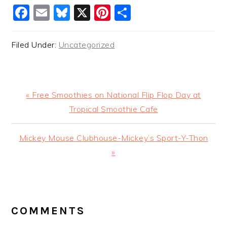
Facebook
Email
Bluesky
X
Pinterest
Share
Filed Under:
Uncategorized
Previous
« Free Smoothies on National Flip Flop Day at
Post:
Tropical Smoothie Cafe
Next
Mickey Mouse Clubhouse-Mickey’s Sport-Y-Thon
Post:
»
READER
INTERACTIONS
COMMENTS