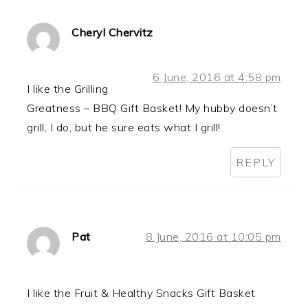
Cheryl Chervitz
6 June, 2016 at 4:58 pm
I like the Grilling
Greatness – BBQ Gift Basket! My hubby doesn’t
grill, I do, but he sure eats what I grill!
REPLY
Pat
8 June, 2016 at 10:05 pm
I like the Fruit & Healthy Snacks Gift Basket