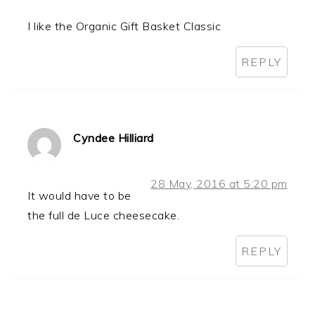
I like the Organic Gift Basket Classic
REPLY
Cyndee Hilliard
28 May, 2016 at 5:20 pm
It would have to be
the full de Luce cheesecake.
REPLY