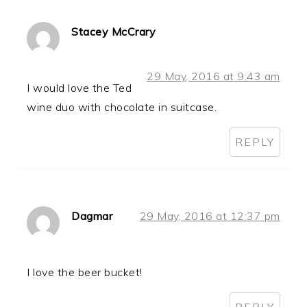
Stacey McCrary
29 May, 2016 at 9:43 am
I would love the Ted
wine duo with chocolate in suitcase.
REPLY
Dagmar
29 May, 2016 at 12:37 pm
I love the beer bucket!
REPLY