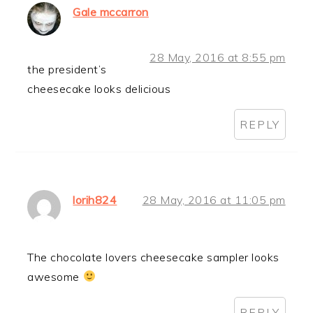
Gale mccarron
28 May, 2016 at 8:55 pm
the president’s
cheesecake looks delicious
REPLY
lorih824
28 May, 2016 at 11:05 pm
The chocolate lovers cheesecake sampler looks
awesome
REPLY