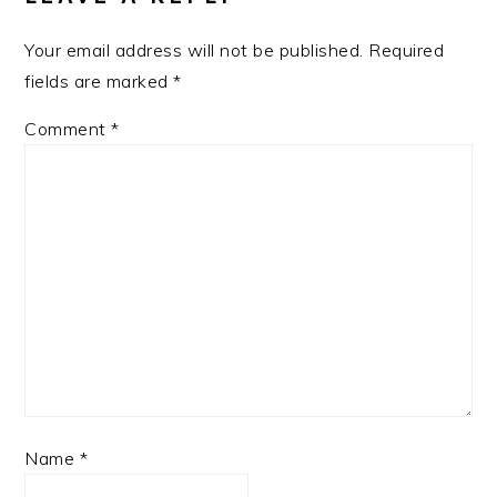
Your email address will not be published.
Required
fields are marked
*
Comment
*
Name
*