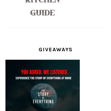
GIVEAWAYS