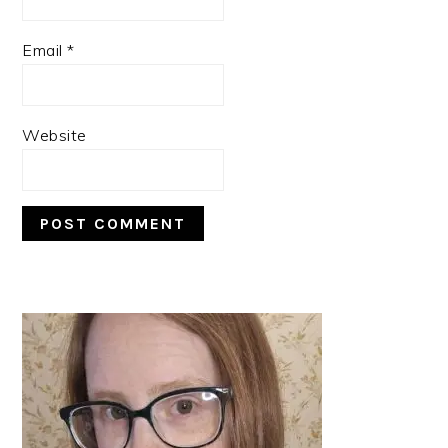
Email
*
Website
PRIMARY
SIDEBAR