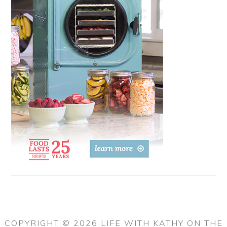
COPYRIGHT © 2026 LIFE WITH KATHY ON THE