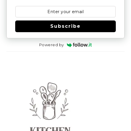
Subscribe
Powered by