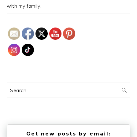
with my family.
Search
Get new posts by email: