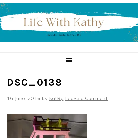
Skip
Skip
Skip
to
to
to
primary
main
primary
navigation
content
sidebar
DSC_0138
16 June, 2016
by
KatBp
Leave a Comment