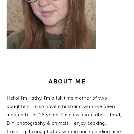
ABOUT ME
Hello! I’m Kathy. I’m a full time mother of two
daughters. I also have a husband who I’ve been
married to for 16 years. I’m passionate about food,
DIY, photography & animals. I enjoy cooking,
traveling, taking photos, writing and spending time