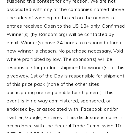
suspend this contest for any reason. We are not
associated with any of the companies named above.
The odds of winning are based on the number of
entries received Open to the US 18+ only. Confirmed
Winner(s) (by Random.org) will be contacted by
email. Winner(s) have 24 hours to respond before a
new winner is chosen. No purchase necessary. Void
where prohibited by law. The sponsor(s) will be
responsible for product shipment to winner(s) of this
giveaway. 1st of the Day is responsible for shipment
of this prize pack (none of the other sites
participating are responsible for shipment). This
event is in no way administered, sponsored, or
endorsed by, or associated with, Facebook and/or
Twitter, Google, Pinterest. This disclosure is done in
accordance with the Federal Trade Commission 10