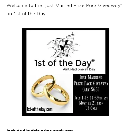
Welcome to the “Just Married Prize Pack Giveaway”
on 1st of the Day!
Included in this prize pack are: