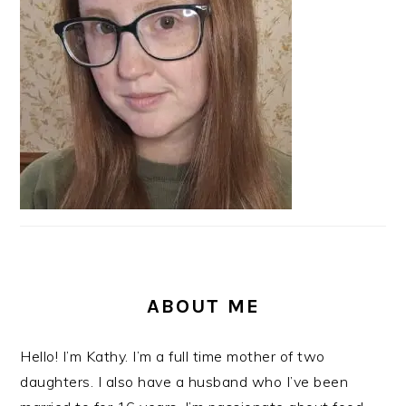
ABOUT ME
Hello! I’m Kathy. I’m a full time mother of two
daughters. I also have a husband who I’ve been