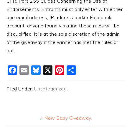
CFR, Part 255 Guides Concerning the Use of
Endorsements. Entrants must only enter with either
one email address, IP address and/or Facebook
account, anyone found violating these rules will be
disqualified. It is at the sole discretion of the admin
of the giveaway if the winner has met the rules or
not.
Facebook
Email
Bluesky
X
Pinterest
Share
Filed Under:
Uncategorized
Previous
« New Baby Giveaway
Post: