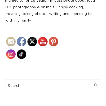
married to for 16 years. I’m passionate about food,
DIY, photography & animals. I enjoy cooking,
traveling, taking photos, writing and spending time
with my family.
Search