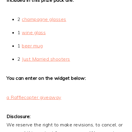
2
champagne glasses
1
wine glass
1
beer mug
2
Just Married shooters
You can enter on the widget below:
a Rafflecopter giveaway
Disclosure:
We reserve the right to make revisions, to cancel, or