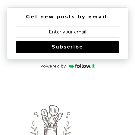
Get new posts by email:
Subscribe
Powered by