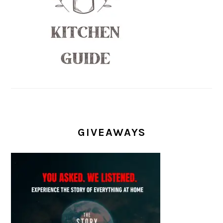
GIVEAWAYS