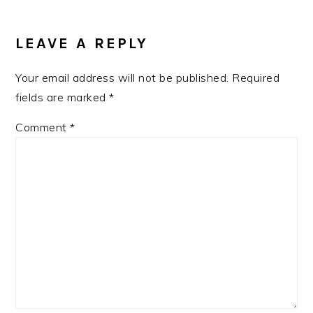
LEAVE A REPLY
Your email address will not be published.
Required
fields are marked
*
Comment
*