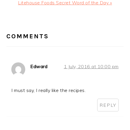
Next
Litehouse Foods Secret Word of the Day »
Post:
READER
INTERACTIONS
COMMENTS
Edward
1 July, 2016 at 10:00 pm
I must say, I really like the recipes.
REPLY