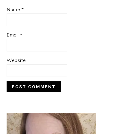
Name
*
Email
*
Website
PRIMARY
SIDEBAR