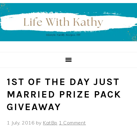
Skip
Skip
Skip
to
to
to
primary
main
primary
navigation
content
sidebar
1ST OF THE DAY JUST
MARRIED PRIZE PACK
GIVEAWAY
1 July, 2016
by
KatBp
1 Comment