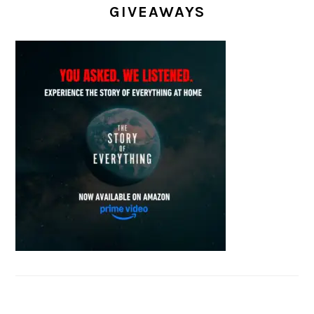
GIVEAWAYS