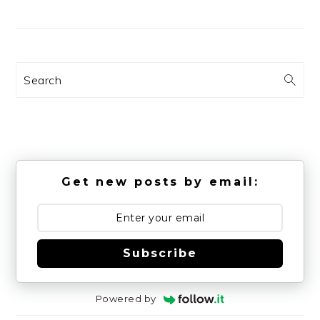
Search
Get new posts by email:
Subscribe
Powered by