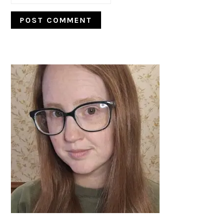
PRIMARY
SIDEBAR