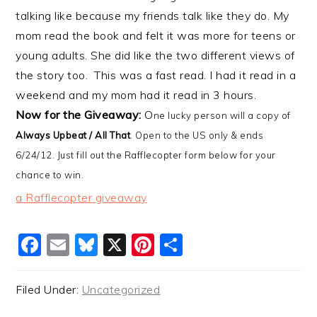
talking like because my friends talk like they do. My
mom read the book and felt it was more for teens or
young adults. She did like the two different views of
the story too. This was a fast read. I had it read in a
weekend and my mom had it read in 3 hours.
Now for the Giveaway:
O
ne lucky person will a copy of
Always Upbeat / All That
. Open to the US only & ends
6/24/12. Just fill out the Rafflecopter form below for your
chance to win.
a Rafflecopter giveaway
Facebook
Email
Bluesky
X
Pinterest
Share
Filed Under:
Uncategorized