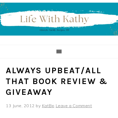
Skip
Skip
Skip
to
to
to
primary
main
primary
navigation
content
sidebar
ALWAYS UPBEAT/ALL
THAT BOOK REVIEW &
13 June, 2012
by
KatBp
Leave a Comment