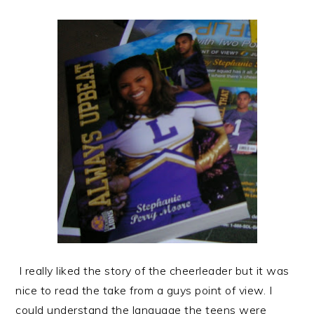
I really liked the story of the cheerleader but it was
nice to read the take from a guys point of view. I
could understand the language the teens were