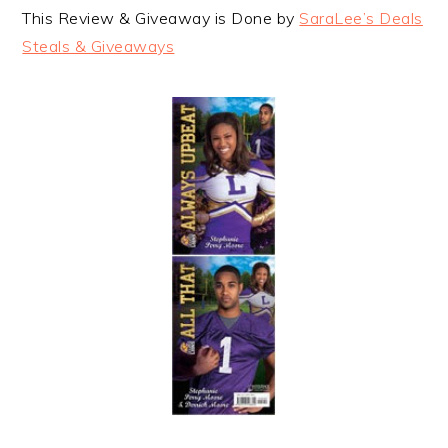
This Review & Giveaway is Done by
SaraLee’s Deals
Steals & Giveaways