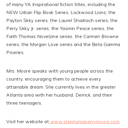
of many YA Inspirational fiction titles, including the
NEW Urban Flip Book Series, Lockwood Lions, the
Payton Skky series, the Laurel Shadrach series, the
Perry Skky Jr. series, the Yasmin Peace series, the
Faith Thomas Novelzine series, the Carmen Browne
series, the Morgan Love series and the Beta Gamma
Piseries.
Mrs. Moore speaks with young people across the
country, encouraging them to achieve every
attainable dream. She currently lives in the greater
Atlanta area with her husband, Derrick, and their
three teenagers.
Visit her website at
www.stephanieperrymoore.com
.