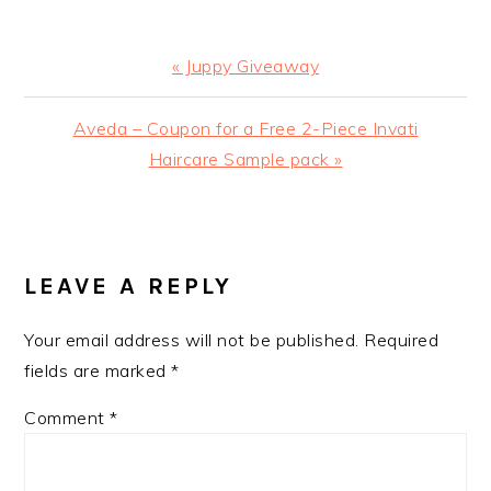
Previous
« Juppy Giveaway
Post:
Next
Aveda – Coupon for a Free 2-Piece Invati
Post:
Haircare Sample pack »
READER
INTERACTIONS
LEAVE A REPLY
Your email address will not be published.
Required
fields are marked
*
Comment
*