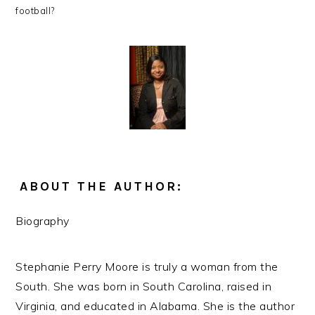
football?
ABOUT THE AUTHOR:
Biography
Stephanie Perry Moore is truly a woman from the
South. She was born in South Carolina, raised in
Virginia, and educated in Alabama. She is the author