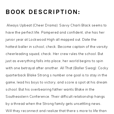
BOOK DESCRIPTION:
Always Upbeat (Cheer Drama): Savvy Charli Black seems to
have the perfect life. Pampered and confident, she has her
junior year at Lockwood High all mapped out. Date the
hottest baller in school, check. Become captain of the varsity
cheerleading squad, check. Her crew rules the school. But
just as everything falls into place, her world begins to spin
with one betrayal after another. All That (Baller Swag): Cocky
quarterback Blake Strong s number one goal is to stay in the
game, lead his boys to victory, and score a spot at his dream
school. But his overbearing father wants Blake in the
Southeastern Conference. Their difficult relationship hangs
by a thread when the Strong family gets unsettling news.
Will they reconnect and realize that there s more to life than