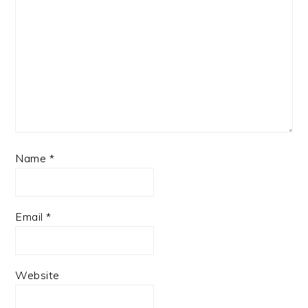
Name
*
Email
*
Website