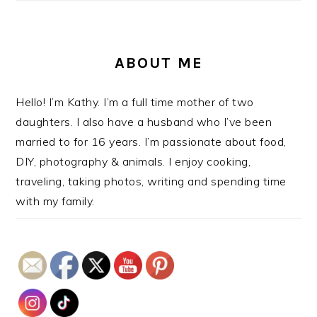
ABOUT ME
Hello! I’m Kathy. I’m a full time mother of two
daughters. I also have a husband who I’ve been
married to for 16 years. I’m passionate about food,
DIY, photography & animals. I enjoy cooking,
traveling, taking photos, writing and spending time
with my family.