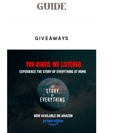
GIVEAWAYS