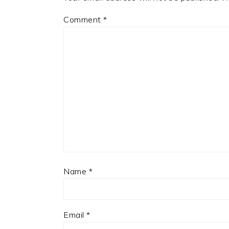
Comment
*
Name
*
Email
*