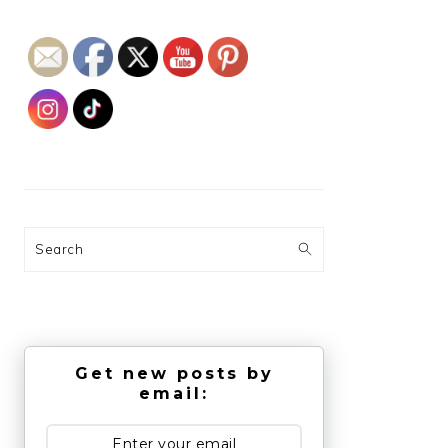
Search
Get new posts by
email: