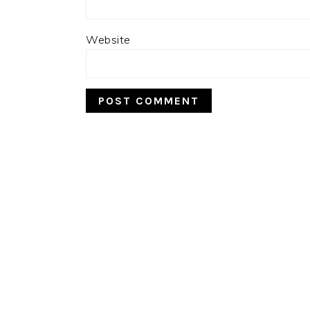
Website