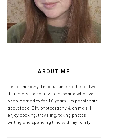
ABOUT ME
Hello! I’m Kathy. I’m a full time mother of two
daughters. I also have a husband who I’ve
been married to for 16 years. I’m passionate
about food, DIY, photography & animals. I
enjoy cooking, traveling, taking photos,
writing and spending time with my family.