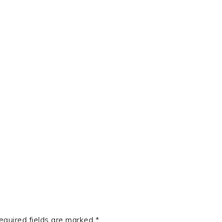
t
e
equired fields are marked
*