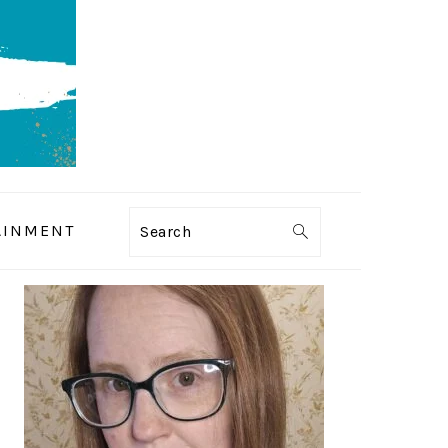
AINMENT
Search
PRIMARY
SIDEBAR