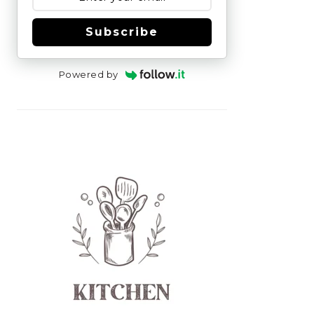
Subscribe
Powered by