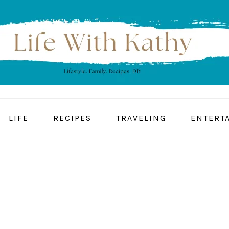
LIFE
RECIPES
TRAVELING
ENTERT