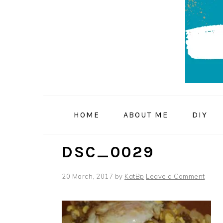
Skip
Skip
Skip
to
to
to
primary
main
primary
navigation
content
sidebar
HOME
ABOUT ME
DIY
DSC_0029
20 March, 2017
by
KatBp
Leave a Comment