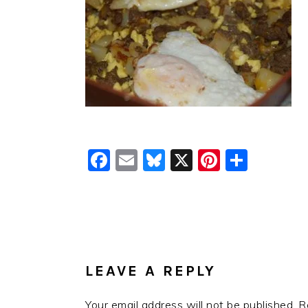
Facebook
Email
Bluesky
X
Pinteres
Shar
READER
INTERACTIONS
LEAVE A REPLY
Your email address will not be published.
R