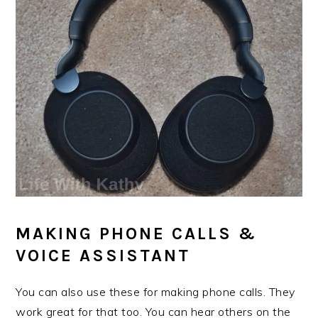
MAKING PHONE CALLS &
VOICE ASSISTANT
You can also use these for making phone calls. They
work great for that too. You can hear others on the