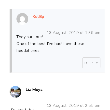
KatBp
13 August, 2019 at 1:39 pm
They sure are!
One of the best I’ve had! Love these
headphones.
REPLY
Liz Mays
13 August, 2019 at 2:55 pm
It’s great that