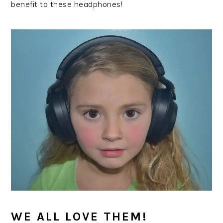
benefit to these headphones!
WE ALL LOVE THEM!