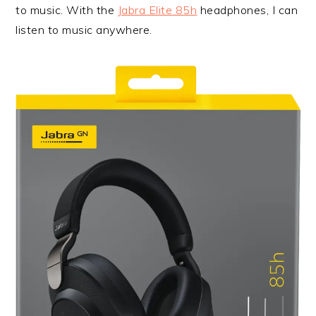
to music. With the
Jabra Elite 85h
headphones, I can
listen to music anywhere.