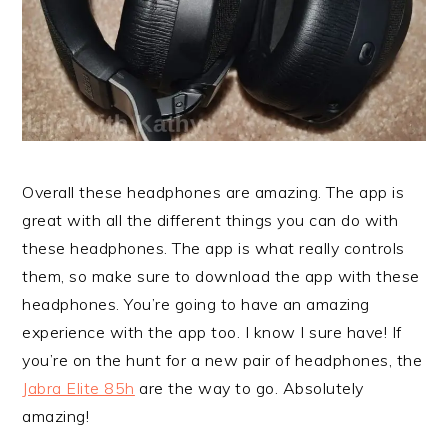
Overall these headphones are amazing. The app is
great with all the different things you can do with
these headphones. The app is what really controls
them, so make sure to download the app with these
headphones. You’re going to have an amazing
experience with the app too. I know I sure have! If
you’re on the hunt for a new pair of headphones, the
Jabra Elite 85h
are the way to go. Absolutely
amazing!