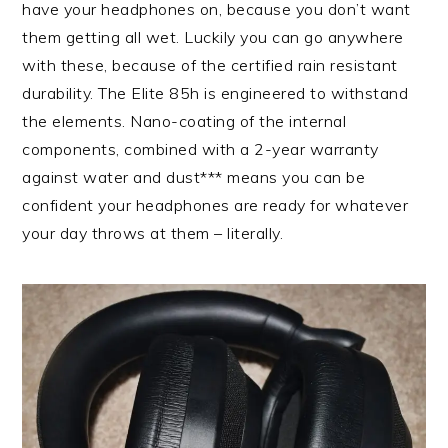
have your headphones on, because you don’t want
them getting all wet. Luckily you can go anywhere
with these, because of the certified rain resistant
durability. The Elite 85h is engineered to withstand
the elements. Nano-coating of the internal
components, combined with a 2-year warranty
against water and dust*** means you can be
confident your headphones are ready for whatever
your day throws at them – literally.