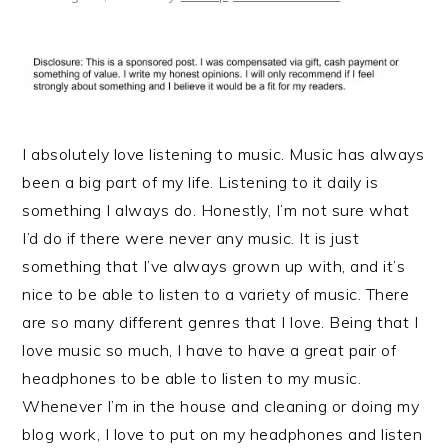
I absolutely love listening to music. Music has always
been a big part of my life. Listening to it daily is
something I always do. Honestly, I’m not sure what
I’d do if there were never any music. It is just
something that I’ve always grown up with, and it’s
nice to be able to listen to a variety of music. There
are so many different genres that I love. Being that I
love music so much, I have to have a great pair of
headphones to be able to listen to my music.
Whenever I’m in the house and cleaning or doing my
blog work, I love to put on my headphones and listen