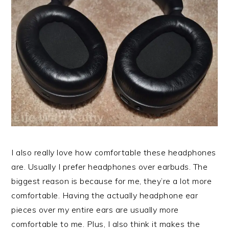
I also really love how comfortable these headphones
are. Usually I prefer headphones over earbuds. The
biggest reason is because for me, they’re a lot more
comfortable. Having the actually headphone ear
pieces over my entire ears are usually more
comfortable to me. Plus, I also think it makes the