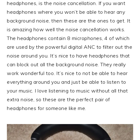
headphones, is the noise cancellation. If you want
headphones where you won’t be able to hear any
background noise, then these are the ones to get. It
is amazing how well the noise cancellation works.
The headphones contain 8 microphones, 4 of which
are used by the powerful digital ANC to filter out the
noise around you. It’s nice to have headphones that
can block out all the background noise. They really
work wonderful too. It’s nice to not be able to hear
everything around you and just be able to listen to
your music. I love listening to music without all that
extra noise, so these are the perfect pair of
headphones for someone like me.