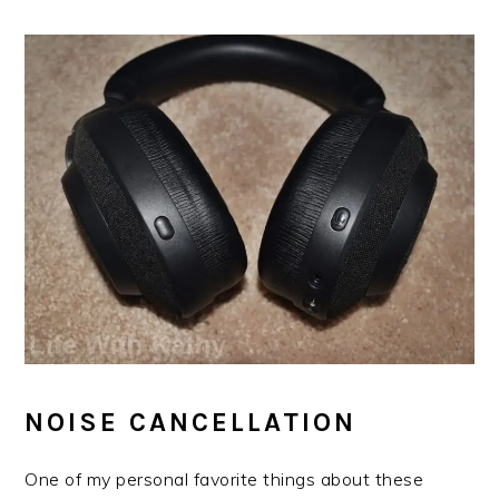
NOISE CANCELLATION
One of my personal favorite things about these