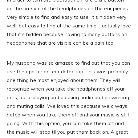
on the outside of the headphones on the ear pieces.
Very simple to find and easy to use. It’s hidden very
well, but easy to find at the same time. I actually love
that it’s hidden because having to many buttons on
headphones that are visible can be a pain too.
My husband was so amazed to find out that you can
use the app for on-ear detection. This was probably
one thing he most enjoyed about them. They will
recognize when you take the headphones off your
ears, auto-playing and pausing audio and answering
and muting calls. We loved this because we always
hated when you take them off and your music is still
going. With this option, you can take them off and
the music will stop til you put them back on. A great