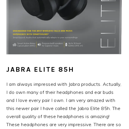
JABRA ELITE 85H
I am always impressed with Jabra products. Actually,
I do own many of their headphones and ear buds
and I love every pair I own. I am very amazed with
this newer pair I have called the Jabra Elite 85h. The
overall quality of these headphones is amazing!
These headphones are very impressive. There are so