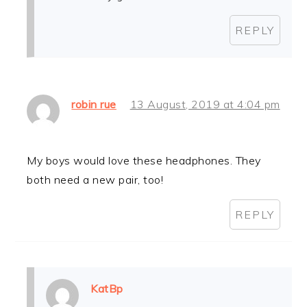
REPLY
robin rue
13 August, 2019 at 4:04 pm
My boys would love these headphones. They
both need a new pair, too!
REPLY
KatBp