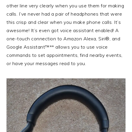
other line very clearly when you use them for making
calls. I’ve never had a pair of headphones that were
this crisp and clear when you make phone calls. It’s
awesome! It’s even got voice assistant enabled! A
one-touch connection to Amazon Alexa, Siri®, and
Google Assistant™** allows you to use voice
commands to set appointments, find nearby events,
or have your messages read to you.