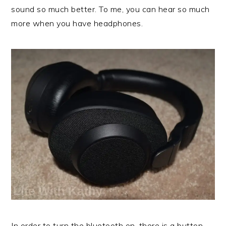
sound so much better. To me, you can hear so much
more when you have headphones.
In order to turn the bluetooth on, there is a button