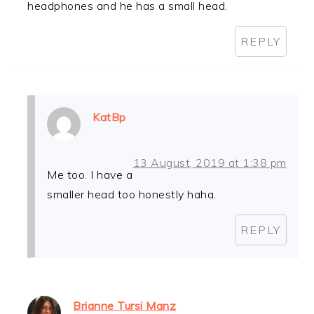
headphones and he has a small head.
REPLY
KatBp
13 August, 2019 at 1:38 pm
Me too. I have a
smaller head too honestly haha.
REPLY
Brianne Tursi Manz