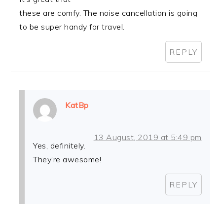
these are comfy. The noise cancellation is going
to be super handy for travel.
REPLY
KatBp
13 August, 2019 at 5:49 pm
Yes, definitely.
They’re awesome!
REPLY