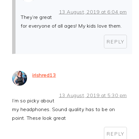
13 August, 2019 at 6:04 pm
They’re great
for everyone of all ages! My kids love them.
REPLY
irishred13
13 August, 2019 at 5:30 pm
I’m so picky about
my headphones. Sound quality has to be on
point. These look great
REPLY