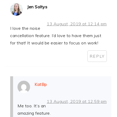
Jen Soltys
13 August, 2019 at 12:14 pm
I love the noise
cancellation feature. I’d love to have them just
for that! It would be easier to focus on work!
REPLY
KatBp
13 August, 2019 at 12:59 pm
Me too. It’s an
amazing feature.