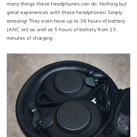
many things these headphones can do. Nothing but
great experiences with these headphones! Simply
amazing! They even have up to 36 hours of battery
(ANC on) as well as 5 hours of battery from 15
minutes of charging.