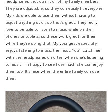
headphones that can fit all of my family members.
They are adjustable, so they can easily fit everyone.
My kids are able to use them without having to
adjust anything at all, so that’s great. They really
love to be able to listen to music while on their
phones or tablets, so these work great for them
while they’re doing that. My youngest especially
enjoys listening to music the most. You’ll catch her
with the headphones on often when she’s listening
to music. I’m happy to see how much she can enjoy
them too. It’s nice when the entire family can use
them.