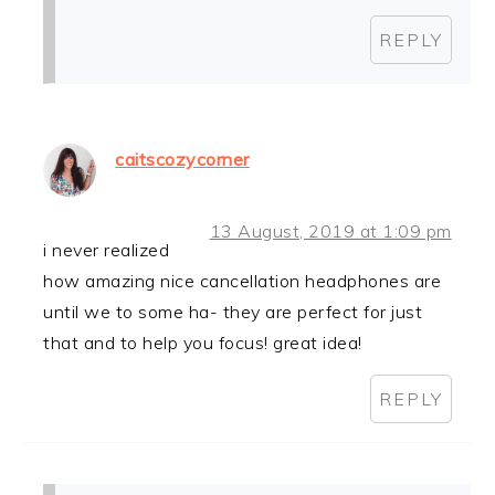
REPLY
caitscozycorner
13 August, 2019 at 1:09 pm
i never realized
how amazing nice cancellation headphones are
until we to some ha- they are perfect for just
that and to help you focus! great idea!
REPLY