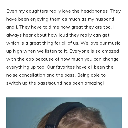
Even my daughters really love the headphones. They
have been enjoying them as much as my husband
and I. They have told me how great they are too. I
always hear about how loud they really can get,
which is a great thing for all of us. We love our music
up high when we listen to it. Everyone is so amazed
with the app because of how much you can change
everything up too. Our favorites have all been the
noise cancellation and the bass. Being able to
switch up the bass/sound has been amazing!