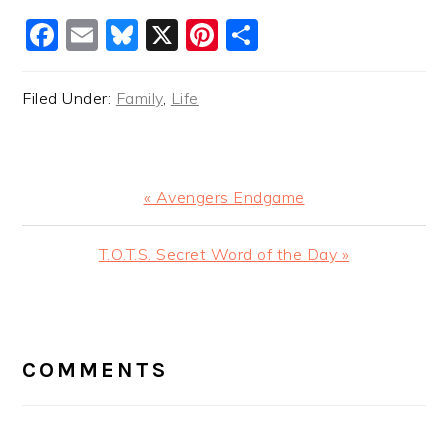
Facebook
Email
Bluesky
X
Pinterest
Share
Filed Under:
Family
,
Life
Previous
« Avengers Endgame
Post:
Next
T.O.T.S. Secret Word of the Day »
Post:
READER
INTERACTIONS
COMMENTS