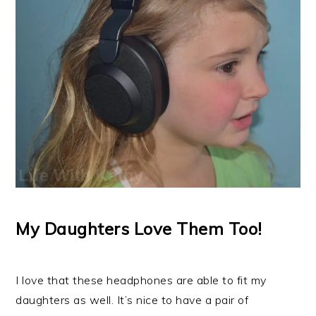
My Daughters Love Them Too!
I love that these headphones are able to fit my
daughters as well. It’s nice to have a pair of