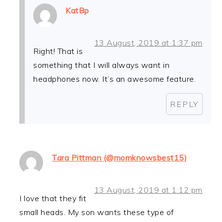
KatBp
13 August, 2019 at 1:37 pm
Right! That is
something that I will always want in
headphones now. It’s an awesome feature.
REPLY
Tara Pittman (@momknowsbest15)
13 August, 2019 at 1:12 pm
I love that they fit
small heads. My son wants these type of