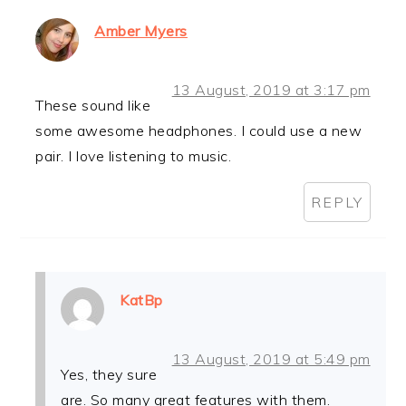
Amber Myers
13 August, 2019 at 3:17 pm
These sound like
some awesome headphones. I could use a new
pair. I love listening to music.
REPLY
KatBp
13 August, 2019 at 5:49 pm
Yes, they sure
are. So many great features with them.