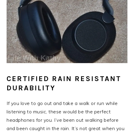
CERTIFIED RAIN RESISTANT
DURABILITY
If you love to go out and take a walk or run while
listening to music, these would be the perfect
headphones for you. I’ve been out walking before
and been caught in the rain. It’s not great when you