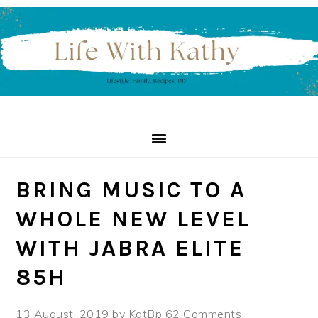
Skip
Skip
Skip
to
to
to
primary
main
primary
navigation
content
sidebar
BRING MUSIC TO A
WHOLE NEW LEVEL
WITH JABRA ELITE
85H
13 August, 2019
by
KatBp
62 Comments