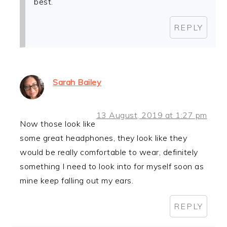
best.
REPLY
Sarah Bailey
13 August, 2019 at 1:27 pm
Now those look like
some great headphones, they look like they
would be really comfortable to wear, definitely
something I need to look into for myself soon as
mine keep falling out my ears.
REPLY