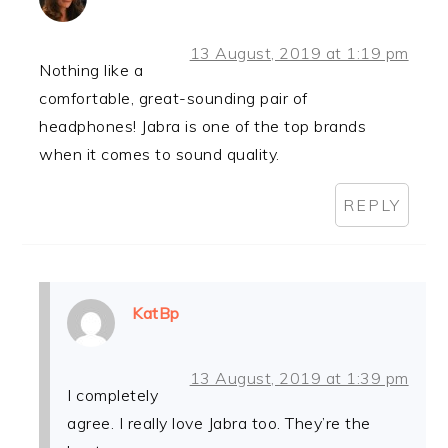
13 August, 2019 at 1:19 pm
Nothing like a
comfortable, great-sounding pair of
headphones! Jabra is one of the top brands
when it comes to sound quality.
REPLY
KatBp
13 August, 2019 at 1:39 pm
I completely
agree. I really love Jabra too. They’re the