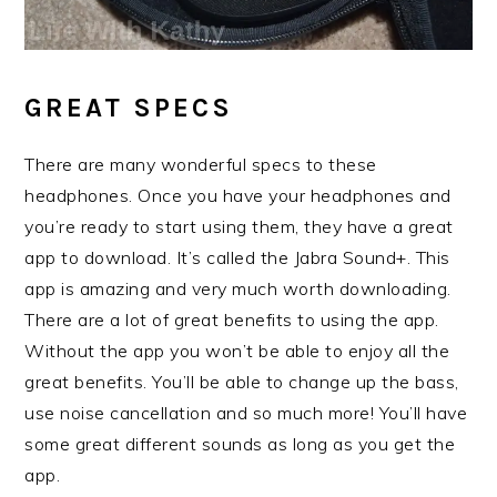
GREAT SPECS
There are many wonderful specs to these
headphones. Once you have your headphones and
you’re ready to start using them, they have a great
app to download. It’s called the Jabra Sound+. This
app is amazing and very much worth downloading.
There are a lot of great benefits to using the app.
Without the app you won’t be able to enjoy all the
great benefits. You’ll be able to change up the bass,
use noise cancellation and so much more! You’ll have
some great different sounds as long as you get the
app.