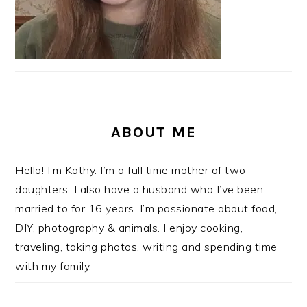
ABOUT ME
Hello! I’m Kathy. I’m a full time mother of two
daughters. I also have a husband who I’ve been
married to for 16 years. I’m passionate about food,
DIY, photography & animals. I enjoy cooking,
traveling, taking photos, writing and spending time
with my family.