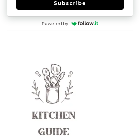
Subscribe
Powered by