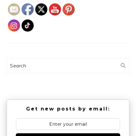
Search
Get new posts by email: