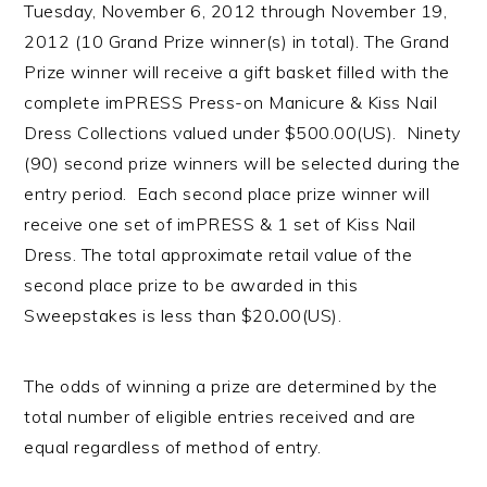
Tuesday, November 6, 2012 through November 19,
2012 (10 Grand Prize winner(s) in total). The Grand
Prize winner will receive a gift basket filled with the
complete imPRESS Press-on Manicure & Kiss Nail
Dress Collections valued under $500.00(US). Ninety
(90) second prize winners will be selected during the
entry period. Each second place prize winner will
receive one set of imPRESS & 1 set of Kiss Nail
Dress. The total approximate retail value of the
second place prize to be awarded in this
Sweepstakes is less than $20
.
00(US).
The odds of winning a prize are determined by the
total number of eligible entries received and are
equal regardless of method of entry.