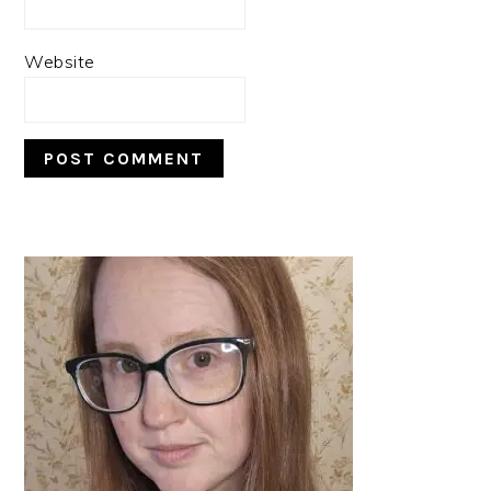
Website
PRIMARY
SIDEBAR