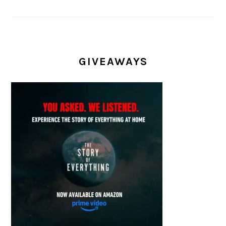
GIVEAWAYS