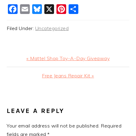
Facebook
Email
Bluesky
X
Pinterest
Share
Filed Under:
Uncategorized
Previous
« Mattel Shop Toy-A-Day Giveaway
Post:
Next
Free Jeans Repair Kit »
Post:
READER
INTERACTIONS
LEAVE A REPLY
Your email address will not be published.
Required
fields are marked
*