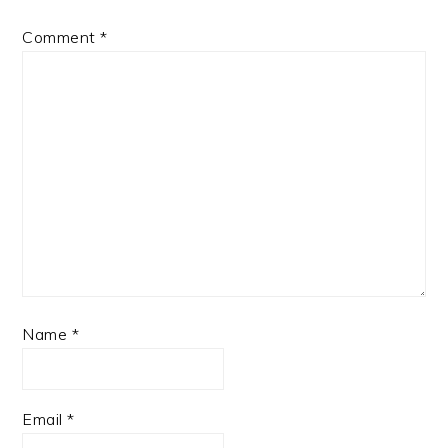
Comment
*
Name
*
Email
*