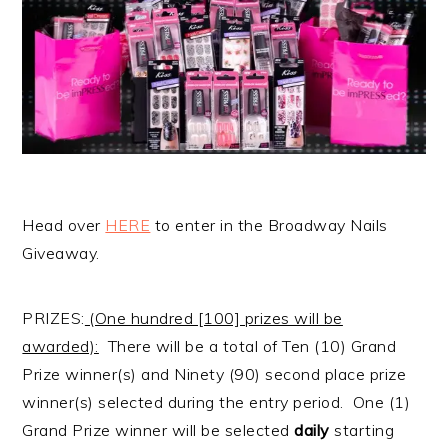
Head over
HERE
to enter in the Broadway Nails
Giveaway.
PRIZES:
(One hundred [100] prizes will be
awarded):
There will be a total of Ten (10) Grand
Prize winner(s) and Ninety (90) second place prize
winner(s) selected during the entry period. One (1)
Grand Prize winner will be selected
daily
starting