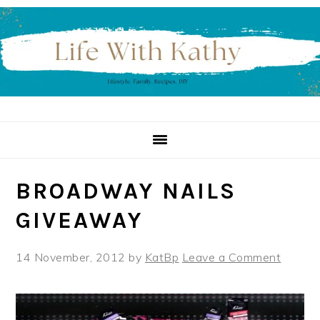
Skip
Skip
Skip
to
to
to
primary
main
primary
navigation
content
sidebar
BROADWAY NAILS
GIVEAWAY
14 November, 2012
by
KatBp
Leave a Comment