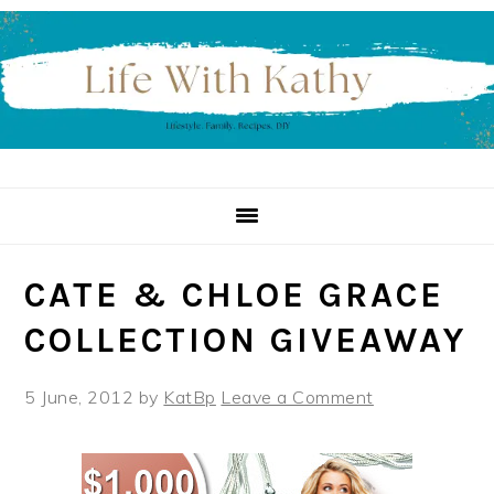
Skip
Skip
Skip
to
to
to
primary
main
primary
navigation
content
sidebar
CATE & CHLOE GRACE
COLLECTION GIVEAWAY
5 June, 2012
by
KatBp
Leave a Comment