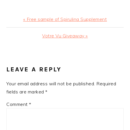
Previous
« Free sample of Spirulina Supplement
Post:
Next
Votre Vu Giveaway »
Post:
READER
INTERACTIONS
LEAVE A REPLY
Your email address will not be published.
Required
fields are marked
*
Comment
*