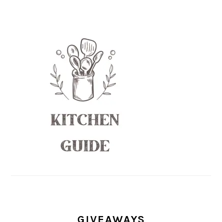
GIVEAWAYS