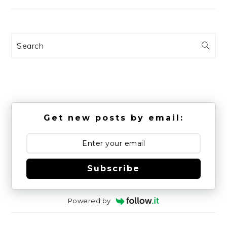
Search
Get new posts by email:
Subscribe
Powered by