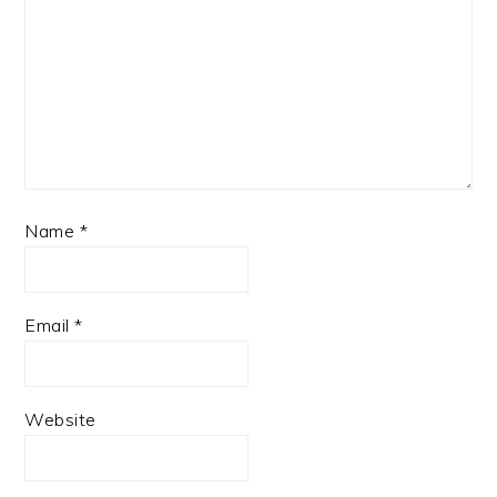
Name
*
Email
*
Website