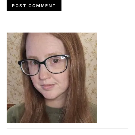
PRIMARY
SIDEBAR