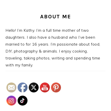
ABOUT ME
Hello! I’m Kathy. I’m a full time mother of two
daughters. I also have a husband who I’ve been
married to for 16 years. I’m passionate about food,
DIY, photography & animals. I enjoy cooking,
traveling, taking photos, writing and spending time
with my family.