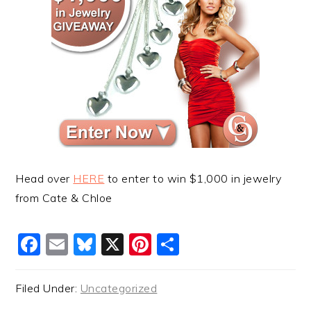
Head over
HERE
to enter to win $1,000 in jewelry
from Cate & Chloe
Facebook
Email
Bluesky
X
Pinterest
Share
Filed Under:
Uncategorized