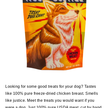
Looking for some good treats for your dog? Tastes
like 100% pure freeze-dried chicken breast. Smells
like justice. Meet the treats you would want if you
were a dog. Just 100% pure USDA meat, cut by hand