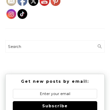
Search
Get new posts by email:
Subscribe