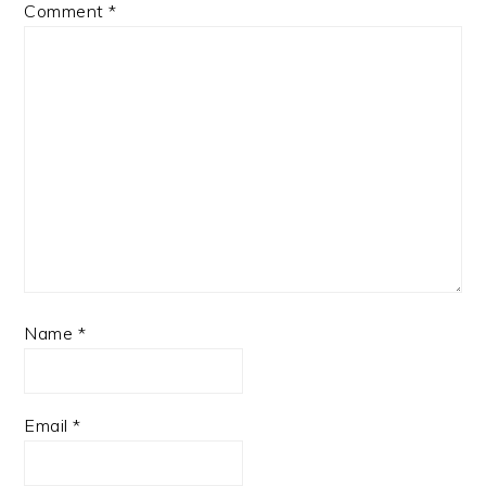
Comment
*
Name
*
Email
*