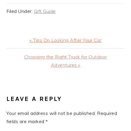
Filed Under:
Gift Guide
Previous
« Tips On Looking After Your Car
Post:
Next
Choosing the Right Truck for Outdoor
Post:
Adventures »
READER
INTERACTIONS
LEAVE A REPLY
Your email address will not be published.
Required
fields are marked
*