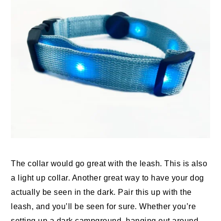
The collar would go great with the leash. This is also
a light up collar. Another great way to have your dog
actually be seen in the dark. Pair this up with the
leash, and you’ll be seen for sure. Whether you’re
setting up a dark campground, hanging out around