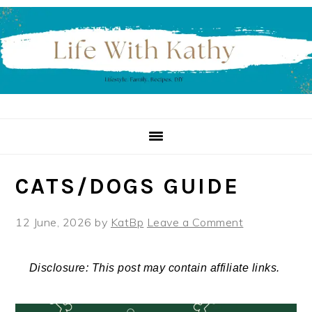
Skip
Skip
Skip
to
to
to
primary
main
primary
navigation
content
sidebar
CATS/DOGS GUIDE
12 June, 2026
by
KatBp
Leave a Comment
Disclosure: This post may contain affiliate links.