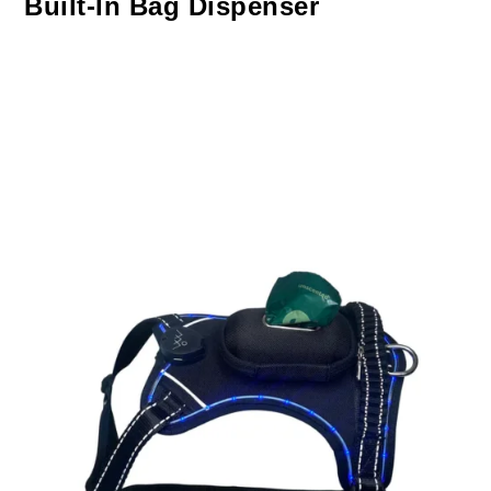
Built-In Bag Dispenser