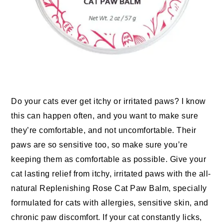
Do your cats ever get itchy or irritated paws? I know
this can happen often, and you want to make sure
they’re comfortable, and not uncomfortable. Their
paws are so sensitive too, so make sure you’re
keeping them as comfortable as possible. Give your
cat lasting relief from itchy, irritated paws with the all-
natural Replenishing Rose Cat Paw Balm, specially
formulated for cats with allergies, sensitive skin, and
chronic paw discomfort. If your cat constantly licks,