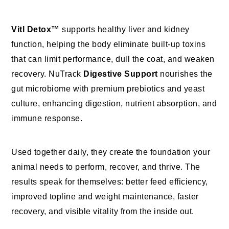
Vitl Detox™
supports healthy liver and kidney
function, helping the body eliminate built-up toxins
that can limit performance, dull the coat, and weaken
recovery. NuTrack
Digestive Support
nourishes the
gut microbiome with premium prebiotics and yeast
culture, enhancing digestion, nutrient absorption, and
immune response.
Used together daily, they create the foundation your
animal needs to perform, recover, and thrive. The
results speak for themselves: better feed efficiency,
improved topline and weight maintenance, faster
recovery, and visible vitality from the inside out.