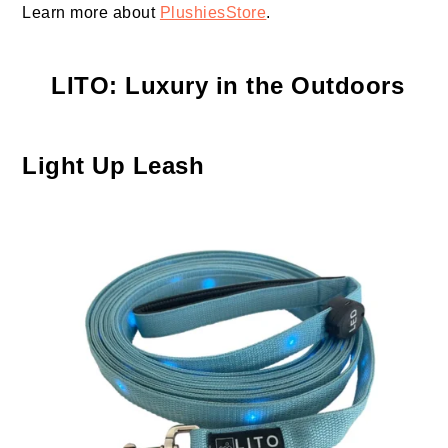
Learn more about
PlushiesStore
.
LITO
: Luxury in the Outdoors
Light Up Leash