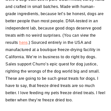
and crafted in small batches. Made with human-
grade ingredients, because let’s be honest, dogs are
better people than most people. DNA-tested in an
independent lab, because good dogs deserve good
treats with no weird surprises. (You can view the
results
here
.) Sourced entirely in the USA and
manufactured at a boutique freeze-drying facility in
California. We’re in business to do right by dogs.
Sales support Churro’s epic quest for dog justice,
righting the wrongs of the dog world big and small.
These are going to be such great treats for dogs. I
have to say, that freeze dried treats are so much
better. I love feeding my pets freeze dried treats. I feel
better when they’re freeze dried too.