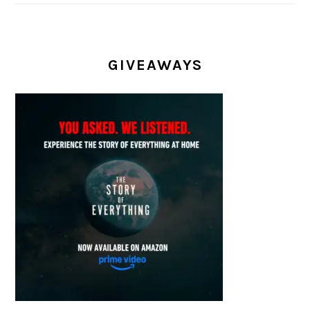
GIVEAWAYS