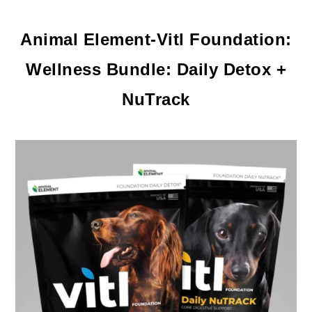
Animal Element-
Vitl Foundation:
Wellness Bundle: Daily Detox +
NuTrack