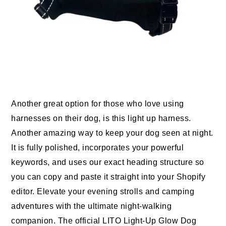
Another great option for those who love using
harnesses on their dog, is this light up harness.
Another amazing way to keep your dog seen at night.
It is fully polished, incorporates your powerful
keywords, and uses our exact heading structure so
you can copy and paste it straight into your Shopify
editor. Elevate your evening strolls and camping
adventures with the ultimate night-walking
companion. The official LITO Light-Up Glow Dog