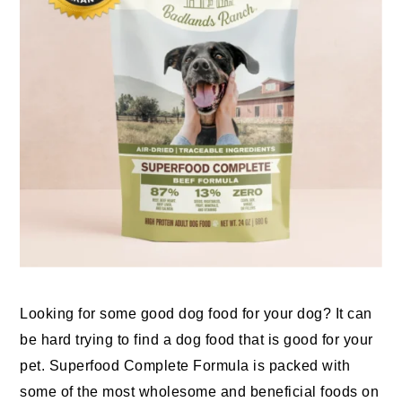
Looking for some good dog food for your dog? It can
be hard trying to find a dog food that is good for your
pet. Superfood Complete Formula is packed with
some of the most wholesome and beneficial foods on