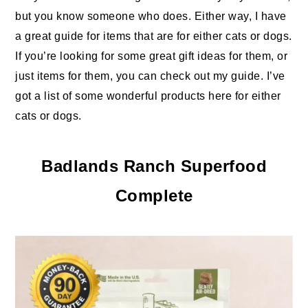
but you know someone who does. Either way, I have
a great guide for items that are for either cats or dogs.
If you’re looking for some great gift ideas for them, or
just items for them, you can check out my guide. I’ve
got a list of some wonderful products here for either
cats or dogs.
Badlands Ranch Superfood
Complete