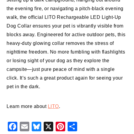
the evening fire, or navigating a pitch-black evening
walk, the official LITO Rechargeable LED Light-Up
Dog Collar ensures your pet is vibrantly visible from
blocks away. Engineered for active outdoor pets, this
heavy-duty glowing collar removes the stress of
nighttime freedom. No more fumbling with flashlights
or losing sight of your dog as they explore the
campsite—just pure peace of mind with a single
click. It’s such a great product again for seeing your
pet in the dark.
Learn more about
LITO
.
Facebook
Email
Bluesky
X
Pinterest
Share