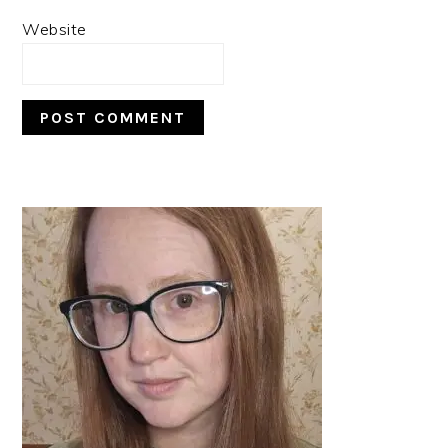
Website
PRIMARY
SIDEBAR