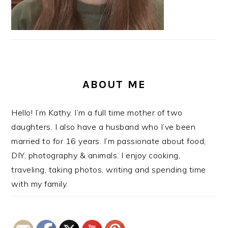
ABOUT ME
Hello! I’m Kathy. I’m a full time mother of two
daughters. I also have a husband who I’ve been
married to for 16 years. I’m passionate about food,
DIY, photography & animals. I enjoy cooking,
traveling, taking photos, writing and spending time
with my family.