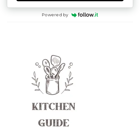
Powered by