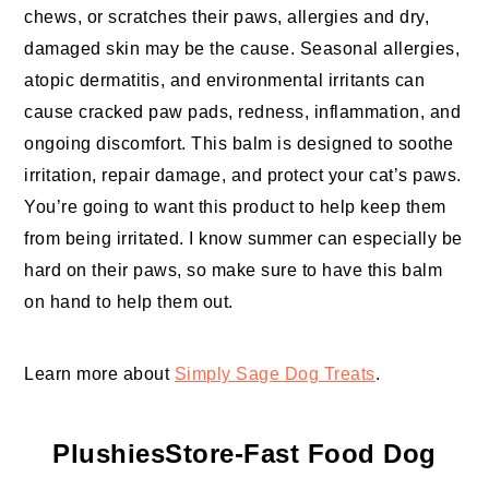
chews, or scratches their paws, allergies and dry,
damaged skin may be the cause. Seasonal allergies,
atopic dermatitis, and environmental irritants can
cause cracked paw pads, redness, inflammation, and
ongoing discomfort. This balm is designed to soothe
irritation, repair damage, and protect your cat’s paws.
You’re going to want this product to help keep them
from being irritated. I know summer can especially be
hard on their paws, so make sure to have this balm
on hand to help them out.
Learn more about
Simply Sage Dog Treats
.
PlushiesStore-Fast Food Dog