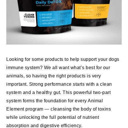
Looking for some products to help support your dogs
immune system? We all want what’s best for our
animals, so having the right products is very
important. Strong performance starts with a clean
system and a healthy gut. This powerful two-part
system forms the foundation for every Animal
Element program — cleansing the body of toxins
while unlocking the full potential of nutrient
absorption and digestive efficiency.