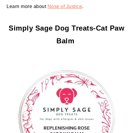
Learn more about
Nose of Justice
.
Simply Sage Dog Treats-Cat Paw
Balm