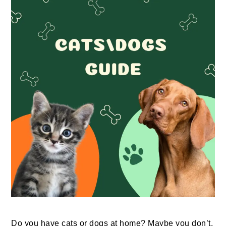
Do you have cats or dogs at home? Maybe you don’t,