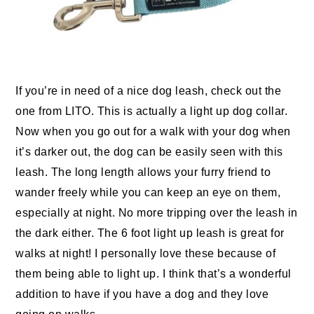
If you’re in need of a nice dog leash, check out the
one from LITO. This is actually a light up dog collar.
Now when you go out for a walk with your dog when
it’s darker out, the dog can be easily seen with this
leash. The long length allows your furry friend to
wander freely while you can keep an eye on them,
especially at night. No more tripping over the leash in
the dark either. The 6 foot light up leash is great for
walks at night! I personally love these because of
them being able to light up. I think that’s a wonderful
addition to have if you have a dog and they love