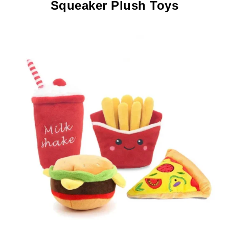
Squeaker Plush Toys