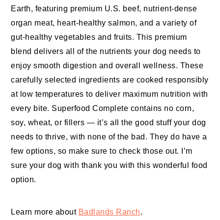
Earth, featuring premium U.S. beef, nutrient-dense
organ meat, heart-healthy salmon, and a variety of
gut-healthy vegetables and fruits. This premium
blend delivers all of the nutrients your dog needs to
enjoy smooth digestion and overall wellness. These
carefully selected ingredients are cooked responsibly
at low temperatures to deliver maximum nutrition with
every bite. Superfood Complete contains no corn,
soy, wheat, or fillers — it’s all the good stuff your dog
needs to thrive, with none of the bad. They do have a
few options, so make sure to check those out. I’m
sure your dog with thank you with this wonderful food
option.
Learn more about
Badlands Ranch
.