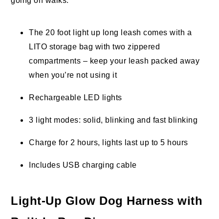
going on walks.
The 20 foot light up long leash comes with a
LITO storage bag with two zippered
compartments – keep your leash packed away
when you’re not using it
Rechargeable LED lights
3 light modes: solid, blinking and fast blinking
Charge for 2 hours, lights last up to 5 hours
Includes USB charging cable
Light-Up Glow Dog Harness with