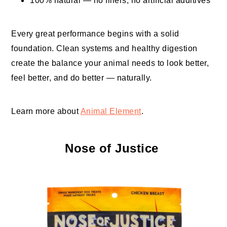
100% natural — no fillers, no artificial additives
Every great performance begins with a solid
foundation. Clean systems and healthy digestion
create the balance your animal needs to look better,
feel better, and do better — naturally.
Learn more about
Animal Element
.
Nose of Justice