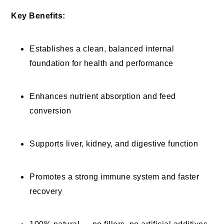
Key Benefits:
Establishes a clean, balanced internal
foundation for health and performance
Enhances nutrient absorption and feed
conversion
Supports liver, kidney, and digestive function
Promotes a strong immune system and faster
recovery