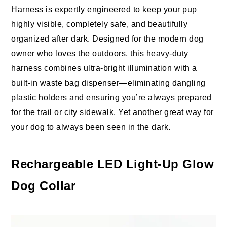
Harness is expertly engineered to keep your pup
highly visible, completely safe, and beautifully
organized after dark. Designed for the modern dog
owner who loves the outdoors, this heavy-duty
harness combines ultra-bright illumination with a
built-in waste bag dispenser—eliminating dangling
plastic holders and ensuring you’re always prepared
for the trail or city sidewalk. Yet another great way for
your dog to always been seen in the dark.
Rechargeable LED Light-Up Glow
Dog Collar