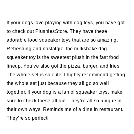
If your dogs love playing with dog toys, you have got
to check out PlushiesStore. They have these
adorable food squeaker toys that are so amazing.
Refreshing and nostalgic, the milkshake dog
squeaker toy is the sweetest plush in the fast food
lineup. You’ve also got the pizza, burger, and fries.
The whole set is so cute! I highly recommend getting
the whole set just because they all go so well
together. If your dog is a fan of squeaker toys, make
sure to check these all out. They’re all so unique in
their own ways. Reminds me of a dine in restaurant.
They’re so perfect!