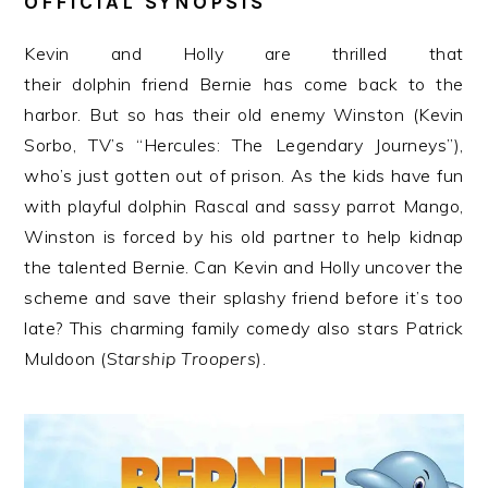
OFFICIAL SYNOPSIS
Kevin and Holly are thrilled that
their
dolphin
friend
Bernie
has come back to the
harbor. But so has their old enemy Winston (Kevin
Sorbo, TV’s “Hercules: The Legendary Journeys”),
who’s just gotten out of prison. As the kids have fun
with playful
dolphin
Rascal and sassy parrot Mango,
Winston is forced by his old partner to help kidnap
the talented
Bernie
. Can Kevin and Holly uncover the
scheme and save their splashy friend before it’s too
late? This charming family comedy also stars Patrick
Muldoon (S
tarship Troopers
).