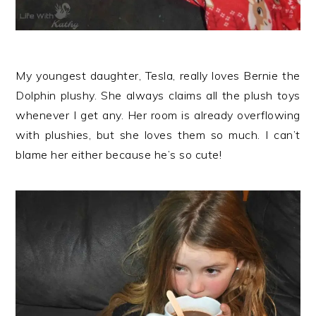
My youngest daughter, Tesla, really loves Bernie the
Dolphin plushy. She always claims all the plush toys
whenever I get any. Her room is already overflowing
with plushies, but she loves them so much. I can’t
blame her either because he’s so cute!