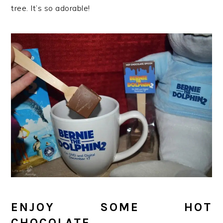
tree. It’s so adorable!
ENJOY SOME HOT
CHOCOLATE