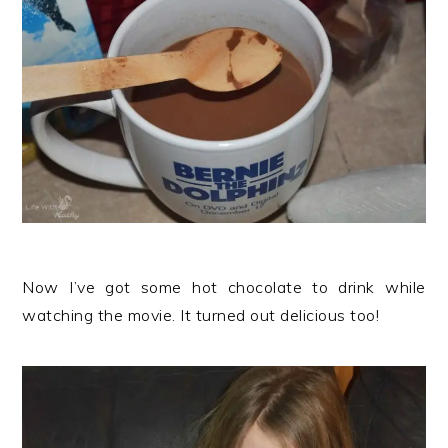
Now I’ve got some hot chocolate to drink while
watching the movie. It turned out delicious too!