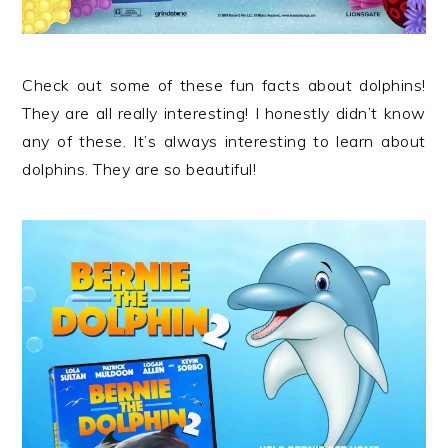
Check out some of these fun facts about dolphins!
They are all really interesting! I honestly didn’t know
any of these. It’s always interesting to learn about
dolphins. They are so beautiful!