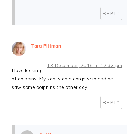
REPLY
Tara Pittman
13 December, 2019 at 12:33 pm
I love looking
at dolphins. My son is on a cargo ship and he
saw some dolphins the other day.
REPLY