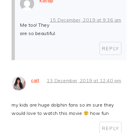
KatBp
15 December, 2019 at 9:36 am
Me too! They
are so beautiful.
REPLY
cait
13 December, 2019 at 12:40 pm
my kids are huge dolphin fans so im sure they
would love to watch this movie
how fun
REPLY