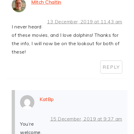
Mitch Chaitin
13 December, 2019 at 11:43 am
I never heard
of these movies, and I love dolphins! Thanks for
the info, I will now be on the lookout for both of
these!
REPLY
KatBp
15 December, 2019 at 9:37 am
You’re
welcome.