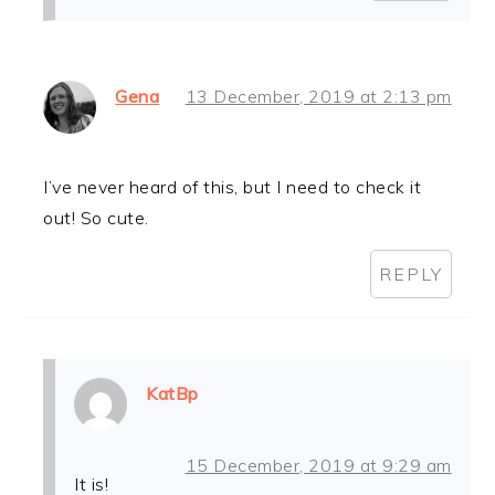
Gena
13 December, 2019 at 2:13 pm
I’ve never heard of this, but I need to check it
out! So cute.
REPLY
KatBp
15 December, 2019 at 9:29 am
It is!