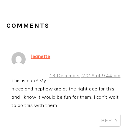
READER
INTERACTIONS
COMMENTS
Jeanette
13 December, 2019 at 9:44 am
This is cute! My
niece and nephew are at the right age for this
and I know it would be fun for them. I can’t wait
to do this with them.
REPLY