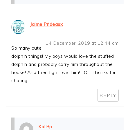
Jaime Prideaux
14 December, 2019 at 12:44 am
So many cute
dolphin things! My boys would love the stuffed
dolphin and probably carry him throughout the
house! And then fight over him! LOL. Thanks for
sharing!
REPLY
KatBp