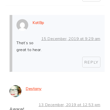
KatBp
15 December, 2019 at 9:29 am
That’s so
great to hear.
REPLY
Destany
13 December, 2019 at 12:53 pm
Awww!