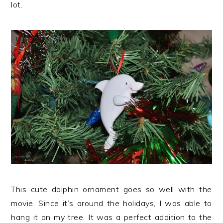
lot.
This cute dolphin ornament goes so well with the
movie. Since it’s around the holidays, I was able to
hang it on my tree. It was a perfect addition to the