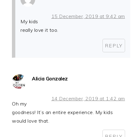
15 December, 2019 at 9:42 am
My kids
really love it too.
REPLY
Alicia Gonzalez
14 December, 2019 at 1:42 am
Oh my
goodness! It’s an entire experience. My kids
would love that.
REPLY