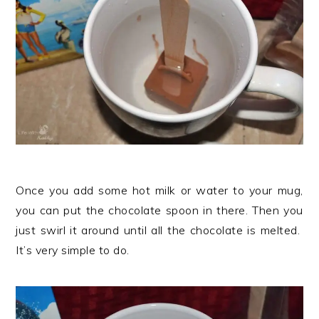
Once you add some hot milk or water to your mug,
you can put the chocolate spoon in there. Then you
just swirl it around until all the chocolate is melted.
It’s very simple to do.