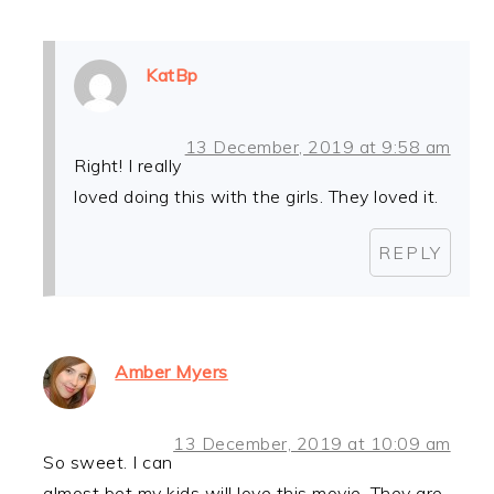
KatBp
13 December, 2019 at 9:58 am
Right! I really
loved doing this with the girls. They loved it.
REPLY
Amber Myers
13 December, 2019 at 10:09 am
So sweet. I can
almost bet my kids will love this movie. They are