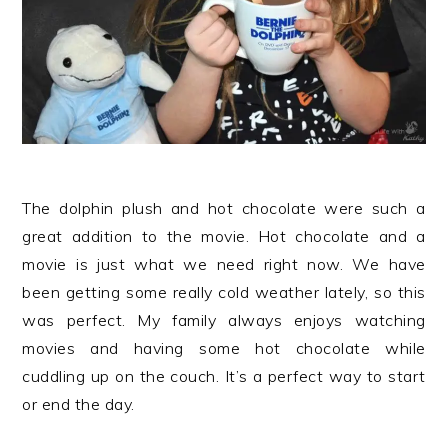
The dolphin plush and hot chocolate were such a
great addition to the movie. Hot chocolate and a
movie is just what we need right now. We have
been getting some really cold weather lately, so this
was perfect. My family always enjoys watching
movies and having some hot chocolate while
cuddling up on the couch. It’s a perfect way to start
or end the day.