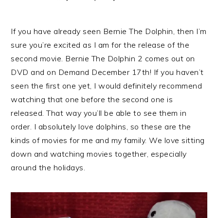
If you have already seen Bernie The Dolphin, then I’m
sure you’re excited as I am for the release of the
second movie. Bernie The Dolphin 2 comes out on
DVD and on Demand December 17th! If you haven’t
seen the first one yet, I would definitely recommend
watching that one before the second one is
released. That way you’ll be able to see them in
order. I absolutely love dolphins, so these are the
kinds of movies for me and my family. We love sitting
down and watching movies together, especially
around the holidays.