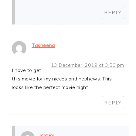
REPLY
Tasheena
13 December, 2019 at 3:50 pm
I have to get
this movie for my nieces and nephews. This
looks like the perfect movie night.
REPLY
KatBp