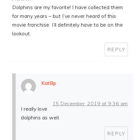
Dolphins are my favorite! I have collected them
for many years – but I’ve never heard of this
movie franchise. I’ll definitely have to be on the
lookout.
REPLY
KatBp
15 December, 2019 at 9:36 am
I really love
dolphins as well.
REPLY