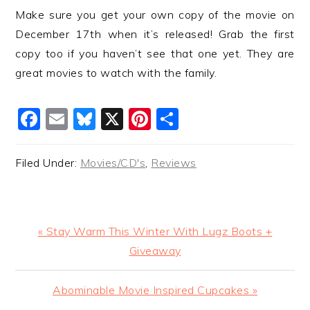
Make sure you get your own copy of the movie on
December 17th when it’s released! Grab the first
copy too if you haven’t see that one yet. They are
great movies to watch with the family.
Facebook
Email
Bluesky
X
Pinterest
Share
Filed Under:
Movies/CD's
,
Reviews
Previous
« Stay Warm This Winter With Lugz Boots +
Post:
Giveaway
Next
Abominable Movie Inspired Cupcakes »
Post: