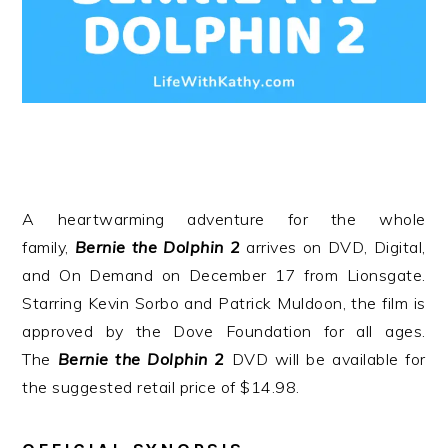
A heartwarming adventure for the whole
family,
Bernie
the
Dolphin
2
arrives on DVD, Digital,
and On Demand on December 17 from Lionsgate.
Starring Kevin Sorbo and Patrick Muldoon, the film is
approved by the Dove Foundation for all ages.
The
Bernie
the
Dolphin
2
DVD will be available for
the suggested retail price of $14.98.