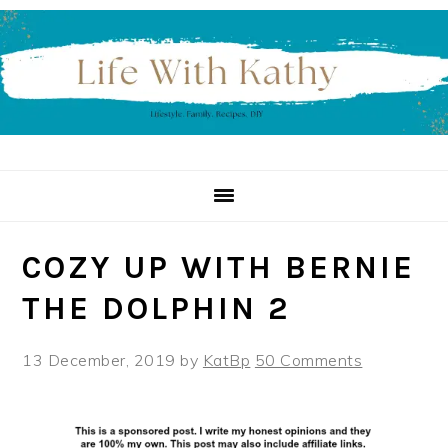
Skip
Skip
Skip
to
to
to
primary
main
primary
navigation
content
sidebar
COZY UP WITH BERNIE
THE DOLPHIN 2
13 December, 2019
by
KatBp
50 Comments