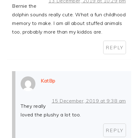
13 December, 2019 at 10:29 pm
Bernie the
dolphin sounds really cute. What a fun childhood
memory to make. I am all about stuffed animals
too, probably more than my kiddos are.
REPLY
KatBp
15 December, 2019 at 9:38 am
They really
loved the plushy a lot too.
REPLY