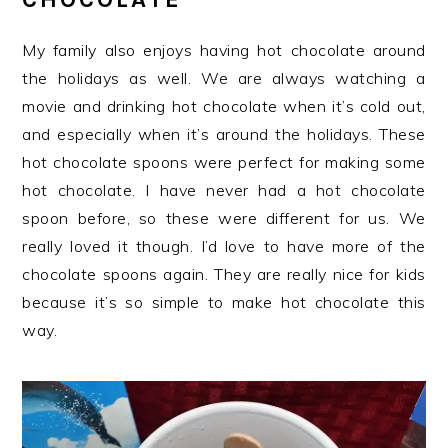
My family also enjoys having hot chocolate around
the holidays as well. We are always watching a
movie and drinking hot chocolate when it’s cold out,
and especially when it’s around the holidays. These
hot chocolate spoons were perfect for making some
hot chocolate. I have never had a hot chocolate
spoon before, so these were different for us. We
really loved it though. I’d love to have more of the
chocolate spoons again. They are really nice for kids
because it’s so simple to make hot chocolate this
way.