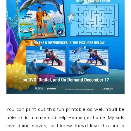
You can print out this fun printable as well. You’ll be
able to do a maze and help Bernie get home. My kids
love doing mazes, so I knew they’d love this one a