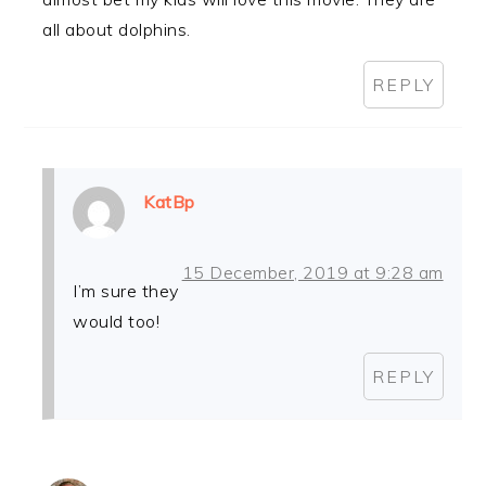
all about dolphins.
REPLY
KatBp
15 December, 2019 at 9:28 am
I’m sure they
would too!
REPLY