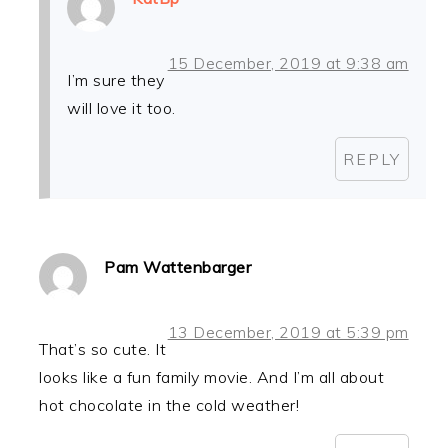
15 December, 2019 at 9:38 am
I’m sure they
will love it too.
REPLY
Pam Wattenbarger
13 December, 2019 at 5:39 pm
That’s so cute. It
looks like a fun family movie. And I’m all about
hot chocolate in the cold weather!