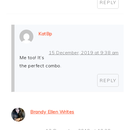
REPLY
KatBp
15 December, 2019 at 9:38 am
Me too! It’s
the perfect combo.
REPLY
Brandy Ellen Writes