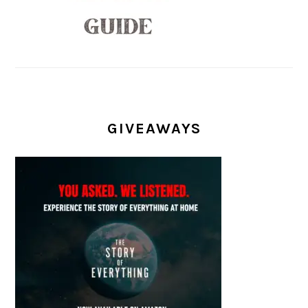
GIVEAWAYS