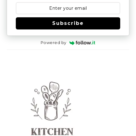
Subscribe
Powered by