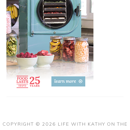
COPYRIGHT © 2026 LIFE WITH KATHY ON THE