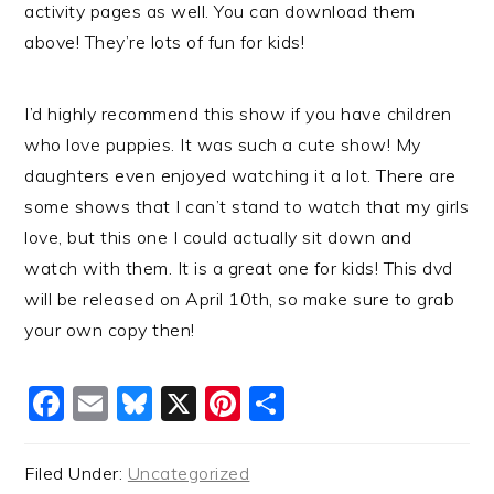
activity pages as well. You can download them
above! They’re lots of fun for kids!
I’d highly recommend this show if you have children
who love puppies. It was such a cute show! My
daughters even enjoyed watching it a lot. There are
some shows that I can’t stand to watch that my girls
love, but this one I could actually sit down and
watch with them. It is a great one for kids! This dvd
will be released on April 10th, so make sure to grab
your own copy then!
Facebook
Email
Bluesky
X
Pinterest
Share
Filed Under:
Uncategorized