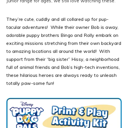
Junior range for ages, we still love watching these.
They’re cute, cuddly and all collared up for pup-
tacular adventures! While their owner Bob is away,
adorable puppy brothers Bingo and Rolly embark on
exciting missions stretching from their own backyard
to amazing locations all around the world! With
support from their “big sister” Hissy, a neighborhood
full of animal friends and Bob’s high-tech inventions,
these hilarious heroes are always ready to unleash
totally paw-some fun!