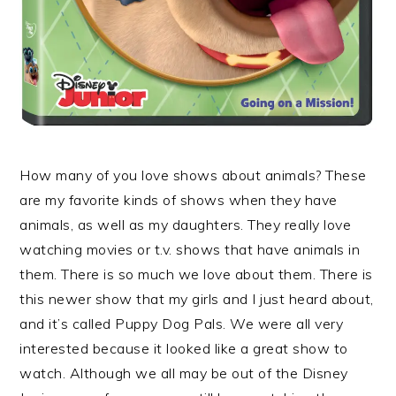
How many of you love shows about animals? These
are my favorite kinds of shows when they have
animals, as well as my daughters. They really love
watching movies or t.v. shows that have animals in
them. There is so much we love about them. There is
this newer show that my girls and I just heard about,
and it’s called Puppy Dog Pals. We were all very
interested because it looked like a great show to
watch. Although we all may be out of the Disney