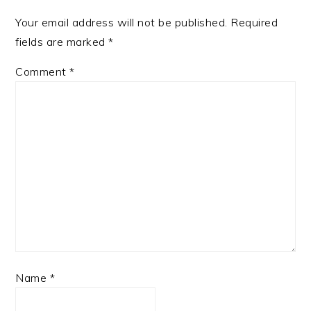
Your email address will not be published.
Required
fields are marked
*
Comment
*
Name
*