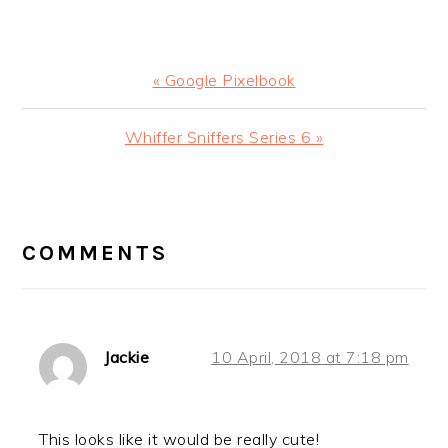
Previous
« Google Pixelbook
Post:
Next
Whiffer Sniffers Series 6 »
Post:
READER
INTERACTIONS
COMMENTS
Jackie
10 April, 2018 at 7:18 pm
This looks like it would be really cute!