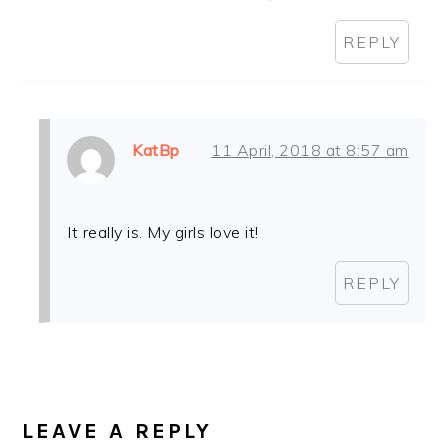
REPLY
KatBp
11 April, 2018 at 8:57 am
It really is. My girls love it!
REPLY
LEAVE A REPLY