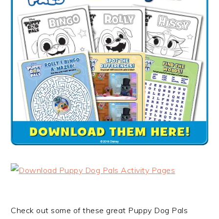
Check out some of these great Puppy Dog Pals