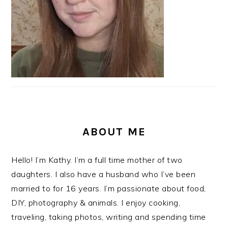
ABOUT ME
Hello! I’m Kathy. I’m a full time mother of two
daughters. I also have a husband who I’ve been
married to for 16 years. I’m passionate about food,
DIY, photography & animals. I enjoy cooking,
traveling, taking photos, writing and spending time