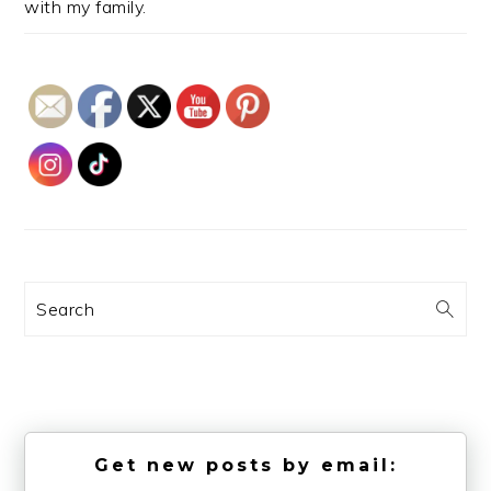
with my family.
Search
Get new posts by email: