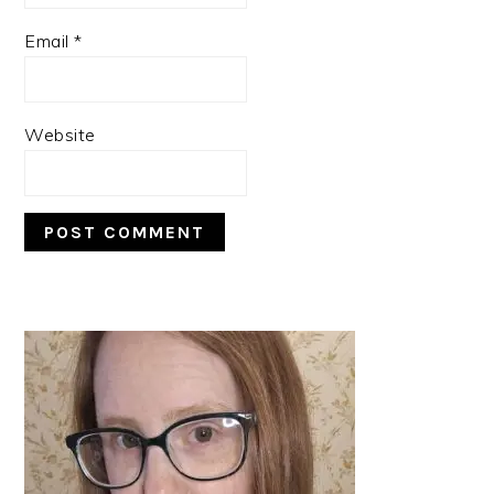
Email
*
Website
PRIMARY
SIDEBAR