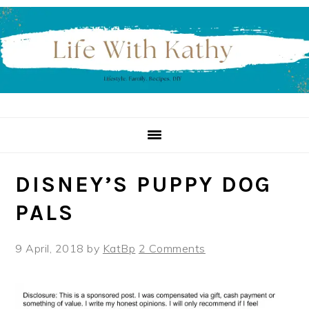
Skip
Skip
Skip
to
to
to
primary
main
primary
navigation
content
sidebar
DISNEY’S PUPPY DOG
PALS
9 April, 2018
by
KatBp
2 Comments