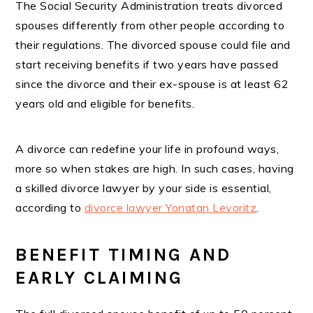
The Social Security Administration treats divorced
spouses differently from other people according to
their regulations. The divorced spouse could file and
start receiving benefits if two years have passed
since the divorce and their ex-spouse is at least 62
years old and eligible for benefits.
A divorce can redefine your life in profound ways,
more so when stakes are high. In such cases, having
a skilled divorce lawyer by your side is essential,
according to
divorce lawyer Yonatan Levoritz
.
BENEFIT TIMING AND
EARLY CLAIMING