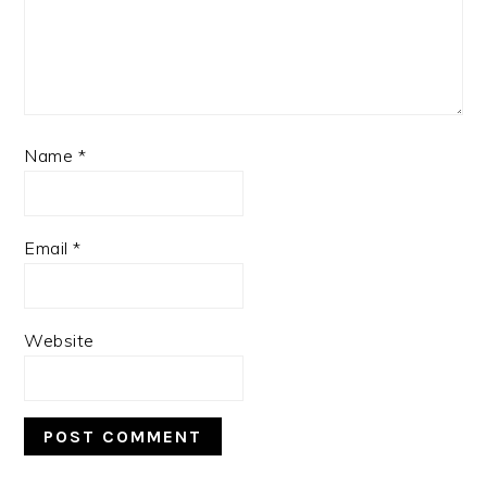
Name
*
Email
*
Website