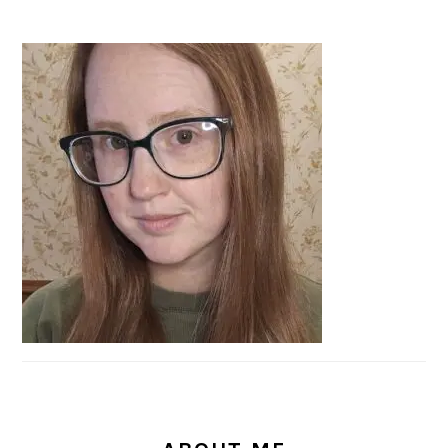
PRIMARY
SIDEBAR