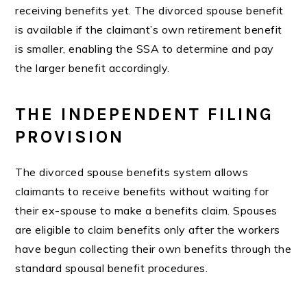
receiving benefits yet. The divorced spouse benefit
is available if the claimant’s own retirement benefit
is smaller, enabling the SSA to determine and pay
the larger benefit accordingly.
THE INDEPENDENT FILING
PROVISION
The divorced spouse benefits system allows
claimants to receive benefits without waiting for
their ex-spouse to make a benefits claim. Spouses
are eligible to claim benefits only after the workers
have begun collecting their own benefits through the
standard spousal benefit procedures.