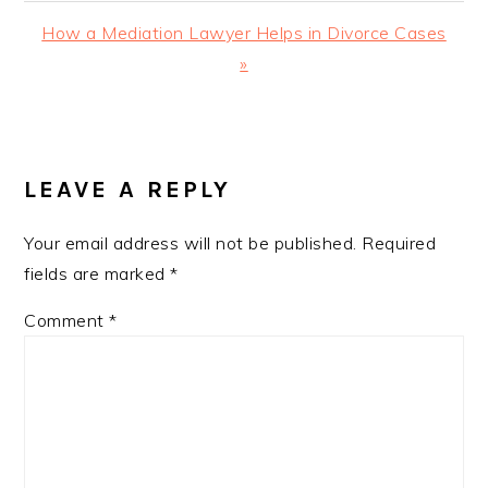
Next
How a Mediation Lawyer Helps in Divorce Cases
Post:
»
READER
INTERACTIONS
LEAVE A REPLY
Your email address will not be published.
Required
fields are marked
*
Comment
*