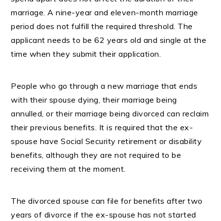
marriage. A nine-year and eleven-month marriage
period does not fulfill the required threshold. The
applicant needs to be 62 years old and single at the
time when they submit their application.
People who go through a new marriage that ends
with their spouse dying, their marriage being
annulled, or their marriage being divorced can reclaim
their previous benefits. It is required that the ex-
spouse have Social Security retirement or disability
benefits, although they are not required to be
receiving them at the moment.
The divorced spouse can file for benefits after two
years of divorce if the ex-spouse has not started