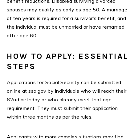
benefit reductions. Disabled surviving divorced
spouses may qualify as early as age 50. A marriage
of ten years is required for a survivor’s benefit, and
the individual must be unmarried or have remarried
after age 60.
HOW TO APPLY: ESSENTIAL
STEPS
Applications for Social Security can be submitted
online at ssa.gov by individuals who will reach their
62nd birthday or who already meet that age
requirement. They must submit their application
within three months as per the rules.
Applicants with more complex situations may find