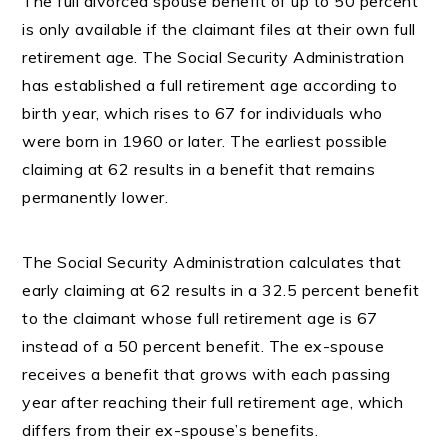
The full divorced spouse benefit of up to 50 percent
is only available if the claimant files at their own full
retirement age. The Social Security Administration
has established a full retirement age according to
birth year, which rises to 67 for individuals who
were born in 1960 or later. The earliest possible
claiming at 62 results in a benefit that remains
permanently lower.
The Social Security Administration calculates that
early claiming at 62 results in a 32.5 percent benefit
to the claimant whose full retirement age is 67
instead of a 50 percent benefit. The ex-spouse
receives a benefit that grows with each passing
year after reaching their full retirement age, which
differs from their ex-spouse’s benefits.