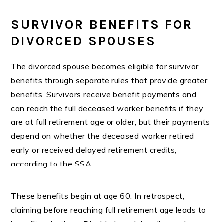
SURVIVOR BENEFITS FOR
DIVORCED SPOUSES
The divorced spouse becomes eligible for survivor
benefits through separate rules that provide greater
benefits. Survivors receive benefit payments and
can reach the full deceased worker benefits if they
are at full retirement age or older, but their payments
depend on whether the deceased worker retired
early or received delayed retirement credits,
according to the SSA.
These benefits begin at age 60. In retrospect,
claiming before reaching full retirement age leads to