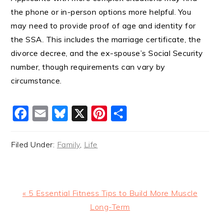
the phone or in-person options more helpful. You
may need to provide proof of age and identity for
the SSA. This includes the marriage certificate, the
divorce decree, and the ex-spouse’s Social Security
number, though requirements can vary by
circumstance.
Facebook
Email
Bluesky
X
Pinterest
Share
Filed Under:
Family
,
Life
Previous
« 5 Essential Fitness Tips to Build More Muscle
Post:
Long-Term