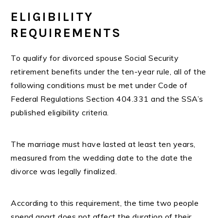
ELIGIBILITY
REQUIREMENTS
To qualify for divorced spouse Social Security
retirement benefits under the ten-year rule, all of the
following conditions must be met under Code of
Federal Regulations Section 404.331 and the SSA’s
published eligibility criteria.
The marriage must have lasted at least ten years,
measured from the wedding date to the date the
divorce was legally finalized.
According to this requirement, the time two people
spend apart does not affect the duration of their