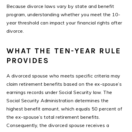
Because divorce laws vary by state and benefit
program, understanding whether you meet the 10-
year threshold can impact your financial rights after
divorce.
WHAT THE TEN-YEAR RULE
PROVIDES
A divorced spouse who meets specific criteria may
claim retirement benefits based on the ex-spouse’s
earnings records under Social Security law. The
Social Security Administration determines the
highest benefit amount, which equals 50 percent of
the ex-spouse’s total retirement benefits.
Consequently, the divorced spouse receives a