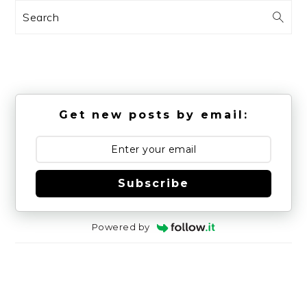
Search
Get new posts by email:
Subscribe
Powered by