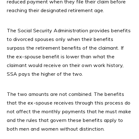
reduced payment when they file their claim before
reaching their designated retirement age.
The Social Security Administration provides benefits
to divorced spouses only when their benefits
surpass the retirement benefits of the claimant. If
the ex-spouse benefit is lower than what the
claimant would receive on their own work history,
SSA pays the higher of the two.
The two amounts are not combined. The benefits
that the ex-spouse receives through this process do
not affect the monthly payments that he must make
and the rules that govern these benefits apply to
both men and women without distinction.