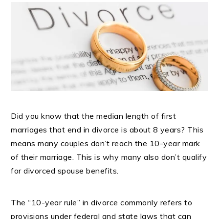
Did you know that the median length of first
marriages that end in divorce is about 8 years? This
means many couples don’t reach the 10-year mark
of their marriage. This is why many also don’t qualify
for divorced spouse benefits.
The “10-year rule” in divorce commonly refers to
provisions under federal and state laws that can