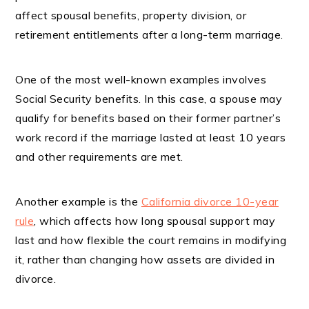
affect spousal benefits, property division, or
retirement entitlements after a long-term marriage.
One of the most well-known examples involves
Social Security benefits. In this case, a spouse may
qualify for benefits based on their former partner’s
work record if the marriage lasted at least 10 years
and other requirements are met.
Another example is the
California divorce 10-year
rule
, which affects how long spousal support may
last and how flexible the court remains in modifying
it, rather than changing how assets are divided in
divorce.