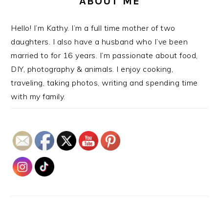
ABOUT ME
Hello! I’m Kathy. I’m a full time mother of two
daughters. I also have a husband who I’ve been
married to for 16 years. I’m passionate about food,
DIY, photography & animals. I enjoy cooking,
traveling, taking photos, writing and spending time
with my family.