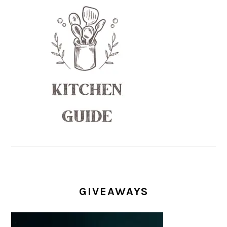
GIVEAWAYS