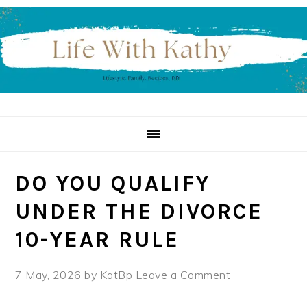
Skip
Skip
Skip
to
to
to
primary
main
primary
navigation
content
sidebar
DO YOU QUALIFY
UNDER THE DIVORCE
10-YEAR RULE
7 May, 2026
by
KatBp
Leave a Comment