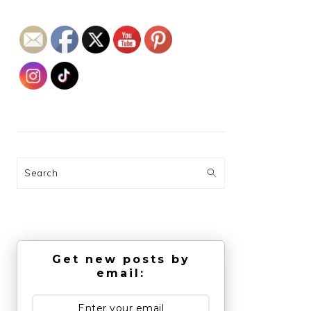
Search
Get new posts by
email: