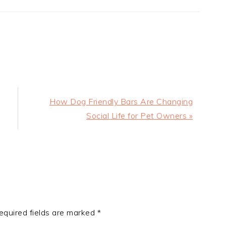
Next
How Dog Friendly Bars Are Changing
Post:
Social Life for Pet Owners »
equired fields are marked
*