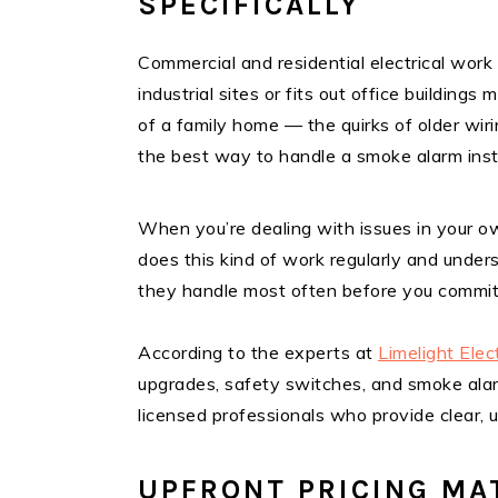
SPECIFICALLY
Commercial and residential electrical work
industrial sites or fits out office buildin
of a family home — the quirks of older wir
the best way to handle a smoke alarm instal
When you’re dealing with issues in your ow
does this kind of work regularly and under
they handle most often before you commit
According to the experts at
Limelight Elec
upgrades, safety switches, and smoke alar
licensed professionals who provide clear, u
UPFRONT PRICING MA