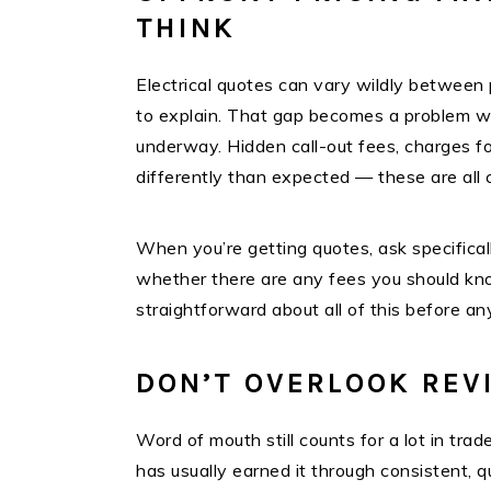
THINK
Electrical quotes can vary wildly between 
to explain. That gap becomes a problem whe
underway. Hidden call-out fees, charges for
differently than expected — these are all 
When you’re getting quotes, ask specificall
whether there are any fees you should know
straightforward about all of this before an
DON’T OVERLOOK REV
Word of mouth still counts for a lot in trad
has usually earned it through consistent, q