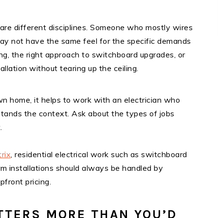
 are different disciplines. Someone who mostly wires
gs may not have the same feel for the specific demands
ing, the right approach to switchboard upgrades, or
lation without tearing up the ceiling.
n home, it helps to work with an electrician who
stands the context. Ask about the types of jobs
.
trix
, residential electrical work such as switchboard
m installations should always be handled by
pfront pricing.
TTERS MORE THAN YOU’D