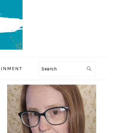
AINMENT
Search
PRIMARY
SIDEBAR