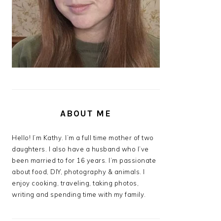
ABOUT ME
Hello! I’m Kathy. I’m a full time mother of two
daughters. I also have a husband who I’ve
been married to for 16 years. I’m passionate
about food, DIY, photography & animals. I
enjoy cooking, traveling, taking photos,
writing and spending time with my family.