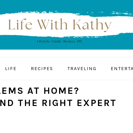
LIFE
RECIPES
TRAVELING
ENTERT
LEMS AT HOME?
IND THE RIGHT EXPERT