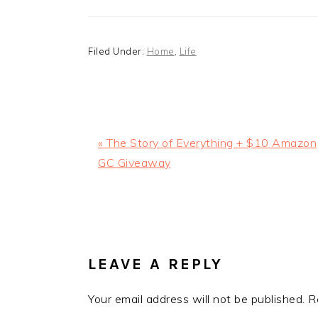
Filed Under:
Home
,
Life
Previous
« The Story of Everything + $10 Amazon
Post:
GC Giveaway
READER
INTERACTIONS
LEAVE A REPLY
Your email address will not be published.
R