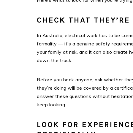
Here’s what to look for when you’re trying
CHECK THAT THEY’RE
In Australia, electrical work has to be carri
formality — it’s a genuine safety requirem
your family at risk, and it can also creat
down the track.
Before you book anyone, ask whether they
they’re doing will be covered by a certifica
answer these questions without hesitation.
keep looking.
LOOK FOR EXPERIENC