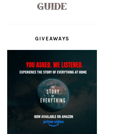
GIVEAWAYS