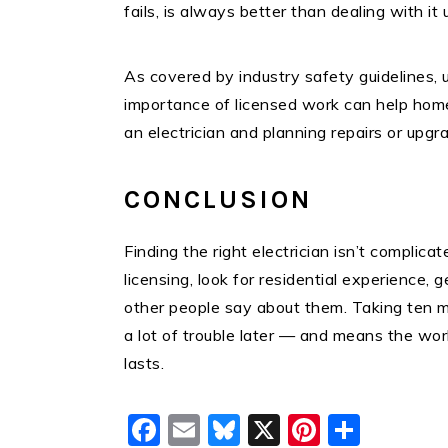
fails, is always better than dealing with it
As covered by industry safety guidelines, 
importance of licensed work can help ho
an electrician and planning repairs or upgr
CONCLUSION
Finding the right electrician isn’t complicat
licensing, look for residential experience, 
other people say about them. Taking ten mi
a lot of trouble later — and means the wor
lasts.
Facebook
Email
Bluesky
X
Pinteres
Shar