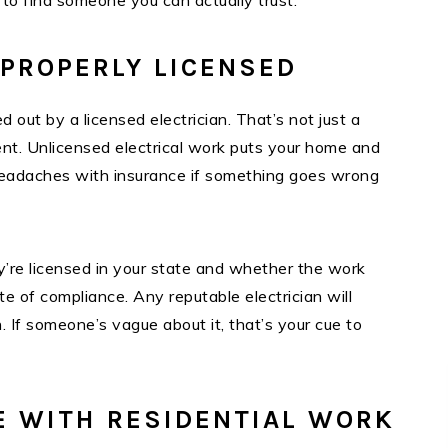
 to find someone you can actually trust.
 PROPERLY LICENSED
ed out by a licensed electrician. That’s not just a
ent. Unlicensed electrical work puts your home and
e headaches with insurance if something goes wrong
’re licensed in your state and whether the work
te of compliance. Any reputable electrician will
 If someone’s vague about it, that’s your cue to
E WITH RESIDENTIAL WORK