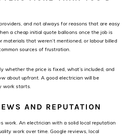
providers, and not always for reasons that are easy
n a cheap initial quote balloons once the job is
 materials that weren’t mentioned, or labour billed
common sources of frustration.
y whether the price is fixed, what’s included, and
 about upfront. A good electrician will be
y work starts.
IEWS AND REPUTATION
es work. An electrician with a solid local reputation
uality work over time. Google reviews, local