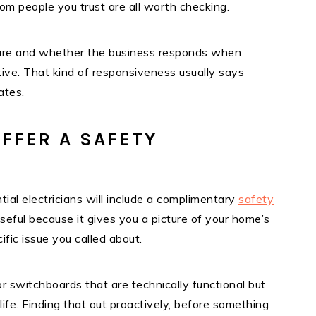
m people you trust are all worth checking.
 are and whether the business responds when
ive. That kind of responsiveness usually says
ates.
FFER A SAFETY
tial electricians will include a complimentary
safety
useful because it gives you a picture of your home’s
ific issue you called about.
r switchboards that are technically functional but
ife. Finding that out proactively, before something