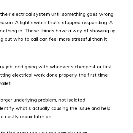
eir electrical system until something goes wrong.
 reason. A light switch that’s stopped responding. A
mething in. These things have a way of showing up
 out who to call can feel more stressful than it
very job, and going with whoever’s cheapest or first
tting electrical work done properly the first time
allet.
 larger underlying problem, not isolated
dentify what’s actually causing the issue and help
 a costly repair later on.