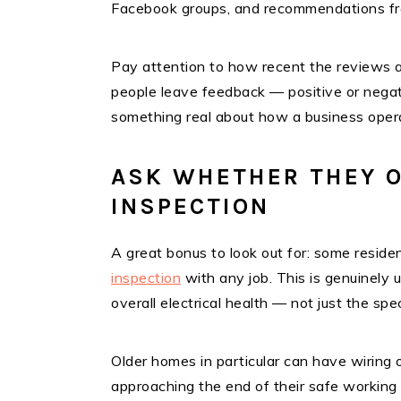
Facebook groups, and recommendations fro
Pay attention to how recent the reviews
people leave feedback — positive or negat
something real about how a business oper
ASK WHETHER THEY O
INSPECTION
A great bonus to look out for: some residen
inspection
with any job. This is genuinely 
overall electrical health — not just the spec
Older homes in particular can have wiring o
approaching the end of their safe working l