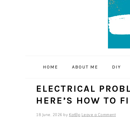
Skip
Skip
Skip
to
to
to
primary
main
primary
navigation
content
sidebar
HOME
ABOUT ME
DIY
ELECTRICAL PROB
HERE’S HOW TO F
18 June, 2026
by
KatBp
Leave a Comment