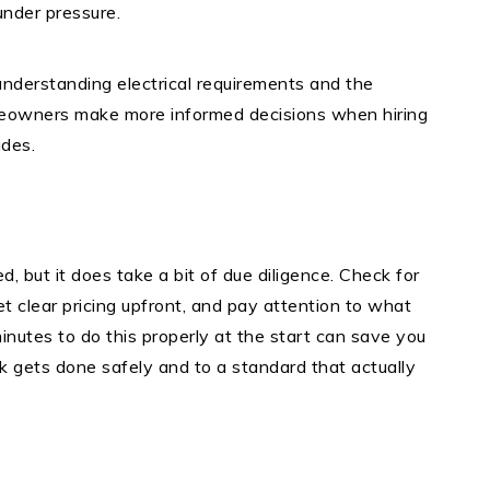
 under pressure.
understanding electrical requirements and the
meowners make more informed decisions when hiring
ades.
ed, but it does take a bit of due diligence. Check for
get clear pricing upfront, and pay attention to what
nutes to do this properly at the start can save you
k gets done safely and to a standard that actually
t
e