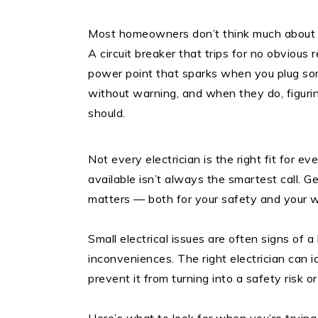
Most homeowners don’t think much about th
A circuit breaker that trips for no obvious
power point that sparks when you plug so
without warning, and when they do, figuring
should.
Not every electrician is the right fit for e
available isn’t always the smartest call. Ge
matters — both for your safety and your w
Small electrical issues are often signs of a
inconveniences. The right electrician can i
prevent it from turning into a safety risk or