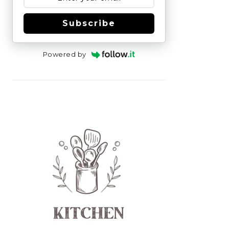
Subscribe
Powered by