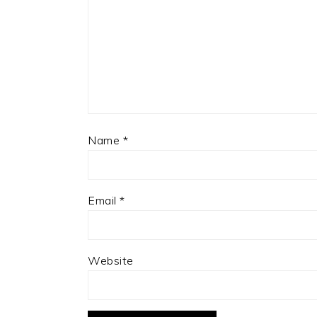
Name
*
Email
*
Website