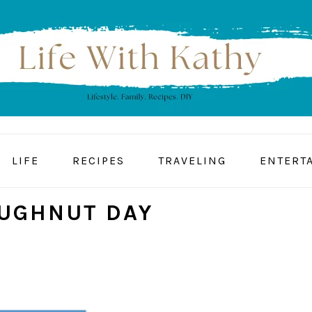
LIFE
RECIPES
TRAVELING
ENTERT
UGHNUT DAY