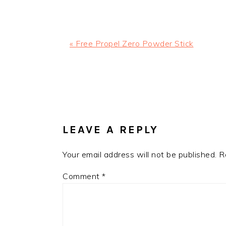
Previous
« Free Propel Zero Powder Stick
Post:
READER
INTERACTIONS
LEAVE A REPLY
Your email address will not be published.
R
Comment
*