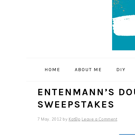
Skip
Skip
Skip
to
to
to
primary
main
primary
navigation
content
sidebar
HOME
ABOUT ME
DIY
ENTENMANN’S DO
SWEEPSTAKES
7 May, 2012
by
KatBp
Leave a Comment