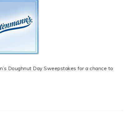
nn’s Doughnut Day Sweepstakes for a chance to
t
e