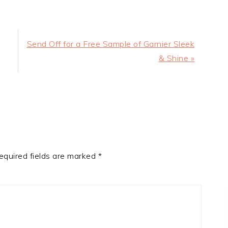
Next
Send Off for a Free Sample of Garnier Sleek
Post:
& Shine »
equired fields are marked
*