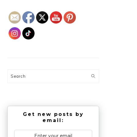
Search
Get new posts by
email: