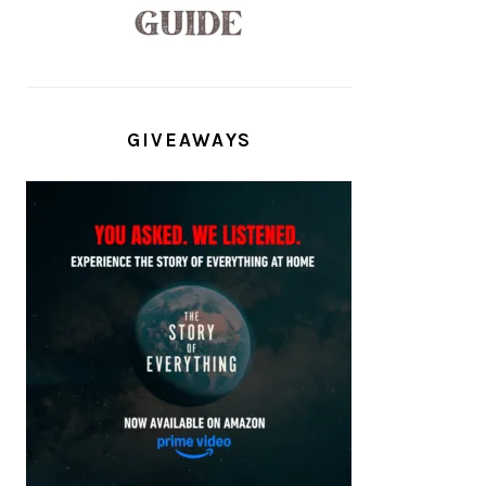
GIVEAWAYS