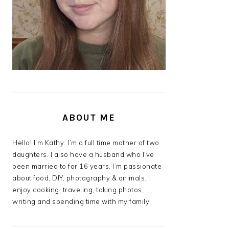
ABOUT ME
Hello! I’m Kathy. I’m a full time mother of two
daughters. I also have a husband who I’ve
been married to for 16 years. I’m passionate
about food, DIY, photography & animals. I
enjoy cooking, traveling, taking photos,
writing and spending time with my family.