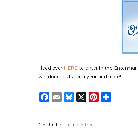
Head over
HERE
to enter in the Entenma
win doughnuts for a year and more!
Facebook
Email
Bluesky
X
Pinteres
Shar
Filed Under:
Uncategorized