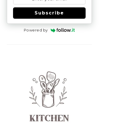
Subscribe
Powered by