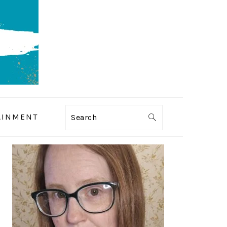
AINMENT
Search
PRIMARY
SIDEBAR