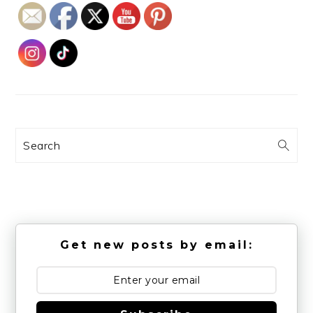
Search
Get new posts by email: