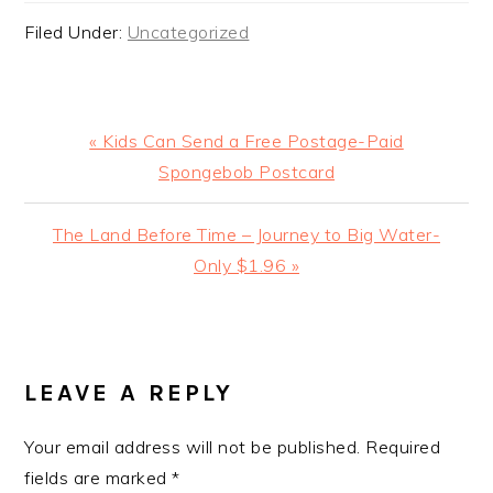
Filed Under:
Uncategorized
Previous
« Kids Can Send a Free Postage-Paid
Post:
Spongebob Postcard
Next
The Land Before Time – Journey to Big Water-
Post:
Only $1.96 »
READER
INTERACTIONS
LEAVE A REPLY
Your email address will not be published.
Required
fields are marked
*