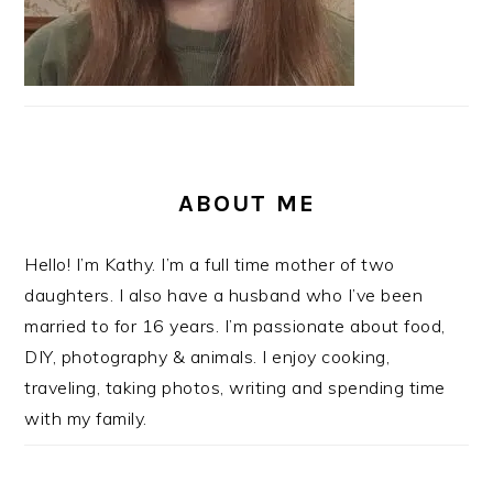
ABOUT ME
Hello! I’m Kathy. I’m a full time mother of two
daughters. I also have a husband who I’ve been
married to for 16 years. I’m passionate about food,
DIY, photography & animals. I enjoy cooking,
traveling, taking photos, writing and spending time
with my family.