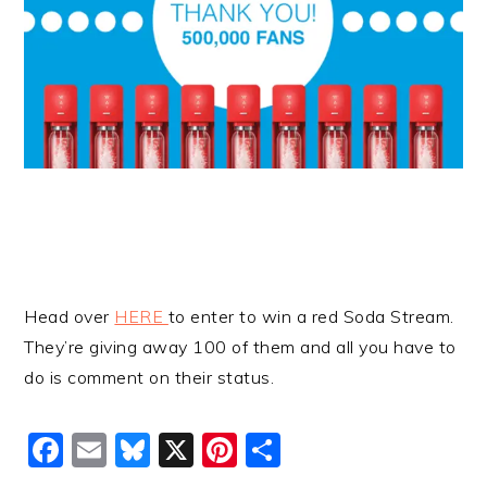
Head over
HERE
to enter to win a red Soda Stream.
They’re giving away 100 of them and all you have to
do is comment on their status.
Facebook
Email
Bluesky
X
Pinterest
Share