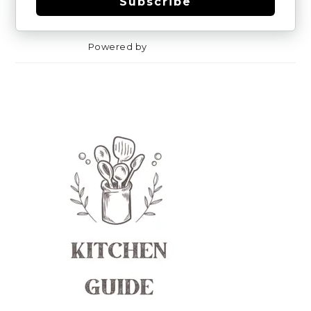
Subscribe
Powered by