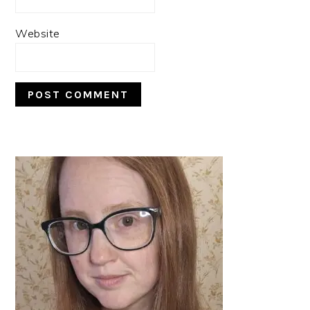
Website
PRIMARY
SIDEBAR