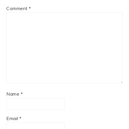
Comment
*
Name
*
Email
*