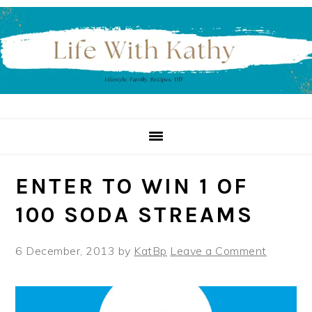
Skip
Skip
Skip
to
to
to
primary
main
primary
navigation
content
sidebar
ENTER TO WIN 1 OF
100 SODA STREAMS
6 December, 2013
by
KatBp
Leave a Comment