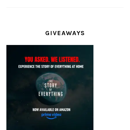
GIVEAWAYS