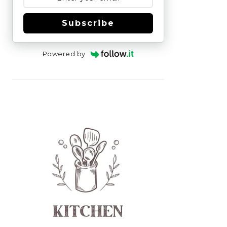
Subscribe
Powered by