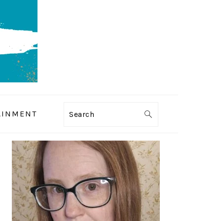
AINMENT
Search
PRIMARY
SIDEBAR