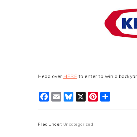
Head over
HERE
to enter to win a backya
Facebook
Email
Bluesky
X
Pinteres
Shar
Filed Under:
Uncategorized