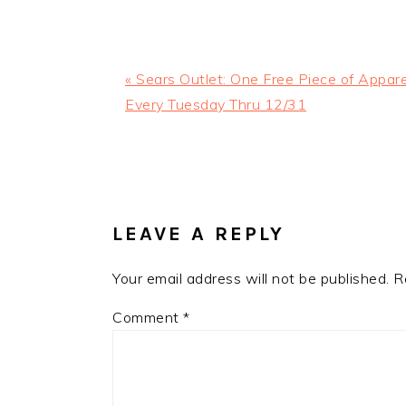
Previous
« Sears Outlet: One Free Piece of Appare
Post:
Every Tuesday Thru 12/31
READER
INTERACTIONS
LEAVE A REPLY
Your email address will not be published.
R
Comment
*