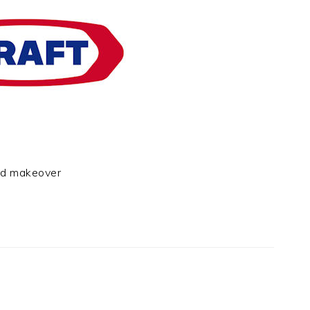
rd makeover
t
e