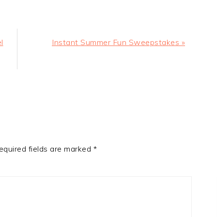
Next
l
Instant Summer Fun Sweepstakes »
Post:
equired fields are marked
*