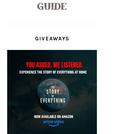
GIVEAWAYS