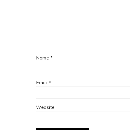
Name
*
Email
*
Website