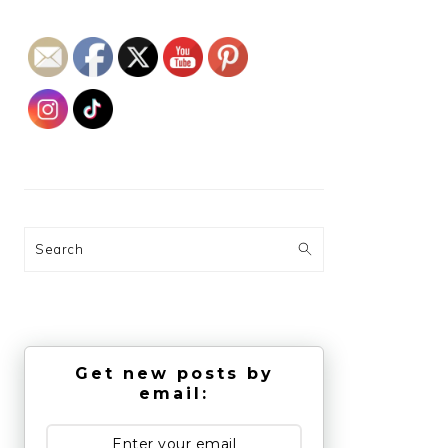
Search
Get new posts by
email: