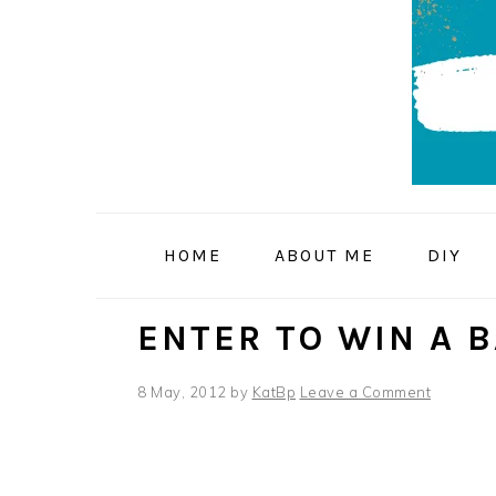
Skip
Skip
Skip
to
to
to
primary
main
primary
navigation
content
sidebar
HOME
ABOUT ME
DIY
ENTER TO WIN A 
8 May, 2012
by
KatBp
Leave a Comment