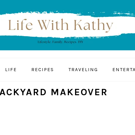
LIFE
RECIPES
TRAVELING
ENTERT
BACKYARD MAKEOVER