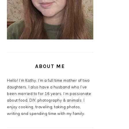
ABOUT ME
Hello! I’m Kathy. I’m a full time mother of two
daughters. I also have a husband who I’ve
been married to for 16 years. I’m passionate
about food, DIY, photography & animals. I
enjoy cooking, traveling, taking photos,
writing and spending time with my family.