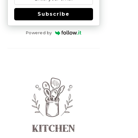
Subscribe
Powered by