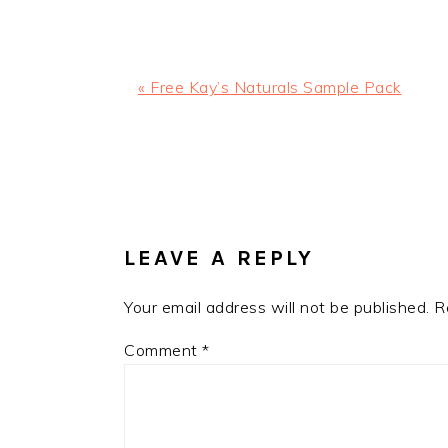
Previous
« Free Kay’s Naturals Sample Pack
Post:
READER
INTERACTIONS
LEAVE A REPLY
Your email address will not be published.
R
Comment
*