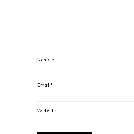
Name
*
Email
*
Website