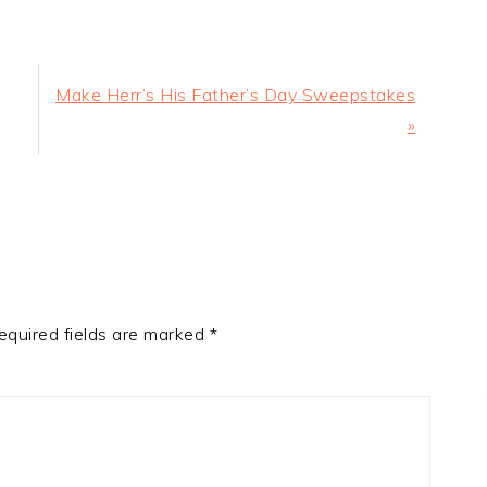
Next
Make Herr’s His Father’s Day Sweepstakes
Post:
»
equired fields are marked
*