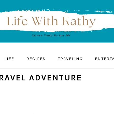
LIFE
RECIPES
TRAVELING
ENTERT
TRAVEL ADVENTURE