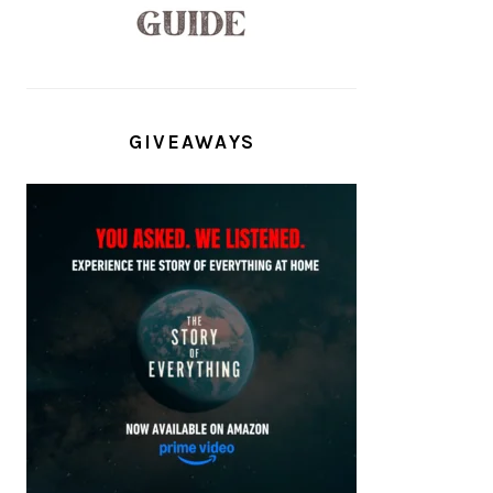
GIVEAWAYS