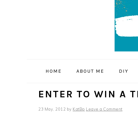
Skip
Skip
Skip
to
to
to
primary
main
primary
navigation
content
sidebar
HOME
ABOUT ME
DIY
ENTER TO WIN A 
23 May, 2012
by
KatBp
Leave a Comment