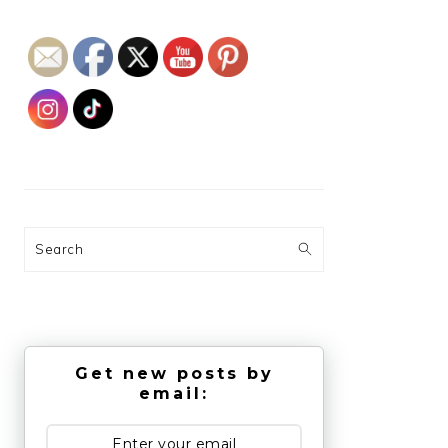
Search
Get new posts by
email: