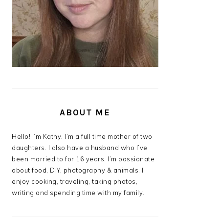
ABOUT ME
Hello! I’m Kathy. I’m a full time mother of two
daughters. I also have a husband who I’ve
been married to for 16 years. I’m passionate
about food, DIY, photography & animals. I
enjoy cooking, traveling, taking photos,
writing and spending time with my family.