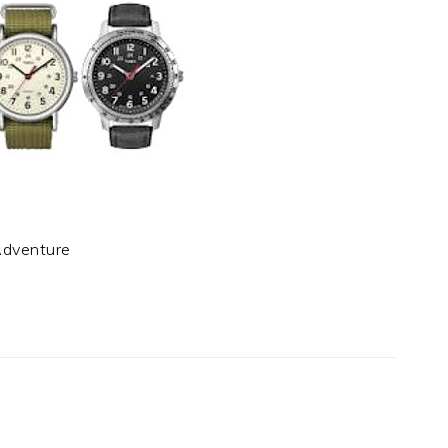
Adventure
t
e