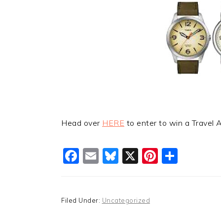
Head over
HERE
to enter to win a Travel 
Facebook
Email
Bluesky
X
Pinteres
Shar
Filed Under:
Uncategorized