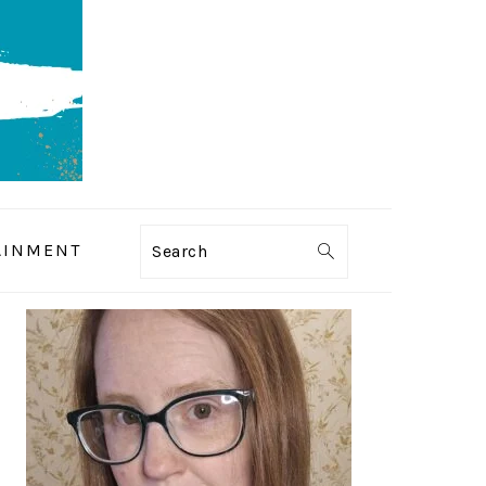
AINMENT
Search
PRIMARY
SIDEBAR