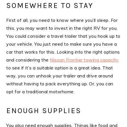
SOMEWHERE TO STAY
First of all, you need to know where you’ll sleep. For
this, you may want to invest in the right RV for you.
You could consider a travel trailer that you hook up to
your vehicle. You just need to make sure you have a
car that works for this. Looking into the right options
and considering the
Nissan Frontier towing capacity
to see if it’s a suitable option is a great idea. That
way, you can unhook your trailer and drive around
without having to pack everything up. Or, you can
opt for a traditional motorhome.
ENOUGH SUPPLIES
You also need enough supplies. Things like food and