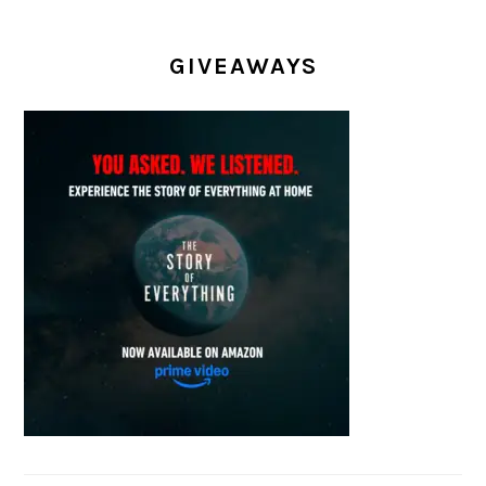
GIVEAWAYS