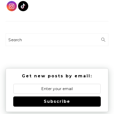
Search
Get new posts by email:
Subscribe