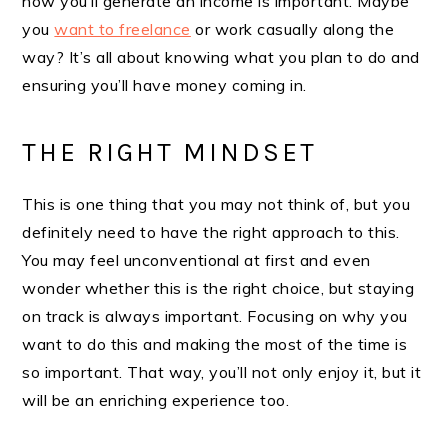
how you’ll generate an income is important. Maybe
you
want to freelance
or work casually along the
way? It’s all about knowing what you plan to do and
ensuring you’ll have money coming in.
THE RIGHT MINDSET
This is one thing that you may not think of, but you
definitely need to have the right approach to this.
You may feel unconventional at first and even
wonder whether this is the right choice, but staying
on track is always important. Focusing on why you
want to do this and making the most of the time is
so important. That way, you’ll not only enjoy it, but it
will be an enriching experience too.