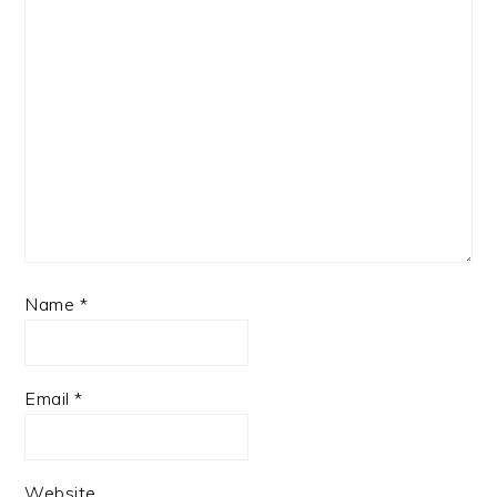
Name
*
Email
*
Website