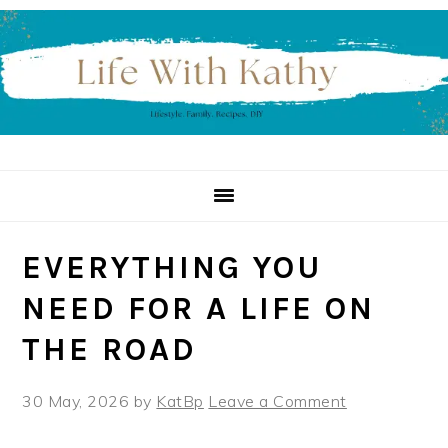
Skip
Skip
Skip
to
to
to
primary
main
primary
navigation
content
sidebar
EVERYTHING YOU
NEED FOR A LIFE ON
THE ROAD
30 May, 2026
by
KatBp
Leave a Comment