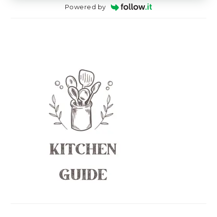
Powered by