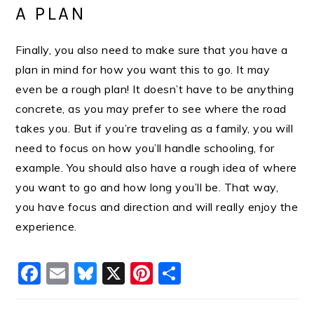
A PLAN
Finally, you also need to make sure that you have a
plan in mind for how you want this to go. It may
even be a rough plan! It doesn’t have to be anything
concrete, as you may prefer to see where the road
takes you. But if you’re traveling as a family, you will
need to focus on how you’ll handle schooling, for
example. You should also have a rough idea of where
you want to go and how long you’ll be. That way,
you have focus and direction and will really enjoy the
experience.
Facebook
Email
Bluesky
X
Pinterest
Share