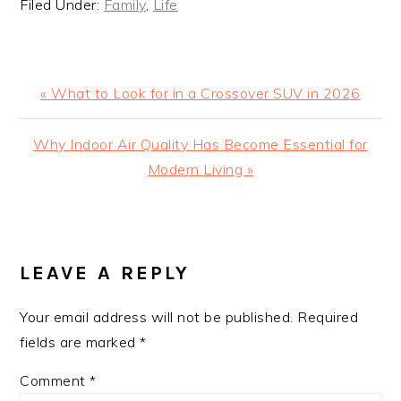
Filed Under:
Family
,
Life
Previous
« What to Look for in a Crossover SUV in 2026
Post:
Next
Why Indoor Air Quality Has Become Essential for
Post:
Modern Living »
READER
INTERACTIONS
LEAVE A REPLY
Your email address will not be published.
Required
fields are marked
*
Comment
*