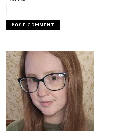
PRIMARY
SIDEBAR