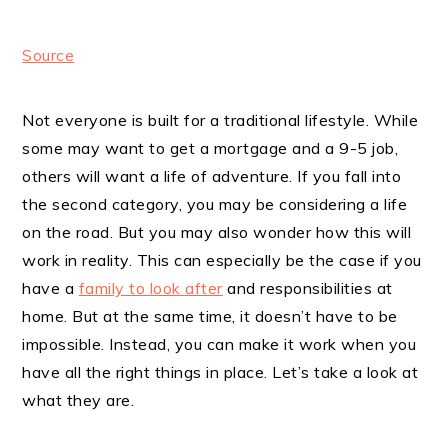
Source
Not everyone is built for a traditional lifestyle. While
some may want to get a mortgage and a 9-5 job,
others will want a life of adventure. If you fall into
the second category, you may be considering a life
on the road. But you may also wonder how this will
work in reality. This can especially be the case if you
have a
family to look after
and responsibilities at
home. But at the same time, it doesn’t have to be
impossible. Instead, you can make it work when you
have all the right things in place. Let’s take a look at
what they are.