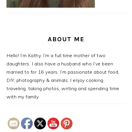
ABOUT ME
Hello! I’m Kathy. I’m a full time mother of two
daughters. I also have a husband who I’ve been
married to for 16 years. I’m passionate about food,
DIY, photography & animals. I enjoy cooking,
traveling, taking photos, writing and spending time
with my family.