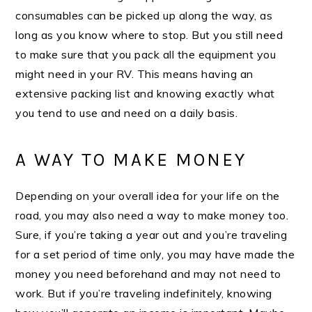
consumables can be picked up along the way, as
long as you know where to stop. But you still need
to make sure that you pack all the equipment you
might need in your RV. This means having an
extensive packing list and knowing exactly what
you tend to use and need on a daily basis.
A WAY TO MAKE MONEY
Depending on your overall idea for your life on the
road, you may also need a way to make money too.
Sure, if you’re taking a year out and you’re traveling
for a set period of time only, you may have made the
money you need beforehand and may not need to
work. But if you’re traveling indefinitely, knowing