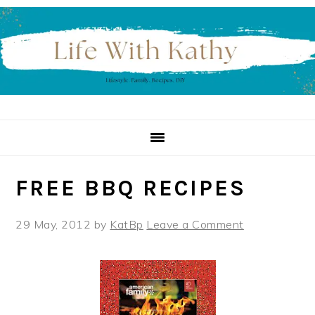
Skip
Skip
Skip
to
to
to
primary
main
primary
navigation
content
sidebar
FREE BBQ RECIPES
29 May, 2012
by
KatBp
Leave a Comment