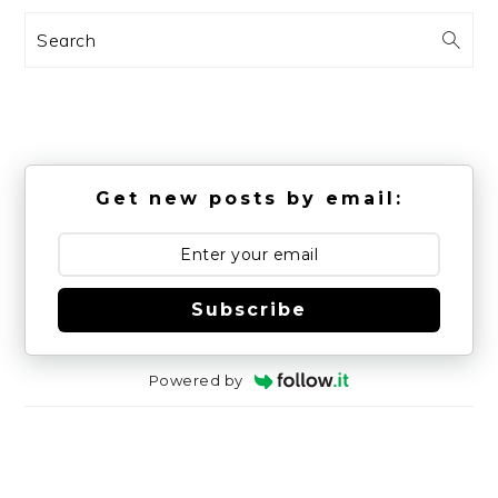
Search
Get new posts by email:
Subscribe
Powered by