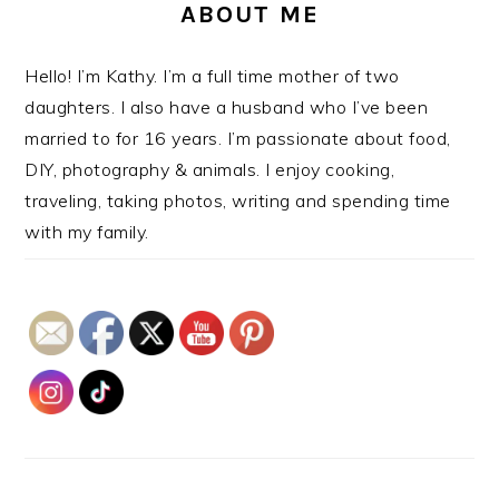
ABOUT ME
Hello! I’m Kathy. I’m a full time mother of two
daughters. I also have a husband who I’ve been
married to for 16 years. I’m passionate about food,
DIY, photography & animals. I enjoy cooking,
traveling, taking photos, writing and spending time
with my family.