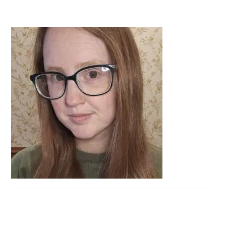
PRIMARY
SIDEBAR