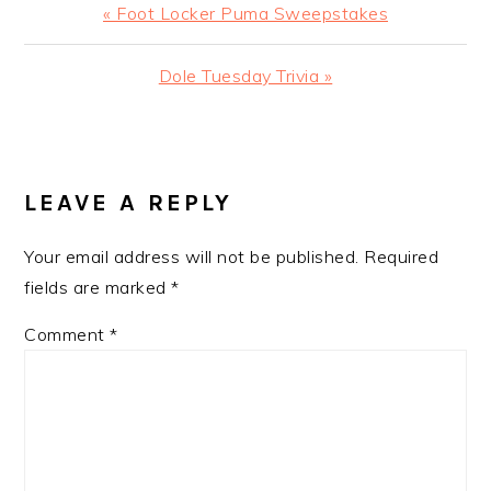
Previous
« Foot Locker Puma Sweepstakes
Post:
Next
Dole Tuesday Trivia »
Post:
READER
INTERACTIONS
LEAVE A REPLY
Your email address will not be published.
Required
fields are marked
*
Comment
*