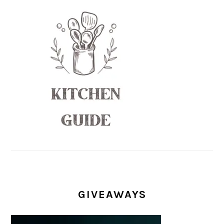
GIVEAWAYS