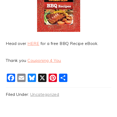
Head over
HERE
for a free BBQ Recipe eBook.
Thank you
Couponing 4 You
Facebook
Email
Bluesky
X
Pinterest
Share
Filed Under:
Uncategorized