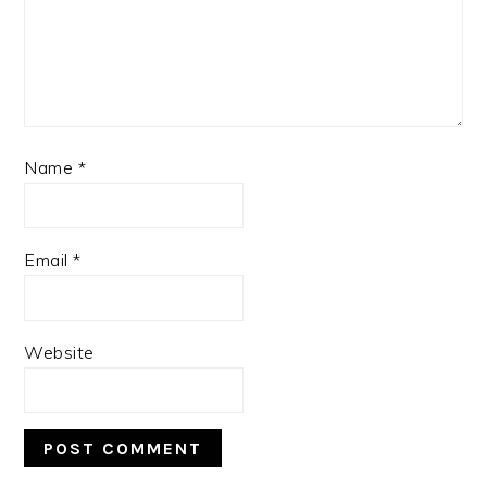
Name
*
Email
*
Website