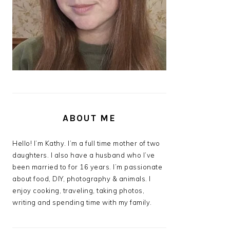
ABOUT ME
Hello! I’m Kathy. I’m a full time mother of two
daughters. I also have a husband who I’ve
been married to for 16 years. I’m passionate
about food, DIY, photography & animals. I
enjoy cooking, traveling, taking photos,
writing and spending time with my family.