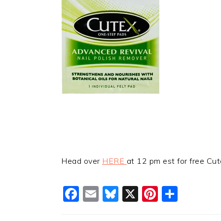
Head over
HERE
at 12 pm est for free Cut
Facebook
Email
Bluesky
X
Pinteres
Shar