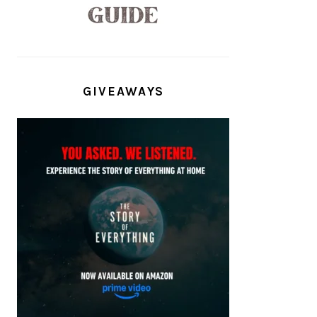
GIVEAWAYS