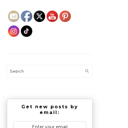
Search
Get new posts by
email: