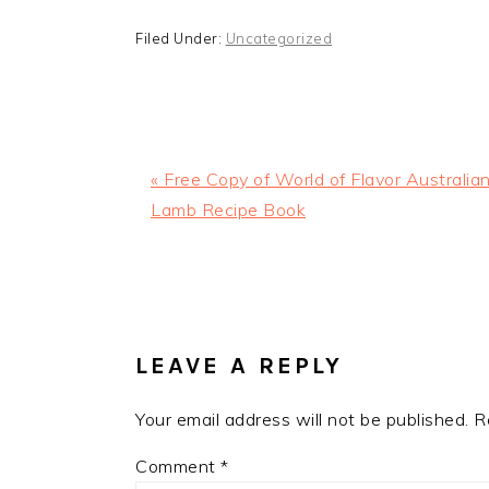
Filed Under:
Uncategorized
Previous
« Free Copy of World of Flavor Australia
Post:
Lamb Recipe Book
READER
INTERACTIONS
LEAVE A REPLY
Your email address will not be published.
R
Comment
*