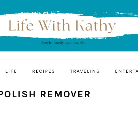
LIFE
RECIPES
TRAVELING
ENTERT
 POLISH REMOVER