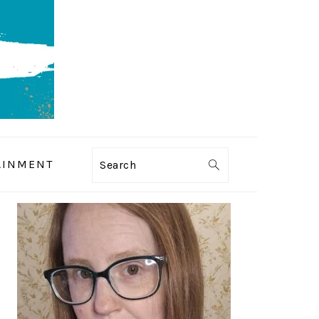
AINMENT
Search
PRIMARY
SIDEBAR