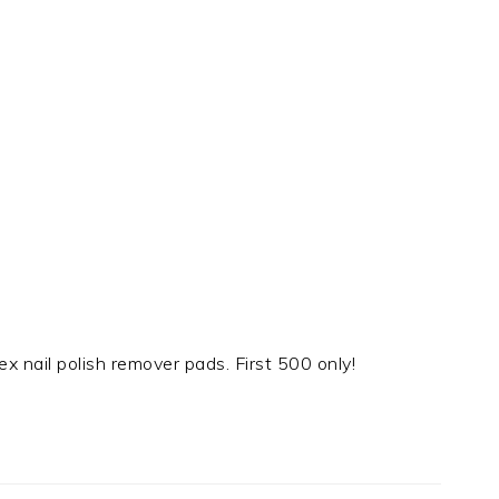
ex nail polish remover pads. First 500 only!
t
e