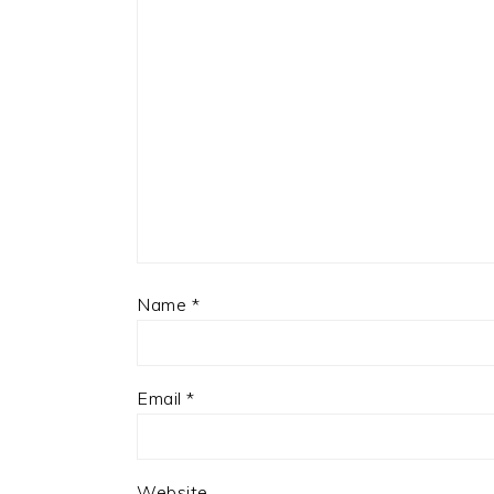
Name
*
Email
*
Website