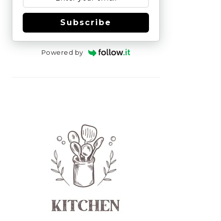
Subscribe
Powered by