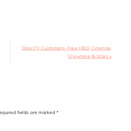
Next
n
DirecTV Customers-Free HBO, Cinemax,
Post:
Showtime & Starz »
equired fields are marked
*