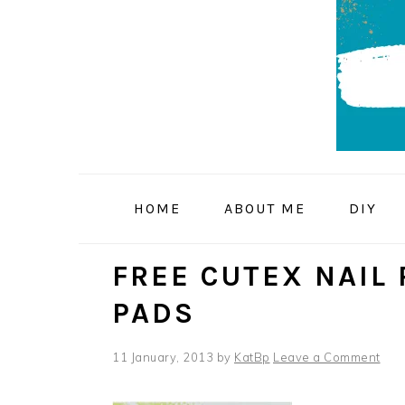
Skip
Skip
Skip
to
to
to
primary
main
primary
navigation
content
sidebar
HOME
ABOUT ME
DIY
FREE CUTEX NAIL
PADS
11 January, 2013
by
KatBp
Leave a Comment