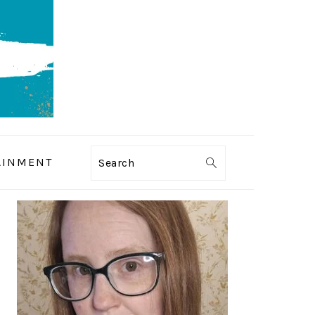
AINMENT
Search
PRIMARY
SIDEBAR