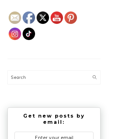
Search
Get new posts by
email: