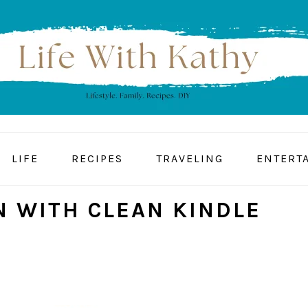
LIFE
RECIPES
TRAVELING
ENTERT
N WITH CLEAN KINDLE