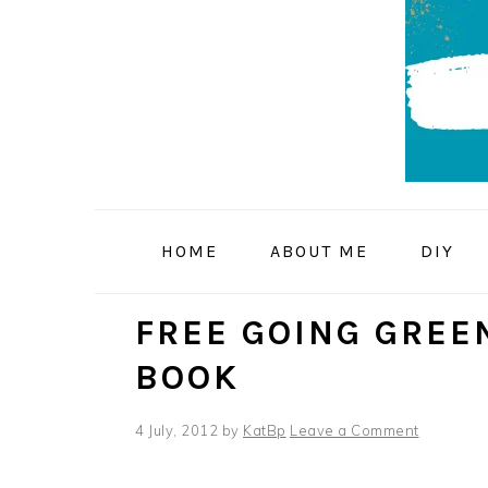
Skip
Skip
Skip
to
to
to
primary
main
primary
navigation
content
sidebar
HOME
ABOUT ME
DIY
FREE GOING GREE
BOOK
4 July, 2012
by
KatBp
Leave a Comment