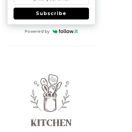
Subscribe
Powered by