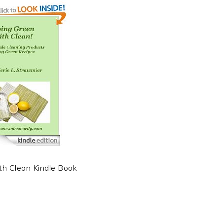
th Clean Kindle Book
t
e