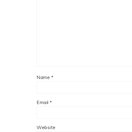
Name
*
Email
*
Website