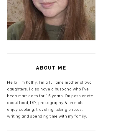
ABOUT ME
Hello! I’m Kathy. I’m a full time mother of two
daughters. I also have a husband who I’ve
been married to for 16 years. I’m passionate
about food, DIY, photography & animals. I
enjoy cooking, traveling, taking photos,
writing and spending time with my family.