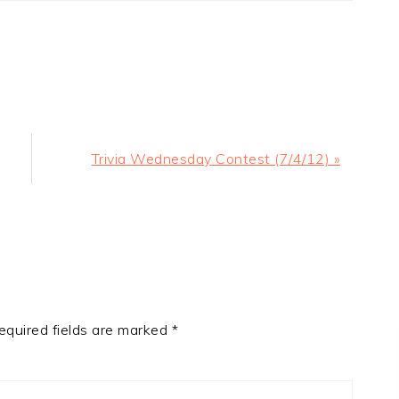
Next
Trivia Wednesday Contest (7/4/12) »
Post:
equired fields are marked
*