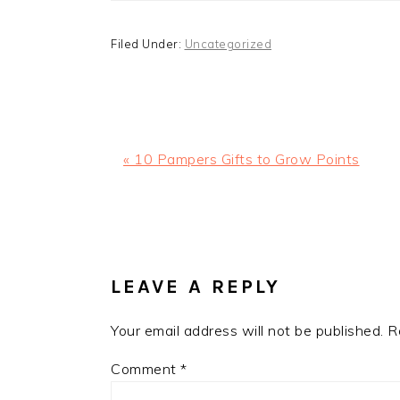
Filed Under:
Uncategorized
Previous
« 10 Pampers Gifts to Grow Points
Post:
READER
INTERACTIONS
LEAVE A REPLY
Your email address will not be published.
R
Comment
*