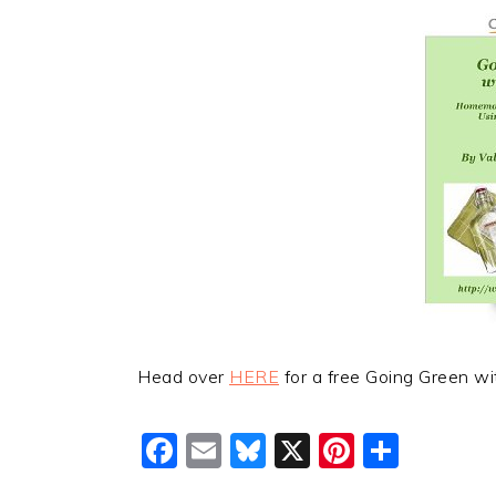
Head over
HERE
for a free Going Green wi
Facebook
Email
Bluesky
X
Pinteres
Shar