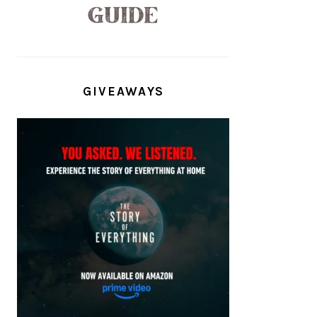
GIVEAWAYS