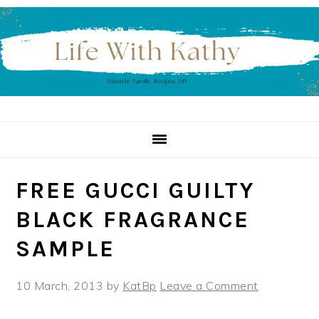
Skip
Skip
Skip
to
to
to
primary
main
primary
navigation
content
sidebar
FREE GUCCI GUILTY
BLACK FRAGRANCE
SAMPLE
10 March, 2013
by
KatBp
Leave a Comment