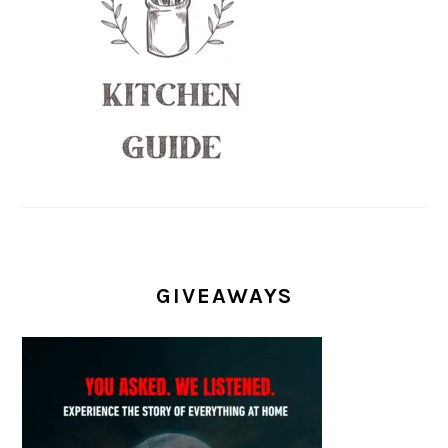
GIVEAWAYS