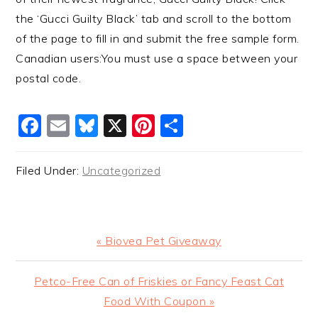
the ‘Gucci Guilty Black’ tab and scroll to the bottom
of the page to fill in and submit the free sample form.
Canadian users:You must use a space between your
postal code.
Facebook
Email
Bluesky
X
Pinterest
Share
Filed Under:
Uncategorized
Previous
« Biovea Pet Giveaway
Post:
Next
Petco-Free Can of Friskies or Fancy Feast Cat
Post:
Food With Coupon »