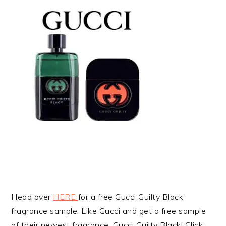
Head over
HERE
for a free Gucci Guilty Black
fragrance sample. Like Gucci and get a free sample
of their newest fragrance, Gucci Guilty Black! Click