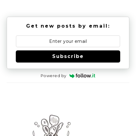
Get new posts by email:
Subscribe
Powered by