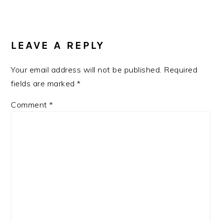
READER
INTERACTIONS
LEAVE A REPLY
Your email address will not be published.
Required
fields are marked
*
Comment
*