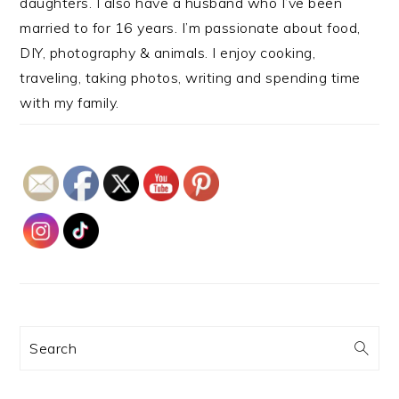
daughters. I also have a husband who I’ve been
married to for 16 years. I’m passionate about food,
DIY, photography & animals. I enjoy cooking,
traveling, taking photos, writing and spending time
with my family.
Search