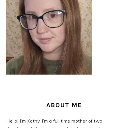
ABOUT ME
Hello! I’m Kathy. I’m a full time mother of two