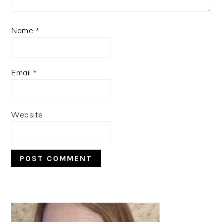
Name
*
Email
*
Website
PRIMARY
SIDEBAR