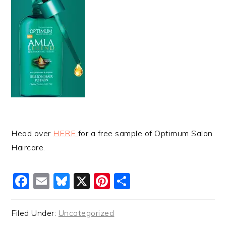
Head over
HERE
for a free sample of Optimum Salon
Haircare.
Facebook
Email
Bluesky
X
Pinterest
Share
Filed Under:
Uncategorized