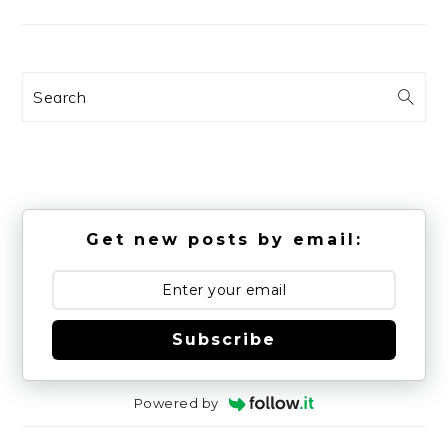
Search
Get new posts by email:
Subscribe
Powered by