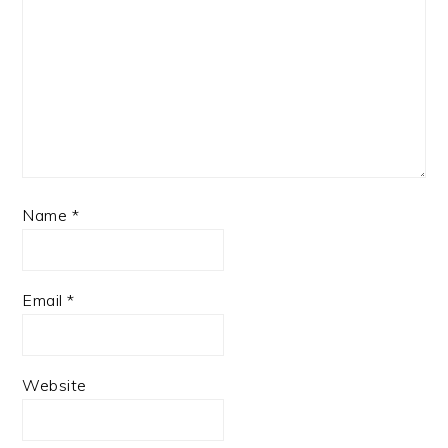
Name
*
Email
*
Website