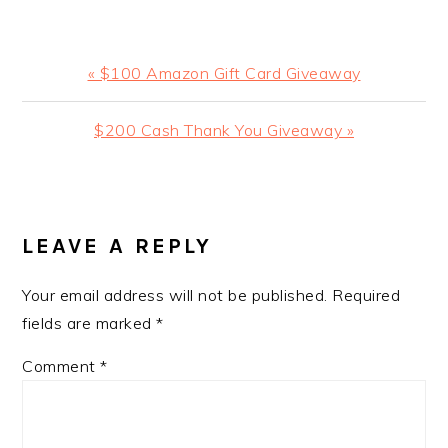
Previous
« $100 Amazon Gift Card Giveaway
Post:
Next
$200 Cash Thank You Giveaway »
Post:
READER
INTERACTIONS
LEAVE A REPLY
Your email address will not be published.
Required
fields are marked
*
Comment
*