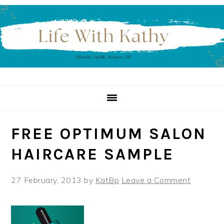
Skip
Skip
Skip
to
to
to
primary
main
primary
navigation
content
sidebar
FREE OPTIMUM SALON
HAIRCARE SAMPLE
27 February, 2013
by
KatBp
Leave a Comment