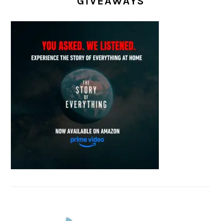
GIVEAWAYS