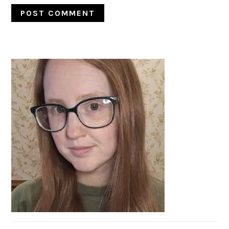
PRIMARY
SIDEBAR