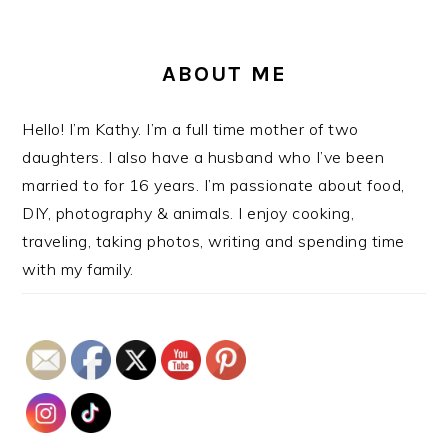
ABOUT ME
Hello! I’m Kathy. I’m a full time mother of two
daughters. I also have a husband who I’ve been
married to for 16 years. I’m passionate about food,
DIY, photography & animals. I enjoy cooking,
traveling, taking photos, writing and spending time
with my family.