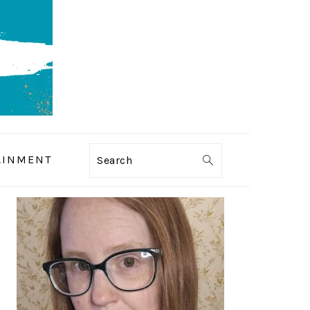
AINMENT
Search
PRIMARY
SIDEBAR