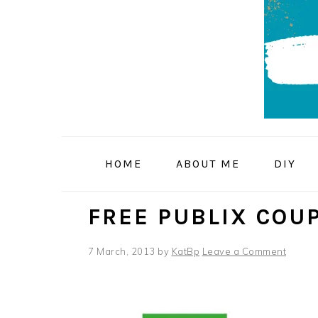
Skip
Skip
Skip
to
to
to
primary
main
primary
navigation
content
sidebar
HOME
ABOUT ME
DIY
FREE PUBLIX COU
7 March, 2013
by
KatBp
Leave a Comment