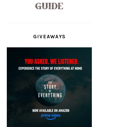
GIVEAWAYS