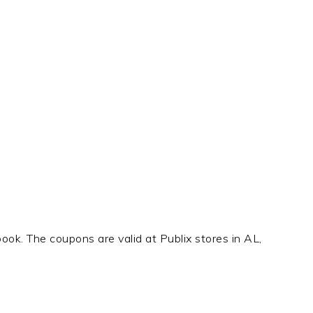
book. The coupons are valid at Publix stores in AL,
t
e