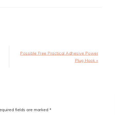
Next
Possible Free Practical Adhesive Power
Post:
Plug Hook »
equired fields are marked
*