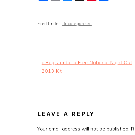
Filed Under:
Uncategorized
Previous
« Register for a Free National Night Out
Post:
2013 Kit
READER
INTERACTIONS
LEAVE A REPLY
Your email address will not be published.
R