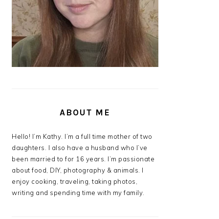
ABOUT ME
Hello! I’m Kathy. I’m a full time mother of two
daughters. I also have a husband who I’ve
been married to for 16 years. I’m passionate
about food, DIY, photography & animals. I
enjoy cooking, traveling, taking photos,
writing and spending time with my family.