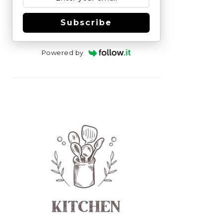
Subscribe
Powered by