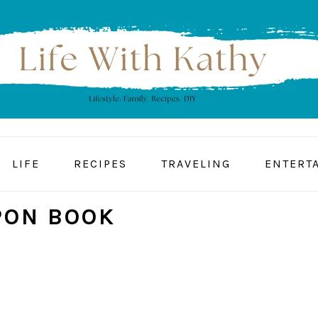
LIFE
RECIPES
TRAVELING
ENTERT
PON BOOK