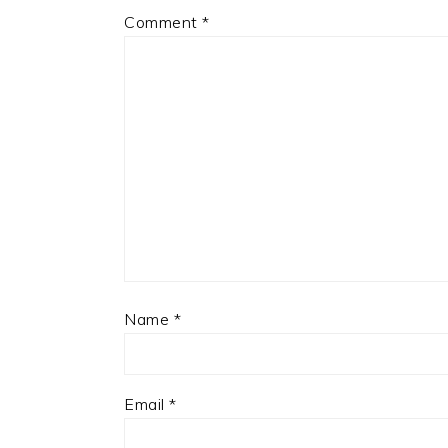
Comment
*
Name
*
Email
*