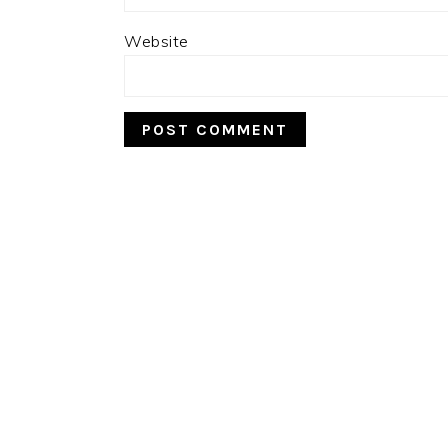
Website