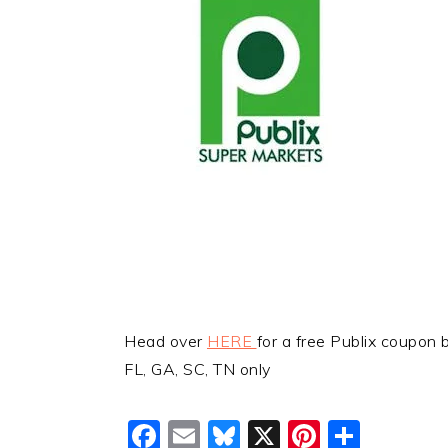
Head over
HERE
for a free Publix coupon 
FL, GA, SC, TN only
Facebook
Email
Bluesky
X
Pinteres
Shar