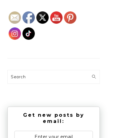
Search
Get new posts by
email: