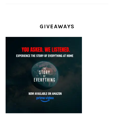
GIVEAWAYS