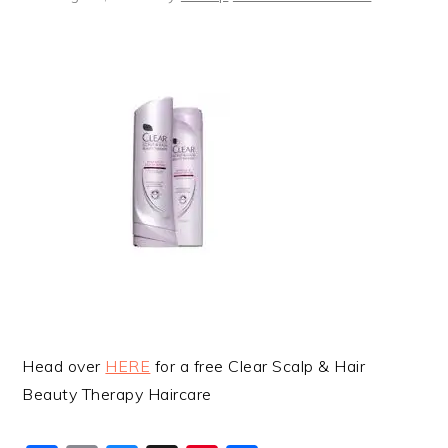
Head over
HERE
for a free Clear Scalp & Hair
Beauty Therapy Haircare