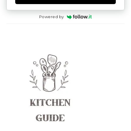
Powered by