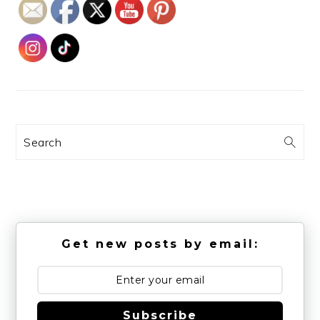
Search
Get new posts by email:
Subscribe