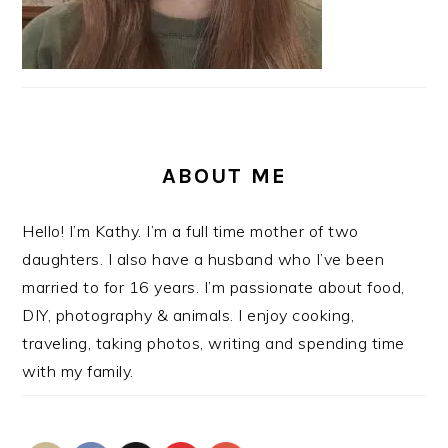
ABOUT ME
Hello! I’m Kathy. I’m a full time mother of two
daughters. I also have a husband who I’ve been
married to for 16 years. I’m passionate about food,
DIY, photography & animals. I enjoy cooking,
traveling, taking photos, writing and spending time
with my family.