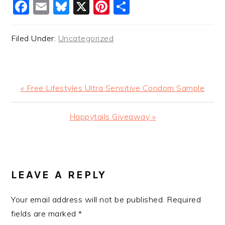
Facebook
Email
Bluesky
X
Pinterest
Share
Filed Under:
Uncategorized
Previous
« Free Lifestyles Ultra Sensitive Condom Sample
Post:
Next
Happytails Giveaway »
Post:
READER
INTERACTIONS
LEAVE A REPLY
Your email address will not be published.
Required
fields are marked
*