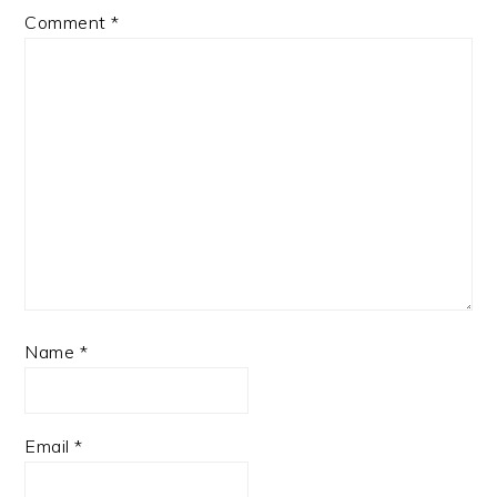
Comment
*
Name
*
Email
*