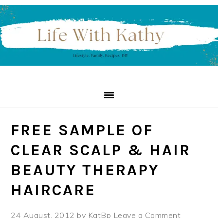
Skip
Skip
Skip
to
to
to
primary
main
primary
navigation
content
sidebar
FREE SAMPLE OF
CLEAR SCALP & HAIR
BEAUTY THERAPY
HAIRCARE
24 August, 2012
by
KatBp
Leave a Comment