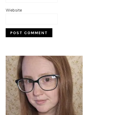
Website
PRIMARY
SIDEBAR