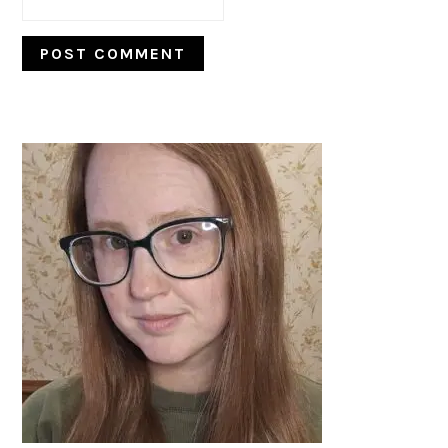
PRIMARY
SIDEBAR