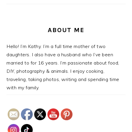
ABOUT ME
Hello! I’m Kathy. I’m a full time mother of two
daughters. I also have a husband who I’ve been
married to for 16 years. I’m passionate about food,
DIY, photography & animals. I enjoy cooking,
traveling, taking photos, writing and spending time
with my family.