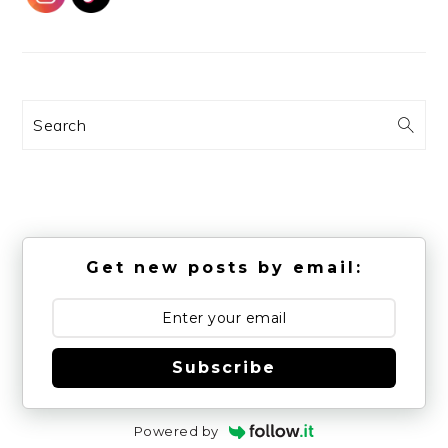
Search
Get new posts by email:
Subscribe
Powered by