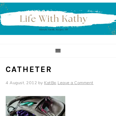
Skip
Skip
Skip
to
to
to
primary
main
primary
navigation
content
sidebar
CATHETER
4 August, 2012
by
KatBp
Leave a Comment