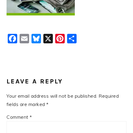
Facebook
Email
Bluesky
X
Pinterest
Share
READER
INTERACTIONS
LEAVE A REPLY
Your email address will not be published.
Required
fields are marked
*
Comment
*