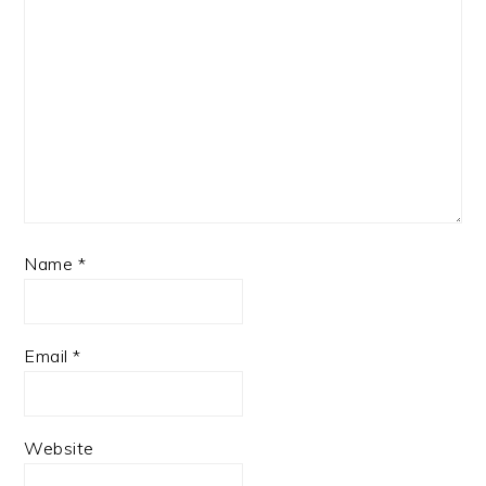
Name
*
Email
*
Website