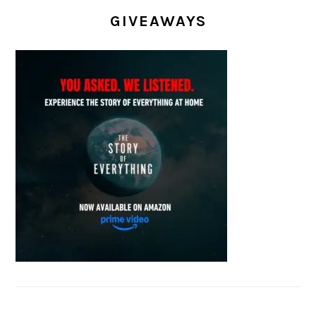
GIVEAWAYS