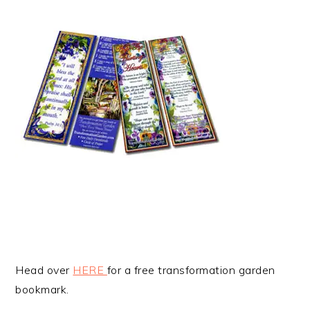
Head over
HERE
for a free transformation garden
bookmark.