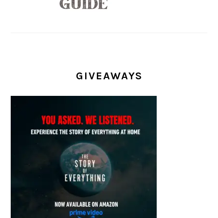
GIVEAWAYS