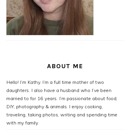
ABOUT ME
Hello! I’m Kathy. I’m a full time mother of two
daughters. I also have a husband who I’ve been
married to for 16 years. I’m passionate about food,
DIY, photography & animals. I enjoy cooking,
traveling, taking photos, writing and spending time
with my family.