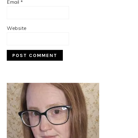
Email
*
Website
PRIMARY
SIDEBAR