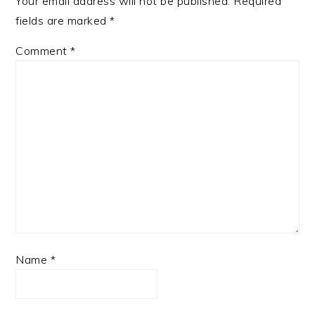
Your email address will not be published.
Required
fields are marked
*
Comment
*
Name
*