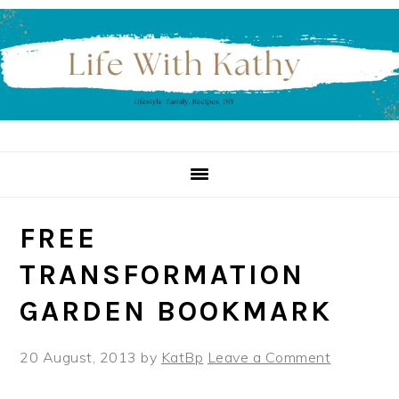
Skip
Skip
Skip
to
to
to
primary
main
primary
navigation
content
sidebar
FREE
TRANSFORMATION
GARDEN BOOKMARK
20 August, 2013
by
KatBp
Leave a Comment