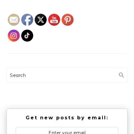
Search
Get new posts by email: