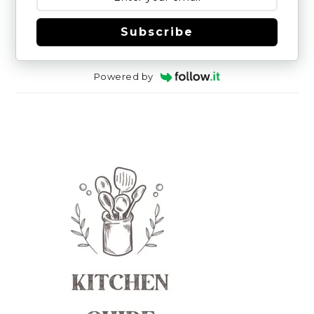
Subscribe
Powered by