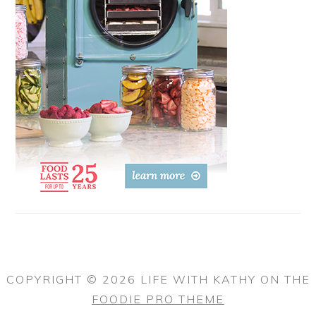
COPYRIGHT © 2026 LIFE WITH KATHY ON THE
FOODIE PRO THEME