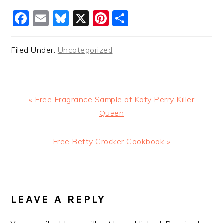
Facebook
Email
Bluesky
X
Pinterest
Share
Filed Under:
Uncategorized
Previous
« Free Fragrance Sample of Katy Perry Killer
Post:
Queen
Next
Free Betty Crocker Cookbook »
Post:
READER
INTERACTIONS
LEAVE A REPLY