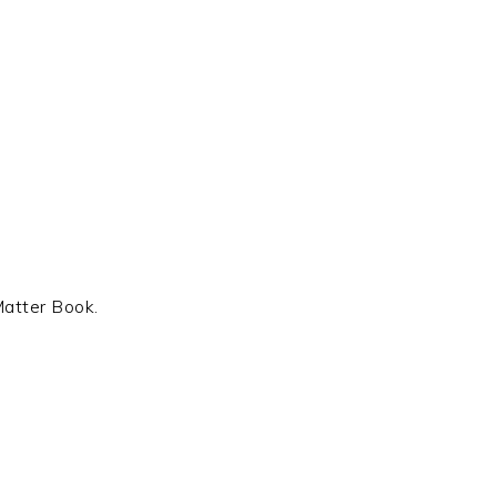
Matter Book.
t
e