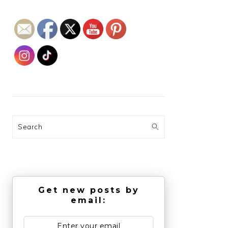
Search
Get new posts by
email: