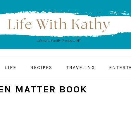
LIFE
RECIPES
TRAVELING
ENTERT
EN MATTER BOOK