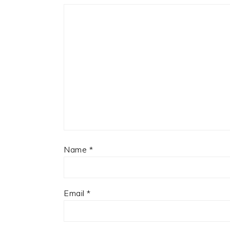
Name
*
Email
*