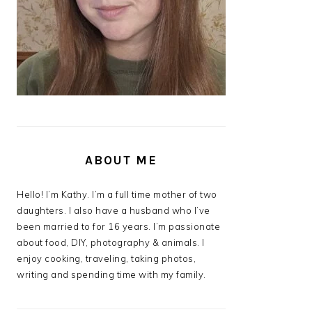
ABOUT ME
Hello! I’m Kathy. I’m a full time mother of two
daughters. I also have a husband who I’ve
been married to for 16 years. I’m passionate
about food, DIY, photography & animals. I
enjoy cooking, traveling, taking photos,
writing and spending time with my family.