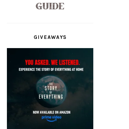
GIVEAWAYS