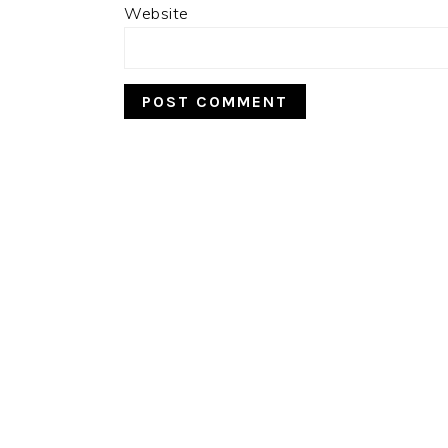
Website