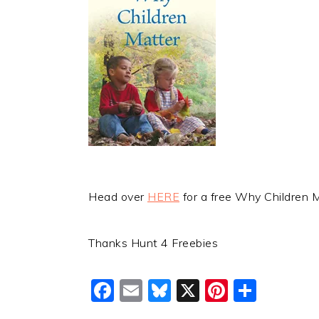
Head over
HERE
for a free Why Children 
Thanks Hunt 4 Freebies
Facebook
Email
Bluesky
X
Pinteres
Shar