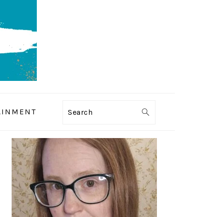
AINMENT
Search
PRIMARY
SIDEBAR