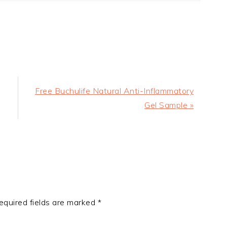
Next
Free Buchulife Natural Anti-Inflammatory
Post:
Gel Sample »
equired fields are marked
*