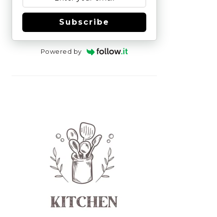
Subscribe
Powered by