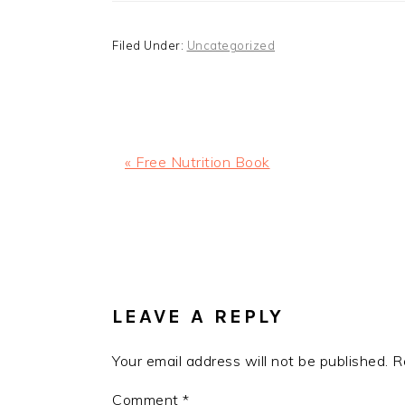
Filed Under:
Uncategorized
Previous
« Free Nutrition Book
Post:
READER
INTERACTIONS
LEAVE A REPLY
Your email address will not be published.
R
Comment
*