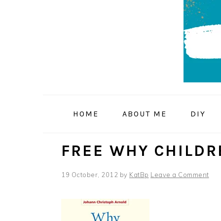
Skip
Skip
Skip
to
to
to
primary
main
primary
navigation
content
sidebar
HOME
ABOUT ME
DIY
FREE WHY CHILDR
19 October, 2012
by
KatBp
Leave a Comment