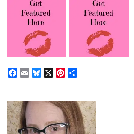
Facebook
Email
Bluesky
X
Pinterest
Share
PRIMARY
SIDEBAR