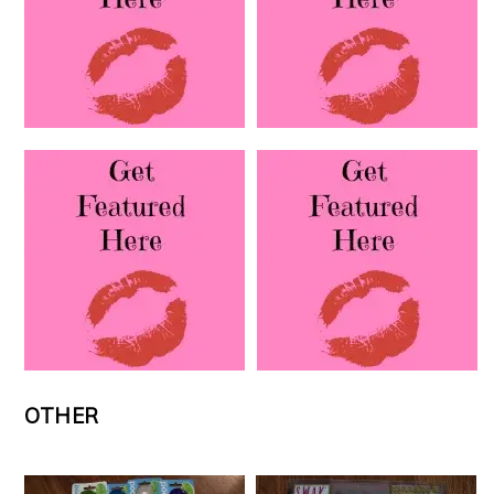
OTHER