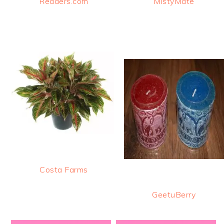
Readers.com
MistyMate
Costa Farms
GeetuBerry