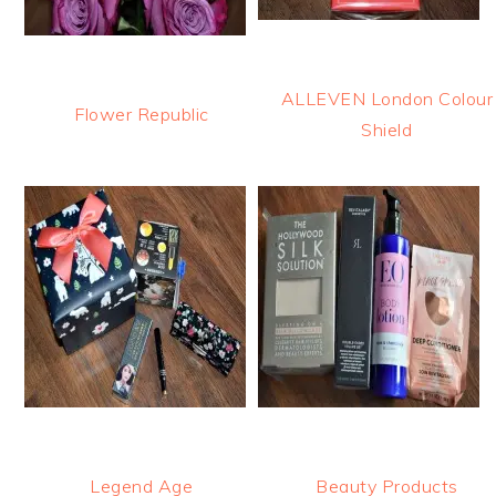
ALLEVEN London Colour
Flower Republic
Shield
Legend Age
Beauty Products