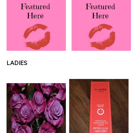
LADIES