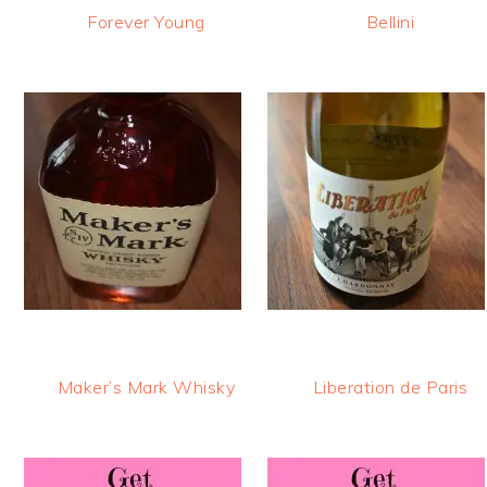
Forever Young
Bellini
Maker’s Mark Whisky
Liberation de Paris