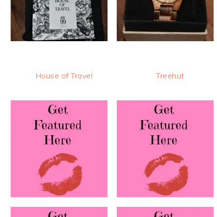
House of Travel
Treehut