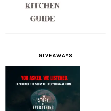
GIVEAWAYS