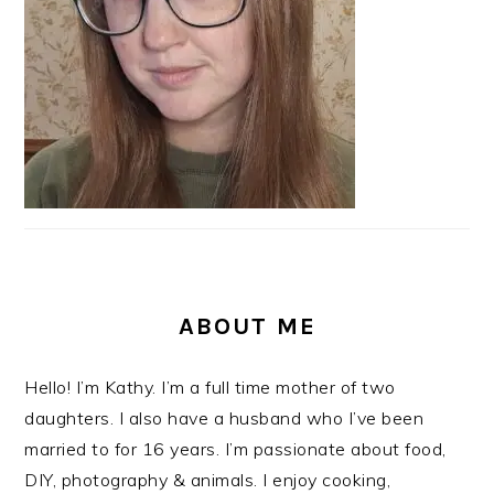
ABOUT ME
Hello! I’m Kathy. I’m a full time mother of two
daughters. I also have a husband who I’ve been
married to for 16 years. I’m passionate about food,
DIY, photography & animals. I enjoy cooking,