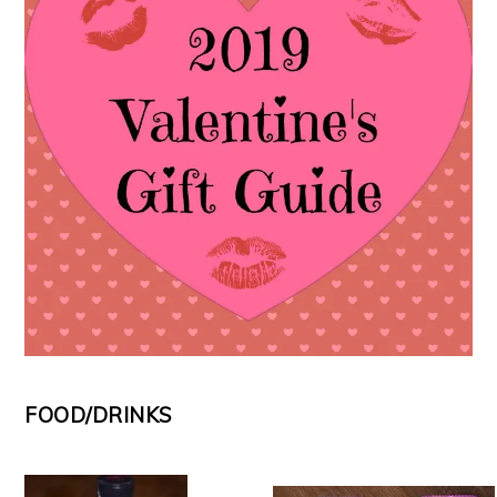
FOOD/DRINKS