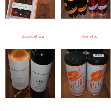
Bouquet Bar
Mionetto