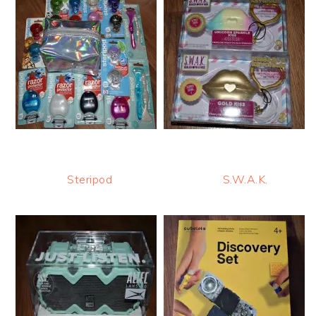
Steripod
S.W.A.K.