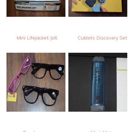
Mini Lifejacket Jolt
Cublets Discovery Set