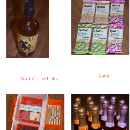
Gutsii
Root Out Whisky