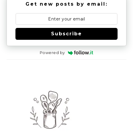
Get new posts by email:
Subscribe
Powered by