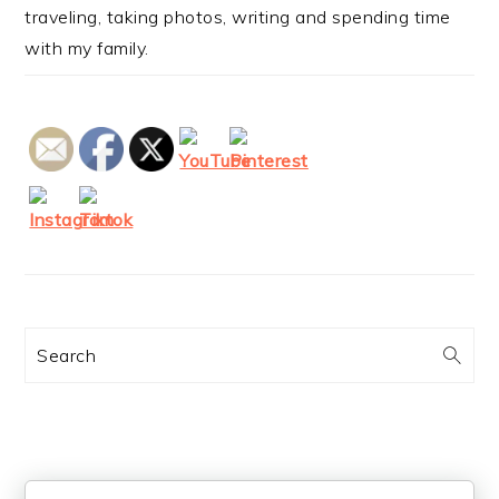
traveling, taking photos, writing and spending time
with my family.
Search