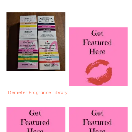
Demeter Fragrance Library