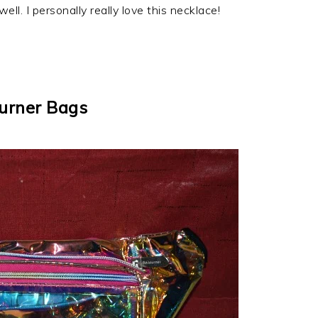
ll. I personally really love this necklace!
urner Bags