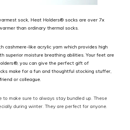
 warmest sock, Heat Holders® socks are over 7x
warmer than ordinary thermal socks.
h cashmere-like acrylic yarn which provides high
h superior moisture breathing abilities. Your feet are
lders®, you can give the perfect gift of
ks make for a fun and thoughtful stocking stuffer,
friend or colleague.
e to make sure to always stay bundled up. These
ially during winter. They are perfect for anyone.