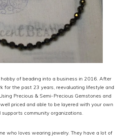
 hobby of beading into a business in 2016. After
k for the past 23 years, reevaluating lifestyle and
Using Precious & Semi-Precious Gemstones and
, well priced and able to be layered with your own
 supports community organizations.
yone who loves wearing jewelry. They have a lot of