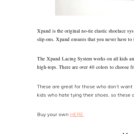
Xpand
is the original no-tie elastic shoelace sy
slip-ons.
Xpand
ensures that you never have to 
The
Xpand
Lacing System works on all kids and
high-tops. There are over 40 colors to choose f
These are great for those who don’t want t
kids who hate tying their shoes, so these a
Buy your own
HERE
.