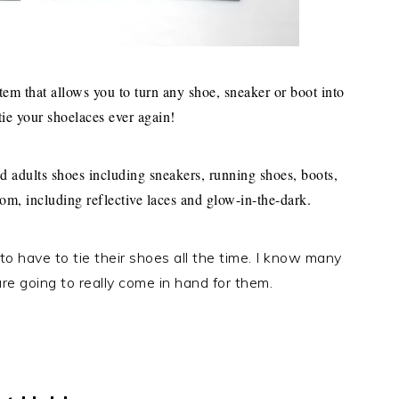
stem that allows you to turn any shoe, sneaker or boot into
tie your shoelaces ever again!
 adults shoes including sneakers, running shoes, boots,
rom, including reflective laces and glow-in-the-dark.
o have to tie their shoes all the time. I know many
re going to really come in hand for them.