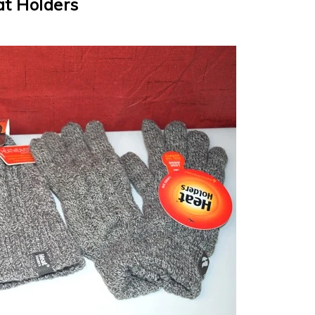
t Holders