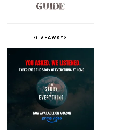
GIVEAWAYS