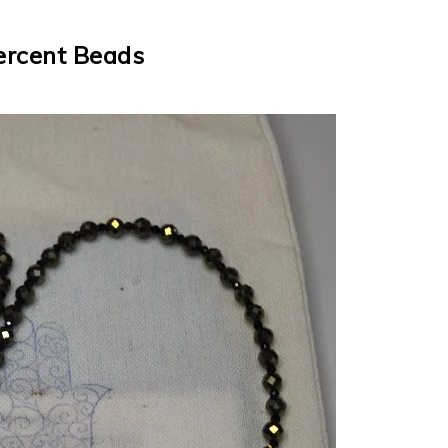
ercent Beads