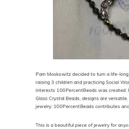
Pam Moskowitz decided to turn a life-long
raising 3 children and practicing Social Wor
interests 100PercentBeads was created. 
Glass Crystal Beads, designs are versatile
jewelry. 100PercentBeads contributes and
This is a beautiful piece of jewelry for an