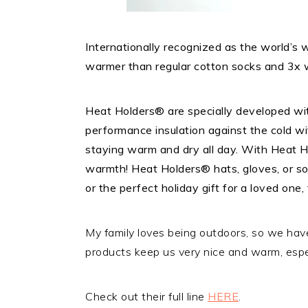
Internationally recognized as the world’s
warmer than regular cotton socks and 3x 
Heat Holders® are specially developed wit
performance insulation against the cold wit
staying warm and dry all day. With Heat Ho
warmth! Heat Holders® hats, gloves, or soc
or the perfect holiday gift for a loved one, 
My family loves being outdoors, so we hav
products keep us very nice and warm, espec
Check out their full line
HERE
.