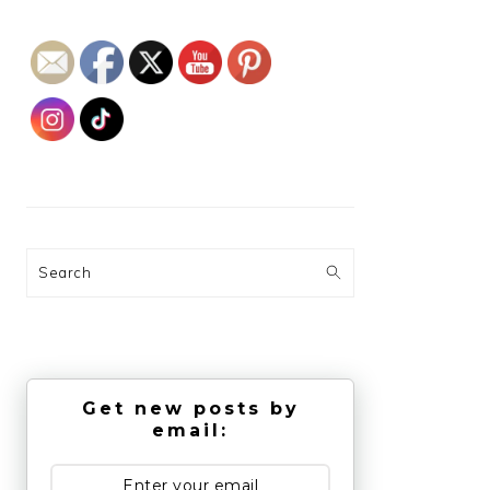
Search
Get new posts by
email: