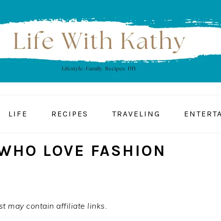
LIFE
RECIPES
TRAVELING
ENTERT
 WHO LOVE FASHION
t may contain affiliate links.