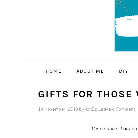
Skip
Skip
Skip
to
to
to
primary
main
primary
navigation
content
sidebar
HOME
ABOUT ME
DIY
GIFTS FOR THOSE
14 November, 2019
by
KatBp
Leave a Comment
Disclosure: This pos