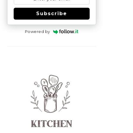
Subscribe
Powered by