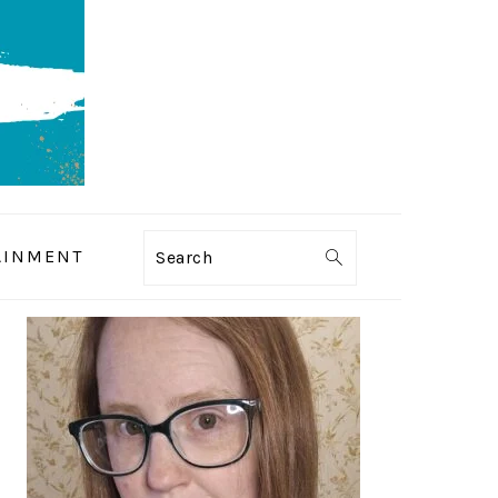
AINMENT
Search
PRIMARY
SIDEBAR