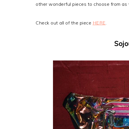
other wonderful pieces to choose from as we
Check out all of the piece
HERE
.
Sojo