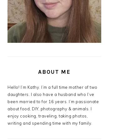
ABOUT ME
Hello! I’m Kathy. I’m a full time mother of two
daughters. I also have a husband who I’ve
been married to for 16 years. I’m passionate
about food, DIY, photography & animals. I
enjoy cooking, traveling, taking photos,
writing and spending time with my family.