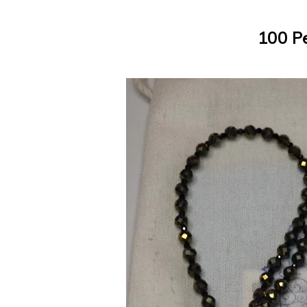
100 P