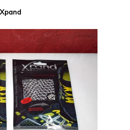
Xpand