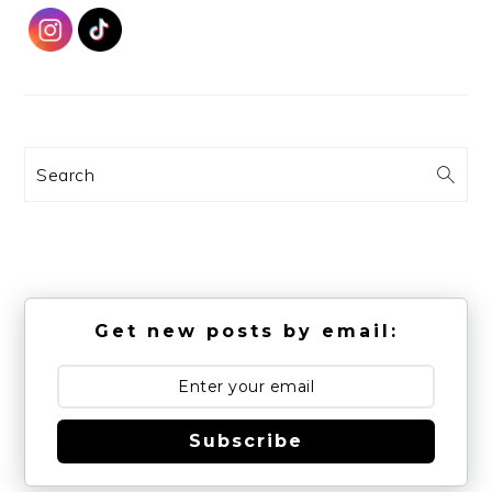
Search
Get new posts by email:
Subscribe