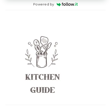
Powered by