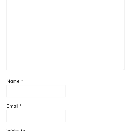
Name
*
Email
*
Website