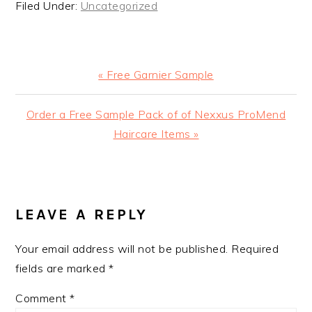
Filed Under:
Uncategorized
Previous
« Free Garnier Sample
Post:
Next
Order a Free Sample Pack of of Nexxus ProMend
Post:
Haircare Items »
READER
INTERACTIONS
LEAVE A REPLY
Your email address will not be published.
Required
fields are marked
*
Comment
*