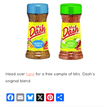
Head over
here
for a free sample of Mrs. Dash’s
original blend
Facebook
Email
Bluesky
X
Pinterest
Share