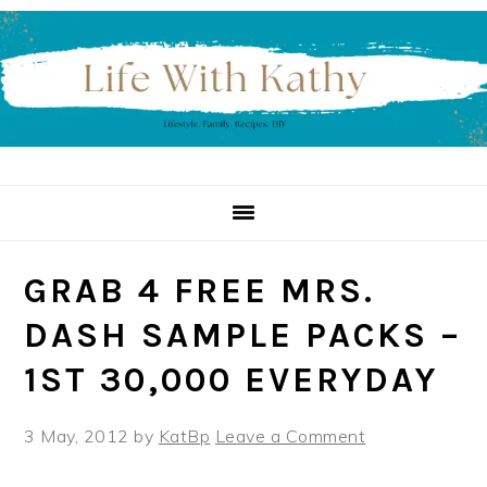
Skip
Skip
Skip
to
to
to
primary
main
primary
navigation
content
sidebar
GRAB 4 FREE MRS.
DASH SAMPLE PACKS –
1ST 30,000 EVERYDAY
3 May, 2012
by
KatBp
Leave a Comment