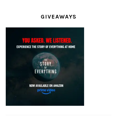
GIVEAWAYS