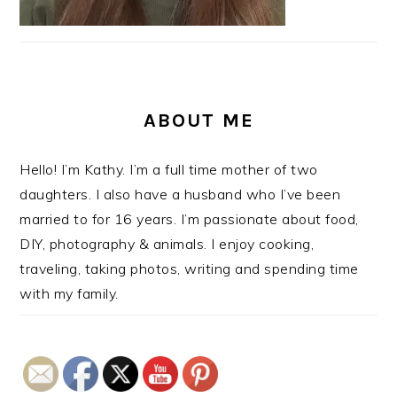
ABOUT ME
Hello! I’m Kathy. I’m a full time mother of two
daughters. I also have a husband who I’ve been
married to for 16 years. I’m passionate about food,
DIY, photography & animals. I enjoy cooking,
traveling, taking photos, writing and spending time
with my family.