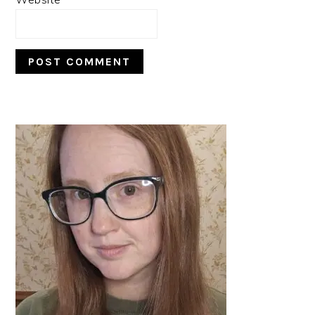
PRIMARY
SIDEBAR