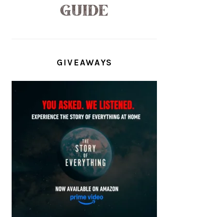
GIVEAWAYS