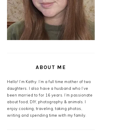
ABOUT ME
Hello! I’m Kathy. I’m a full time mother of two
daughters. I also have a husband who I’ve
been married to for 16 years. I’m passionate
about food, DIY, photography & animals. I
enjoy cooking, traveling, taking photos,
writing and spending time with my family.