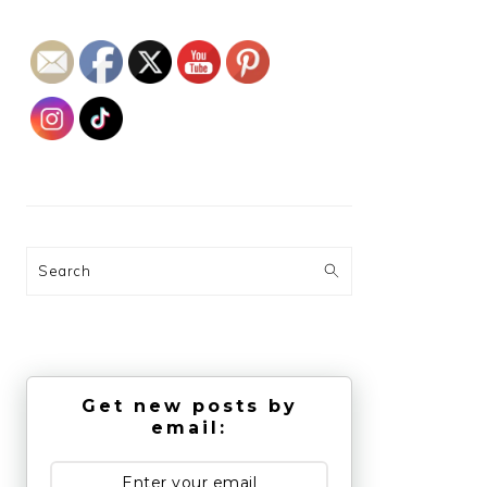
Search
Get new posts by
email: