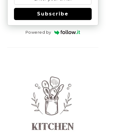
Subscribe
Powered by