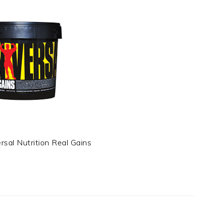
rsal Nutrition Real Gains
t
e