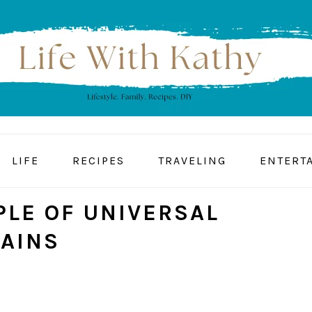
LIFE
RECIPES
TRAVELING
ENTERT
PLE OF UNIVERSAL
GAINS