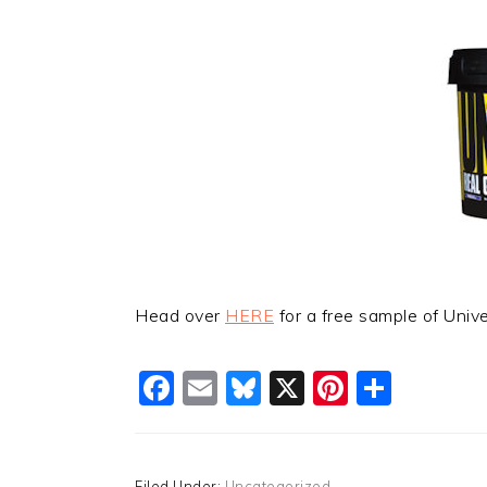
Head over
HERE
for a free sample of Unive
Facebook
Email
Bluesky
X
Pinteres
Shar
Filed Under:
Uncategorized