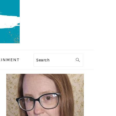
AINMENT
Search
PRIMARY
SIDEBAR