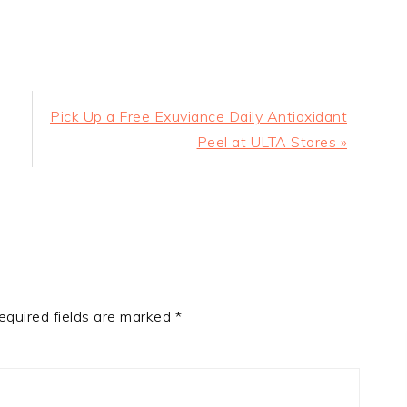
Next
Pick Up a Free Exuviance Daily Antioxidant
Post:
Peel at ULTA Stores »
equired fields are marked
*