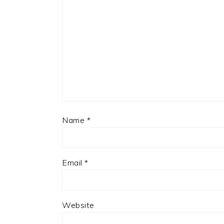
Name
*
Email
*
Website