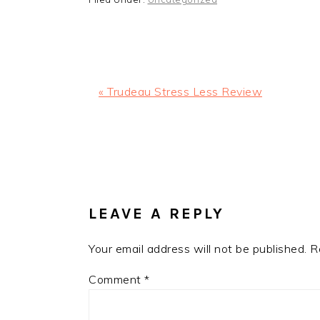
Previous
« Trudeau Stress Less Review
Post:
READER
INTERACTIONS
LEAVE A REPLY
Your email address will not be published.
R
Comment
*