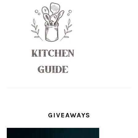
GIVEAWAYS