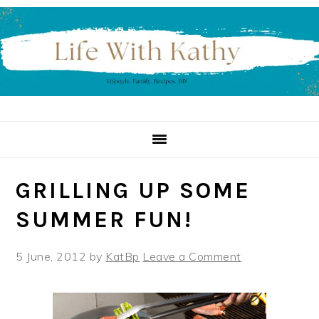
Skip
Skip
Skip
to
to
to
primary
main
primary
navigation
content
sidebar
GRILLING UP SOME
SUMMER FUN!
5 June, 2012
by
KatBp
Leave a Comment