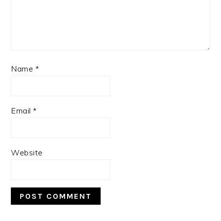
Name
*
Email
*
Website