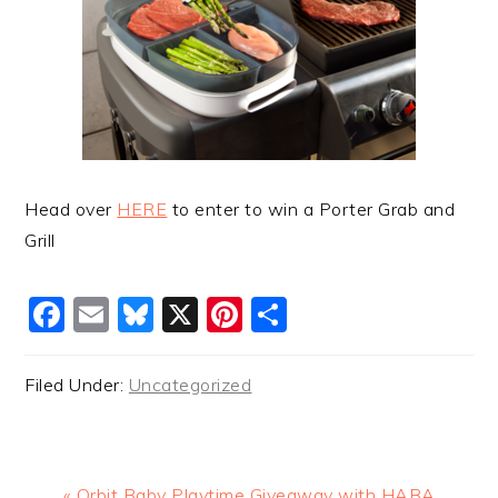
Head over
HERE
to enter to win a Porter Grab and
Grill
Facebook
Email
Bluesky
X
Pinterest
Share
Filed Under:
Uncategorized
Previous
« Orbit Baby Playtime Giveaway with HABA