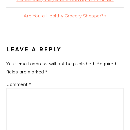
Post:
Next
Are You a Healthy Grocery Shopper? »
Post:
READER
INTERACTIONS
LEAVE A REPLY
Your email address will not be published.
Required
fields are marked
*
Comment
*