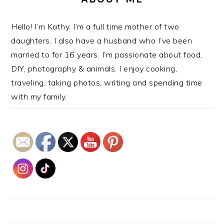
Hello! I’m Kathy. I’m a full time mother of two
daughters. I also have a husband who I’ve been
married to for 16 years. I’m passionate about food,
DIY, photography & animals. I enjoy cooking,
traveling, taking photos, writing and spending time
with my family.