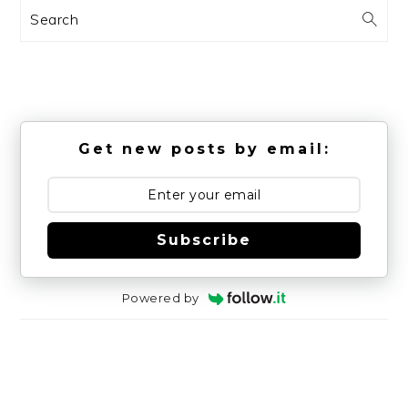
Search
Get new posts by email:
Subscribe
Powered by