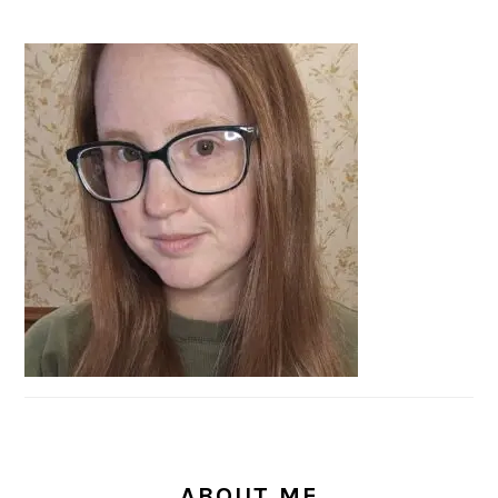
PRIMARY
SIDEBAR
ABOUT ME