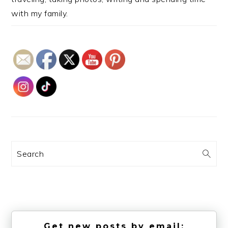
with my family.
Search
Get new posts by email: