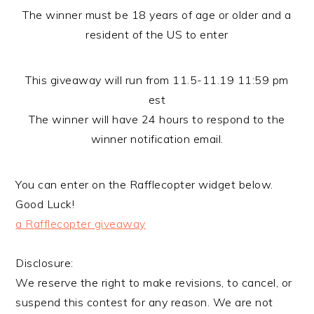
The winner must be 18 years of age or older and a
resident of the US to enter
This giveaway will run from 11.5-11.19 11:59 pm
est
The winner will have 24 hours to respond to the
winner notification email.
You can enter on the Rafflecopter widget below.
Good Luck!
a Rafflecopter giveaway
Disclosure:
We reserve the right to make revisions, to cancel, or
suspend this contest for any reason. We are not