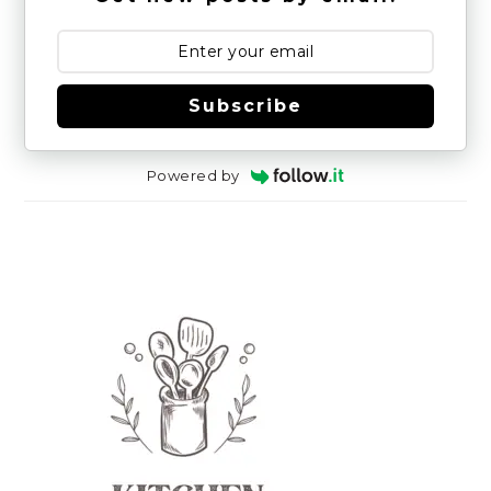
Subscribe
Powered by