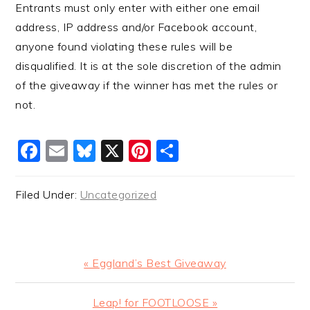
Entrants must only enter with either one email
address, IP address and/or Facebook account,
anyone found violating these rules will be
disqualified. It is at the sole discretion of the admin
of the giveaway if the winner has met the rules or
not.
Facebook
Email
Bluesky
X
Pinterest
Share
Filed Under:
Uncategorized
Previous
« Eggland’s Best Giveaway
Post:
Next
Leap! for FOOTLOOSE »