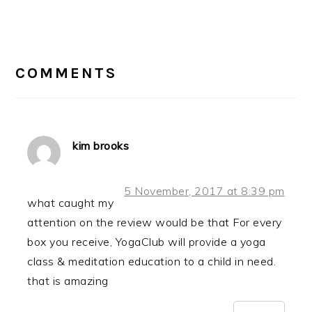
Post:
READER
INTERACTIONS
COMMENTS
kim brooks
5 November, 2017 at 8:39 pm
what caught my
attention on the review would be that For every
box you receive, YogaClub will provide a yoga
class & meditation education to a child in need.
that is amazing