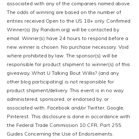
associated with any of the companies named above.
The odds of winning are based on the number of
entries received Open to the US 18+ only. Confirmed
Winner(s) (by Random.org) will be contacted by
email. Winner(s) have 24 hours to respond before a
new winner is chosen. No purchase necessary. Void
where prohibited by law. The sponsor(s) will be
responsible for product shipment to winner(s) of this
giveaway. What U Talking Bout Willis? (and any
other blog participating) is not responsible for
product shipment/delivery. This event is in no way
administered, sponsored, or endorsed by, or
associated with, Facebook and/or Twitter, Google,
Pinterest. This disclosure is done in accordance with
the Federal Trade Commission 10 CFR, Part 255
Guides Concerning the Use of Endorsements.