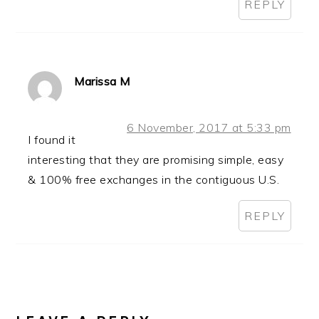
REPLY
Marissa M
6 November, 2017 at 5:33 pm
I found it
interesting that they are promising simple, easy
& 100% free exchanges in the contiguous U.S.
REPLY