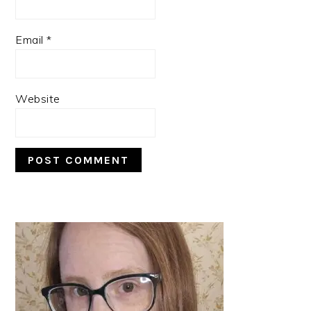
Email
*
Website
PRIMARY
SIDEBAR