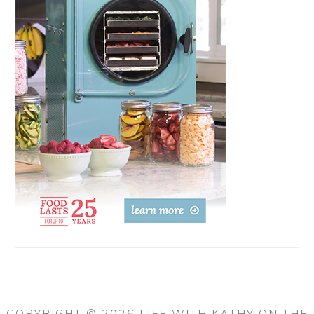
COPYRIGHT © 2026 LIFE WITH KATHY ON THE