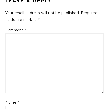
LEAVE A REPLY
Your email address will not be published.
Required
fields are marked
*
Comment
*
Name
*