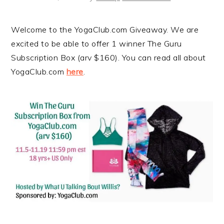
Welcome to the YogaClub.com Giveaway. We are
excited to be able to offer 1 winner The Guru
Subscription Box (arv $160). You can read all about
YogaClub.com
here
.