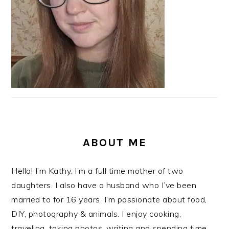
ABOUT ME
Hello! I’m Kathy. I’m a full time mother of two
daughters. I also have a husband who I’ve been
married to for 16 years. I’m passionate about food,
DIY, photography & animals. I enjoy cooking,
traveling, taking photos, writing and spending time