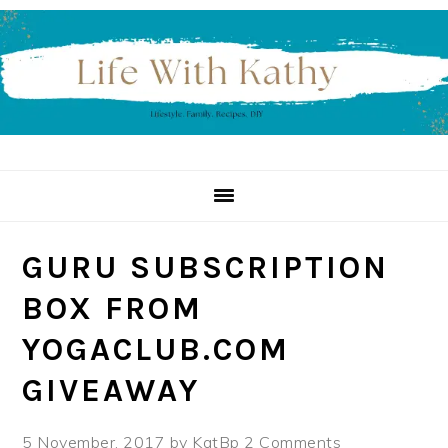
Skip
Skip
Skip
to
to
to
primary
main
primary
navigation
content
sidebar
GURU SUBSCRIPTION
BOX FROM
YOGACLUB.COM
GIVEAWAY
5 November, 2017
by
KatBp
2 Comments