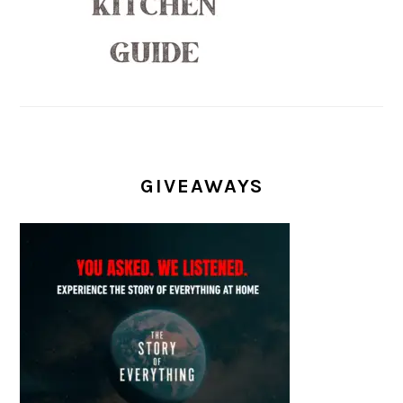
GIVEAWAYS