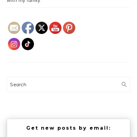
Search
Get new posts by email: