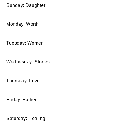
Sunday: Daughter
Monday: Worth
Tuesday: Women
Wednesday: Stories
Thursday: Love
Friday: Father
Saturday: Healing