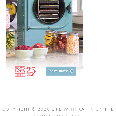
COPYRIGHT © 2026 LIFE WITH KATHY ON THE