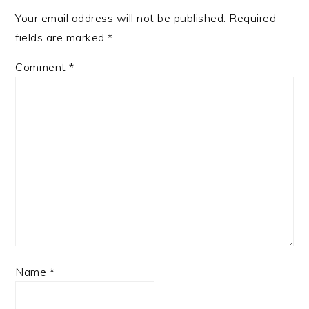
Your email address will not be published.
Required
fields are marked
*
Comment
*
Name
*