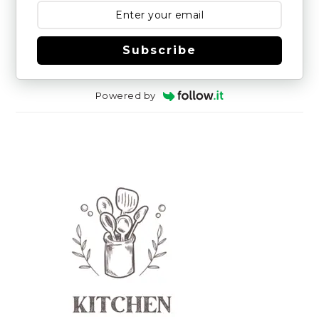
Subscribe
Powered by