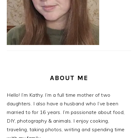
ABOUT ME
Hello! I’m Kathy. I’m a full time mother of two
daughters. I also have a husband who I’ve been
married to for 16 years. I’m passionate about food,
DIY, photography & animals. I enjoy cooking,
traveling, taking photos, writing and spending time
with my family.