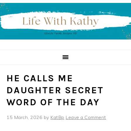
Skip
Skip
Skip
to
to
to
primary
main
primary
navigation
content
sidebar
HE CALLS ME
DAUGHTER SECRET
WORD OF THE DAY
15 March, 2026
by
KatBp
Leave a Comment