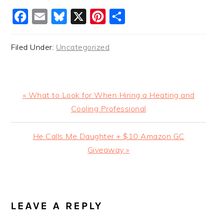
Facebook
Email
Bluesky
X
Pinterest
Share
Filed Under:
Uncategorized
Previous
« What to Look for When Hiring a Heating and
Post:
Cooling Professional
Next
He Calls Me Daughter + $10 Amazon GC
Post:
Giveaway »
READER
INTERACTIONS
LEAVE A REPLY