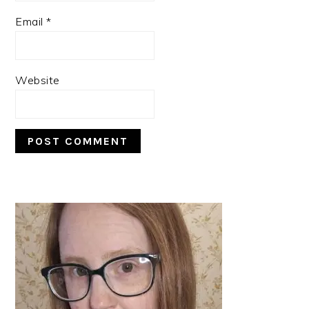
Email
*
Website
PRIMARY
SIDEBAR