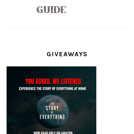
GIVEAWAYS