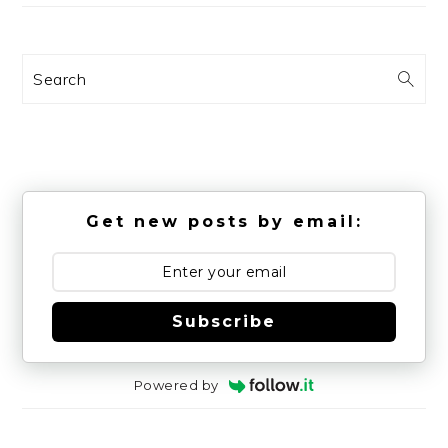
Search
Get new posts by email:
Subscribe
Powered by