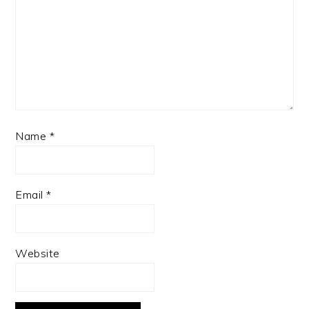
Name
*
Email
*
Website