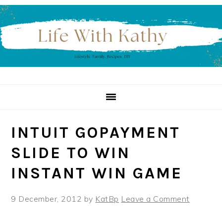
Skip
Skip
Skip
to
to
to
primary
main
primary
navigation
content
sidebar
INTUIT GOPAYMENT
SLIDE TO WIN
INSTANT WIN GAME
9 December, 2012
by
KatBp
Leave a Comment