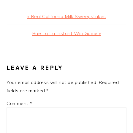
Previous
« Real California Milk Sweepstakes
Post:
Next
Rue La La Instant Win Game »
Post:
READER
INTERACTIONS
LEAVE A REPLY
Your email address will not be published.
Required
fields are marked
*
Comment
*