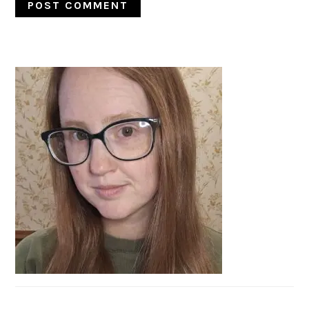
PRIMARY
SIDEBAR