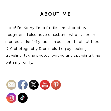
ABOUT ME
Hello! I’m Kathy. I’m a full time mother of two
daughters. I also have a husband who I’ve been
married to for 16 years. I’m passionate about food,
DIY, photography & animals. I enjoy cooking,
traveling, taking photos, writing and spending time
with my family.