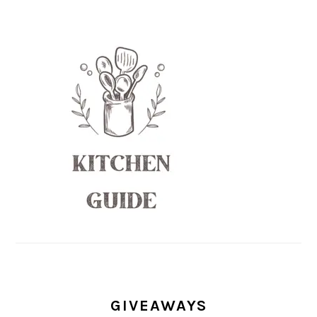
GIVEAWAYS