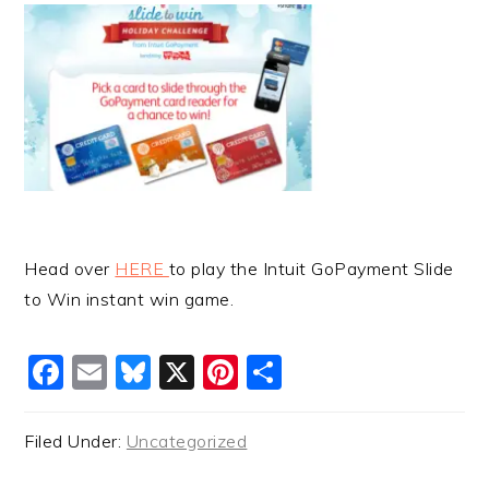
Head over
HERE
to play the Intuit GoPayment Slide
to Win instant win game.
Facebook
Email
Bluesky
X
Pinterest
Share
Filed Under:
Uncategorized