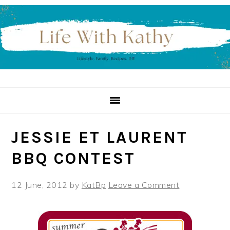
Skip
Skip
Skip
to
to
to
primary
main
primary
navigation
content
sidebar
JESSIE ET LAURENT
BBQ CONTEST
12 June, 2012
by
KatBp
Leave a Comment