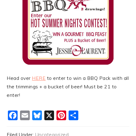
Head over
HERE
to enter to win a BBQ Pack with all
the trimmings + a bucket of beer! Must be 21 to
enter!
Facebook
Email
Bluesky
X
Pinterest
Share
Filed Under:
Uncategorized