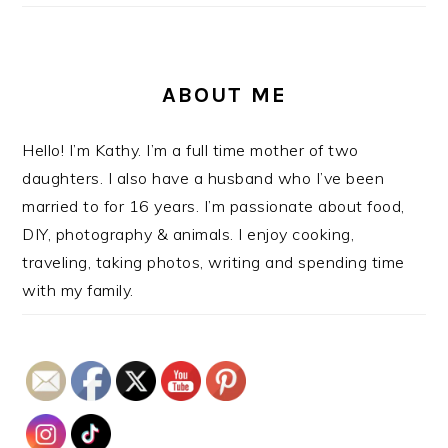
ABOUT ME
Hello! I’m Kathy. I’m a full time mother of two
daughters. I also have a husband who I’ve been
married to for 16 years. I’m passionate about food,
DIY, photography & animals. I enjoy cooking,
traveling, taking photos, writing and spending time
with my family.