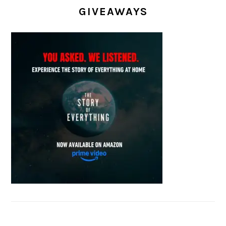
GIVEAWAYS