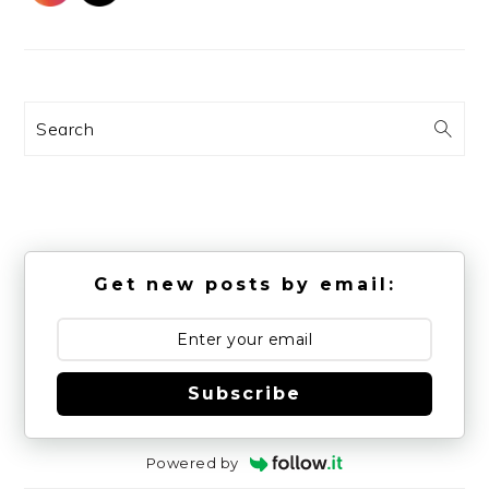
Search
Get new posts by email:
Subscribe
Powered by