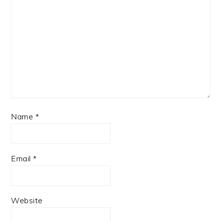
Name
*
Email
*
Website