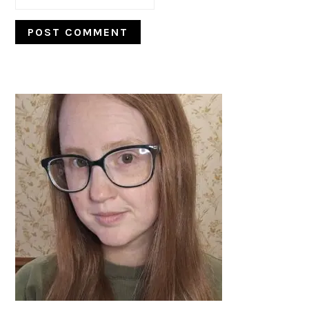
PRIMARY
SIDEBAR