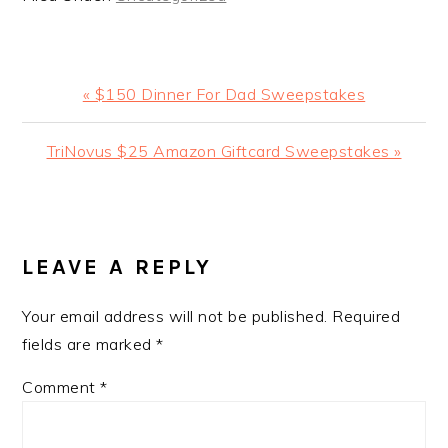
Previous
« $150 Dinner For Dad Sweepstakes
Post:
Next
TriNovus $25 Amazon Giftcard Sweepstakes »
Post:
READER
INTERACTIONS
LEAVE A REPLY
Your email address will not be published.
Required
fields are marked
*
Comment
*