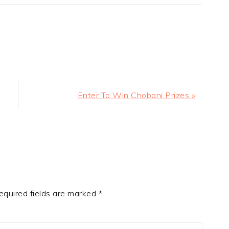
Next
Enter To Win Chobani Prizes »
Post:
equired fields are marked
*