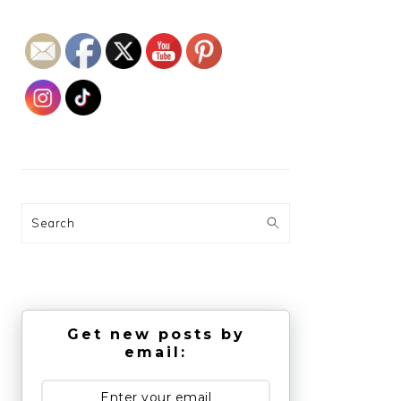
Search
Get new posts by
email: