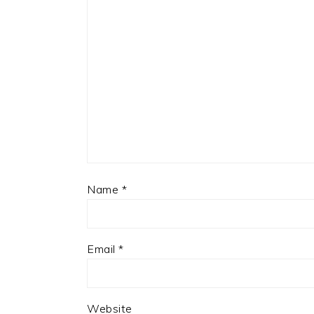
Name
*
Email
*
Website