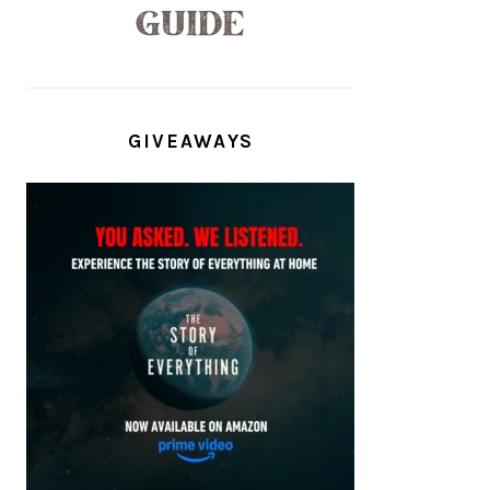
GIVEAWAYS