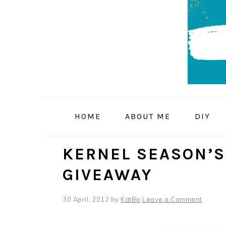
Skip
Skip
Skip
to
to
to
primary
main
primary
navigation
content
sidebar
HOME
ABOUT ME
DIY
KERNEL SEASON’S
GIVEAWAY
30 April, 2012
by
KatBp
Leave a Comment