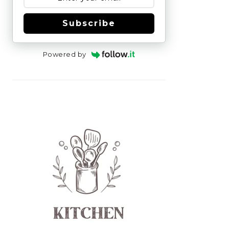
Subscribe
Powered by