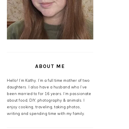
ABOUT ME
Hello! I’m Kathy. I’m a full time mother of two
daughters. I also have a husband who I’ve
been married to for 16 years. I’m passionate
about food, DIY, photography & animals. I
enjoy cooking, traveling, taking photos,
writing and spending time with my family.