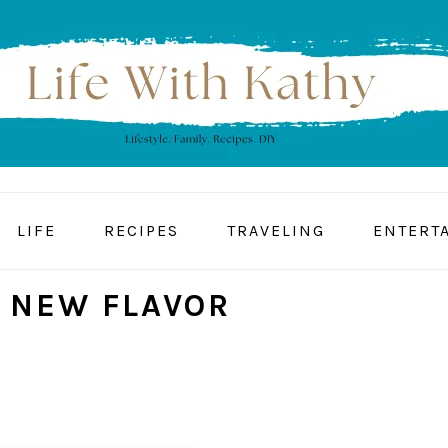
LIFE
RECIPES
TRAVELING
ENTERT
 NEW FLAVOR