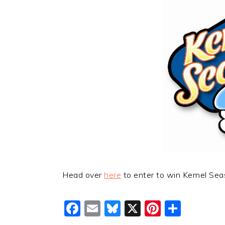
Head over
here
to enter to win Kernel Sea
Facebook
Email
Bluesky
X
Pinteres
Shar