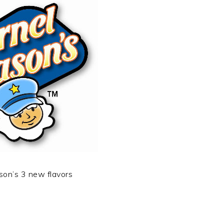
son’s 3 new flavors
t
e