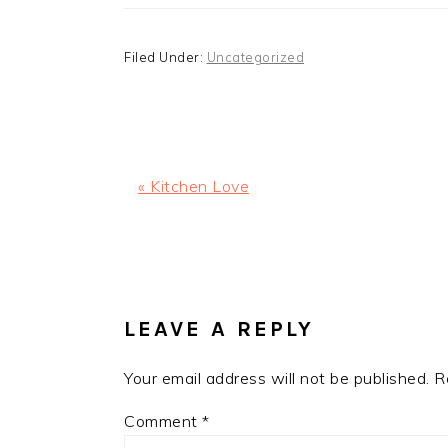
Filed Under:
Uncategorized
Previous
« Kitchen Love
Post:
READER
INTERACTIONS
LEAVE A REPLY
Your email address will not be published.
R
Comment
*