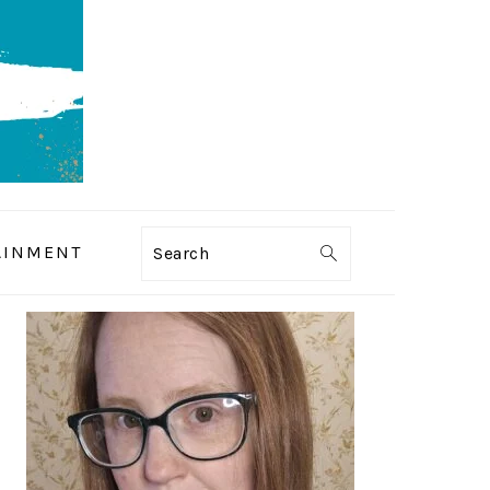
AINMENT
Search
PRIMARY
SIDEBAR