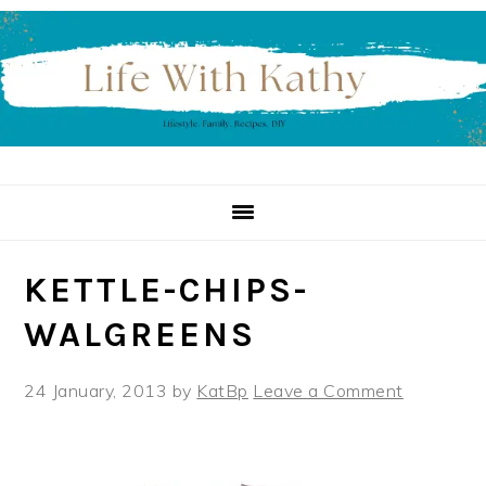
Skip
Skip
Skip
to
to
to
primary
main
primary
navigation
content
sidebar
KETTLE-CHIPS-
WALGREENS
24 January, 2013
by
KatBp
Leave a Comment