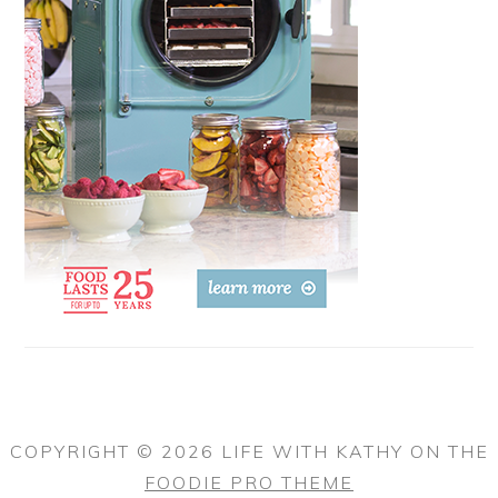
COPYRIGHT © 2026 LIFE WITH KATHY ON THE
FOODIE PRO THEME