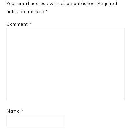
Your email address will not be published.
Required
fields are marked
*
Comment
*
Name
*