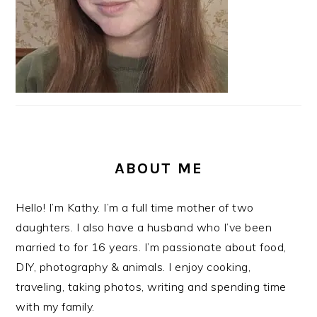
ABOUT ME
Hello! I’m Kathy. I’m a full time mother of two
daughters. I also have a husband who I’ve been
married to for 16 years. I’m passionate about food,
DIY, photography & animals. I enjoy cooking,
traveling, taking photos, writing and spending time
with my family.