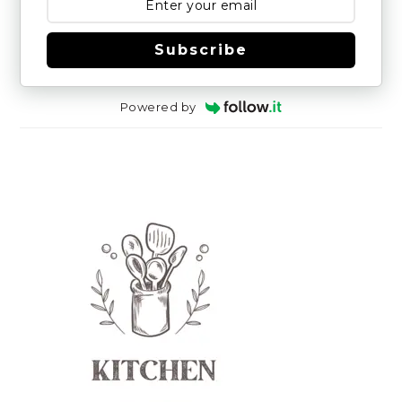
Subscribe
Powered by