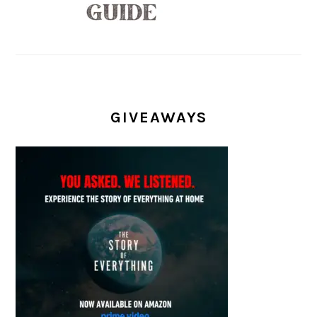
GIVEAWAYS