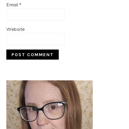
Email
*
Website
PRIMARY
SIDEBAR