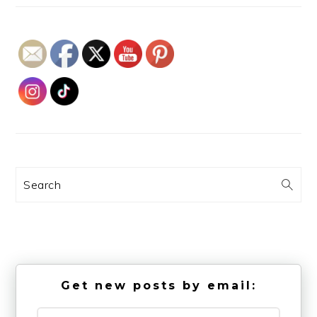
Search
Get new posts by email: