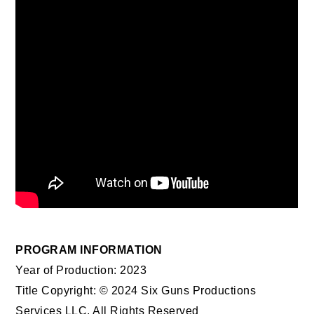
PROGRAM INFORMATION
Year of Production: 2023
Title Copyright: © 2024 Six Guns Productions
Services LLC. All Rights Reserved