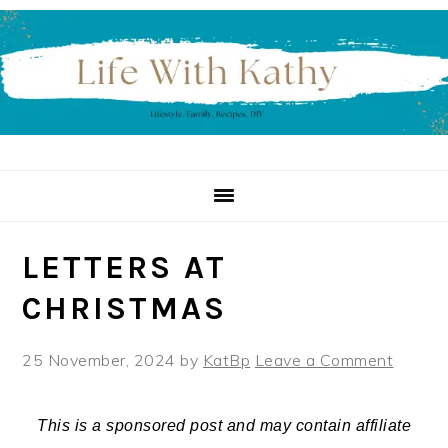
Skip
Skip
Skip
to
to
to
primary
main
primary
navigation
content
sidebar
LETTERS AT
CHRISTMAS
25 November, 2024
by
KatBp
Leave a Comment
This is a sponsored post and may contain affiliate