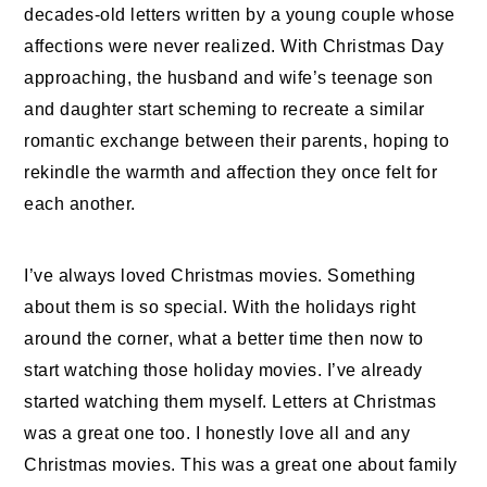
decades-old
letters
written by a young couple whose
affections were never realized. With
Christmas
Day
approaching, the husband and wife’s teenage son
and daughter start scheming to recreate a similar
romantic exchange between their parents, hoping to
rekindle the warmth and affection they once felt for
each another.
I’ve always loved Christmas movies. Something
about them is so special. With the holidays right
around the corner, what a better time then now to
start watching those holiday movies. I’ve already
started watching them myself. Letters at Christmas
was a great one too. I honestly love all and any
Christmas movies. This was a great one about family