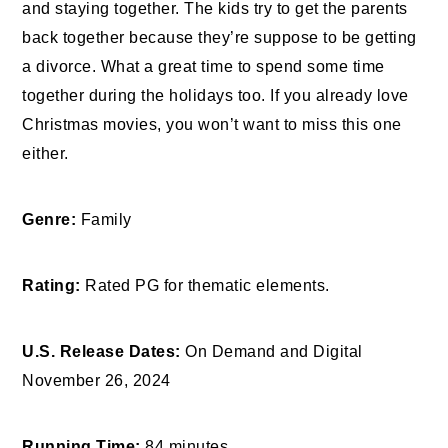
and staying together. The kids try to get the parents
back together because they’re suppose to be getting
a divorce. What a great time to spend some time
together during the holidays too. If you already love
Christmas movies, you won’t want to miss this one
either.
Genre:
Family
Rating:
Rated PG for thematic elements.
U.S. Release Dates:
On Demand and Digital
November 26, 2024
Running Time:
84 minutes