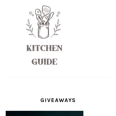
GIVEAWAYS