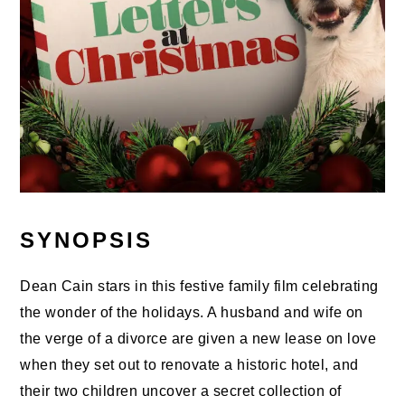
SYNOPSIS
Dean Cain stars in this festive family film celebrating
the wonder of the holidays. A husband and wife on
the verge of a divorce are given a new lease on love
when they set out to renovate a historic hotel, and
their two children uncover a secret collection of