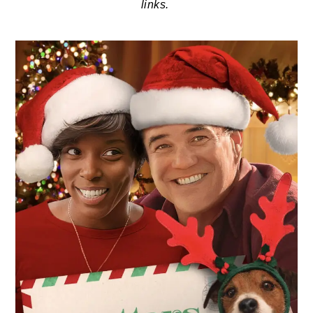
links.