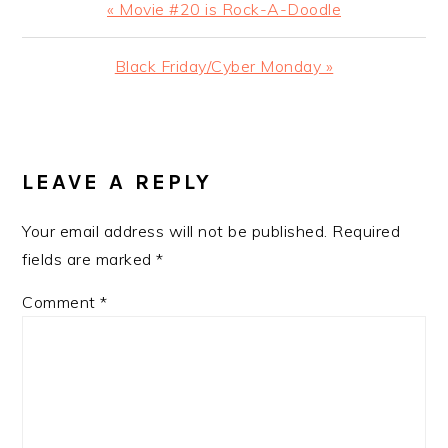
Previous
« Movie #20 is Rock-A-Doodle
Post:
Next
Black Friday/Cyber Monday »
Post:
READER
INTERACTIONS
LEAVE A REPLY
Your email address will not be published.
Required
fields are marked
*
Comment
*