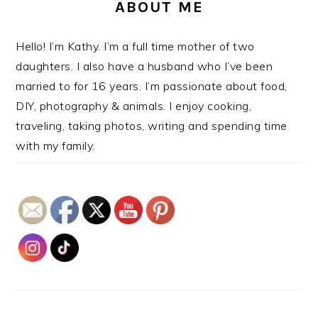
ABOUT ME
Hello! I’m Kathy. I’m a full time mother of two
daughters. I also have a husband who I’ve been
married to for 16 years. I’m passionate about food,
DIY, photography & animals. I enjoy cooking,
traveling, taking photos, writing and spending time
with my family.