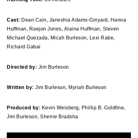
Cast:
Dean Cain, Janeshia Adams-Ginyard, Hanna
Huffman, Raejon Jones, Alaina Huffman, Steven
Michael Quezada, Micah Burleson, Lexi Rabe,
Richard Gabai
Directed by:
Jim Burleson
Written by:
Jim Burleson, Myriah Burleson
Produced by:
Kevin Weisberg, Phillip B. Goldfine,
Jim Burleson, Sherrie Bradsha