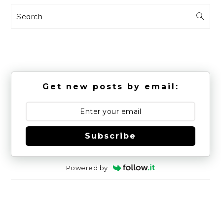
Search
Get new posts by email:
Subscribe
Powered by