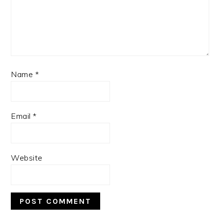
Name
*
Email
*
Website