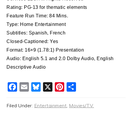
Rating: PG-13 for thematic elements
Feature Run Time: 84 Mins.
Type: Home Entertainment
Subtitles: Spanish, French
Closed-Captioned: Yes
Format: 16×9 (1.78:1) Presentation
Audio: English 5.1 and 2.0 Dolby Audio, English
Descriptive Audio
Facebook
Email
Bluesky
X
Pinterest
Share
Filed Under:
Entertainment
,
Movies/T.V.