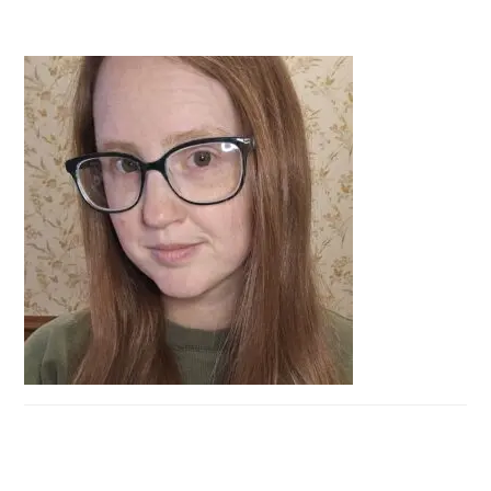
PRIMARY
SIDEBAR