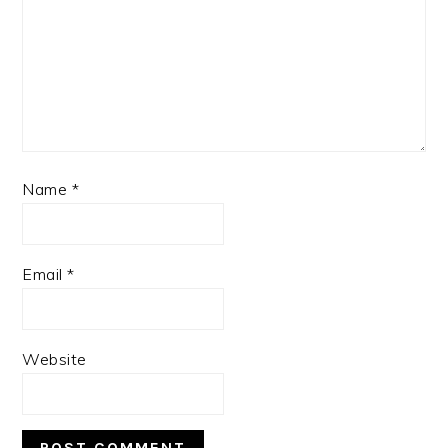
Name
*
Email
*
Website