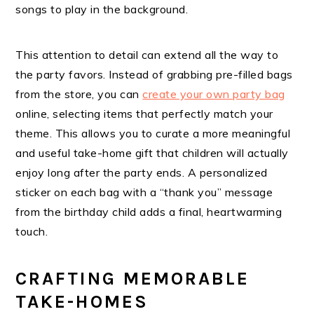
songs to play in the background.
This attention to detail can extend all the way to
the party favors. Instead of grabbing pre-filled bags
from the store, you can
create your own party bag
online, selecting items that perfectly match your
theme. This allows you to curate a more meaningful
and useful take-home gift that children will actually
enjoy long after the party ends. A personalized
sticker on each bag with a “thank you” message
from the birthday child adds a final, heartwarming
touch.
CRAFTING MEMORABLE
TAKE-HOMES