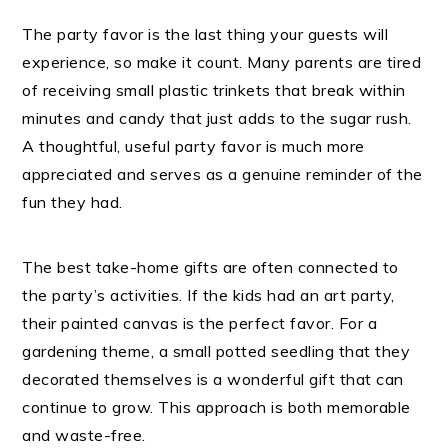
The party favor is the last thing your guests will
experience, so make it count. Many parents are tired
of receiving small plastic trinkets that break within
minutes and candy that just adds to the sugar rush.
A thoughtful, useful party favor is much more
appreciated and serves as a genuine reminder of the
fun they had.
The best take-home gifts are often connected to
the party’s activities. If the kids had an art party,
their painted canvas is the perfect favor. For a
gardening theme, a small potted seedling that they
decorated themselves is a wonderful gift that can
continue to grow. This approach is both memorable
and waste-free.