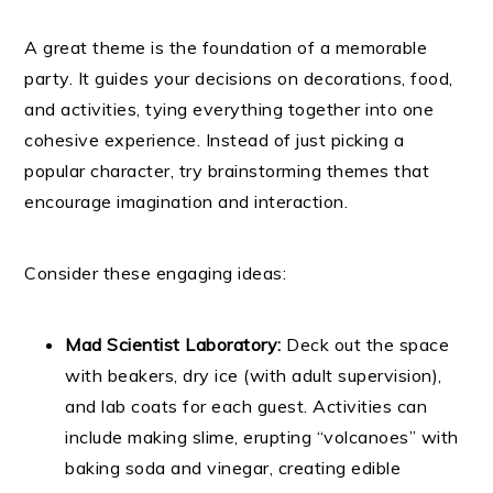
A great theme is the foundation of a memorable
party. It guides your decisions on decorations, food,
and activities, tying everything together into one
cohesive experience. Instead of just picking a
popular character, try brainstorming themes that
encourage imagination and interaction.
Consider these engaging ideas:
Mad Scientist Laboratory:
Deck out the space
with beakers, dry ice (with adult supervision),
and lab coats for each guest. Activities can
include making slime, erupting “volcanoes” with
baking soda and vinegar, creating edible