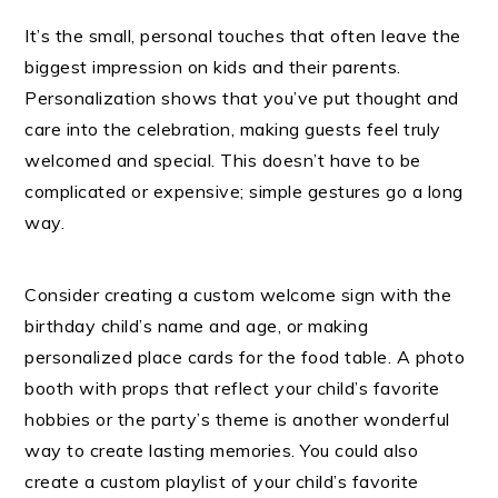
It’s the small, personal touches that often leave the
biggest impression on kids and their parents.
Personalization shows that you’ve put thought and
care into the celebration, making guests feel truly
welcomed and special. This doesn’t have to be
complicated or expensive; simple gestures go a long
way.
Consider creating a custom welcome sign with the
birthday child’s name and age, or making
personalized place cards for the food table. A photo
booth with props that reflect your child’s favorite
hobbies or the party’s theme is another wonderful
way to create lasting memories. You could also
create a custom playlist of your child’s favorite