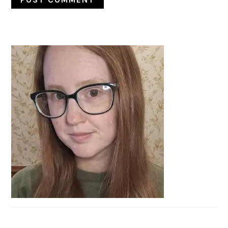
PRIMARY
SIDEBAR