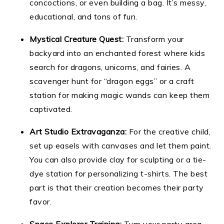
concoctions, or even building a bag. It’s messy,
educational, and tons of fun.
Mystical Creature Quest:
Transform your
backyard into an enchanted forest where kids
search for dragons, unicorns, and fairies. A
scavenger hunt for “dragon eggs” or a craft
station for making magic wands can keep them
captivated.
Art Studio Extravaganza:
For the creative child,
set up easels with canvases and let them paint.
You can also provide clay for sculpting or a tie-
dye station for personalizing t-shirts. The best
part is that their creation becomes their party
favor.
Space Explorer Training:
Turn your party area