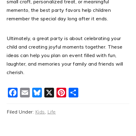
small craft, personalized treat, or meaningful
memento, the best party favors help children
remember the special day long after it ends.
Ultimately, a great party is about celebrating your
child and creating joyful moments together. These
ideas can help you plan an event filled with fun,
laughter, and memories your family and friends will
cherish.
Facebook
Email
Bluesky
X
Pinterest
Share
Filed Under:
Kids
,
Life