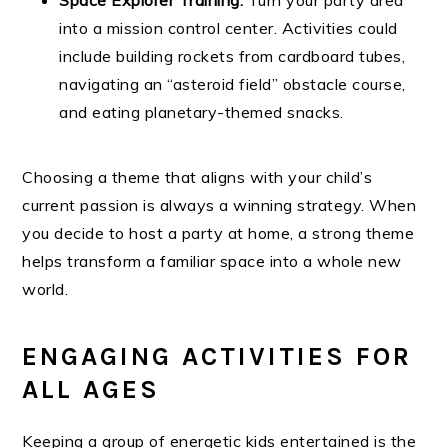
into a mission control center. Activities could
include building rockets from cardboard tubes,
navigating an “asteroid field” obstacle course,
and eating planetary-themed snacks.
Choosing a theme that aligns with your child’s
current passion is always a winning strategy. When
you decide to host a party at home, a strong theme
helps transform a familiar space into a whole new
world.
ENGAGING ACTIVITIES FOR
ALL AGES
Keeping a group of energetic kids entertained is the