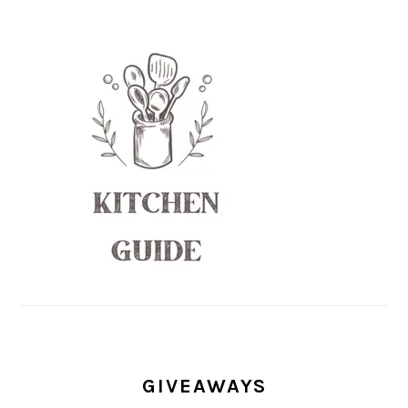
GIVEAWAYS