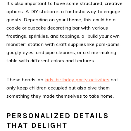
It’s also important to have some structured, creative
options. A DIY station is a fantastic way to engage
guests. Depending on your theme, this could be a
cookie or cupcake decorating bar with various
frostings, sprinkles, and toppings, a “build your own
monster” station with craft supplies like pom-poms,
googly eyes, and pipe cleaners, or a slime-making
table with different colors and textures.
These hands-on
kids’ birthday party activities
not
only keep children occupied but also give them
something they made themselves to take home.
PERSONALIZED DETAILS
THAT DELIGHT