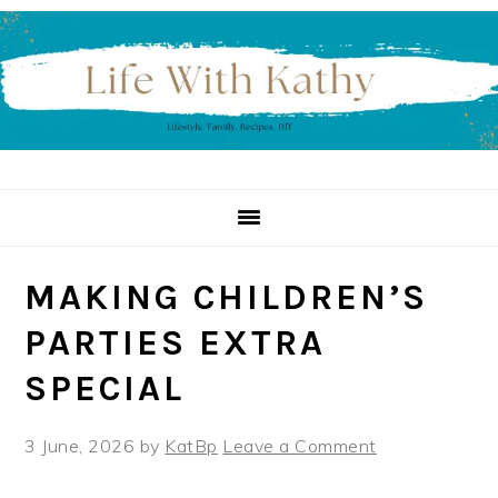
Skip
Skip
Skip
to
to
to
primary
main
primary
navigation
content
sidebar
MAKING CHILDREN’S
PARTIES EXTRA
SPECIAL
3 June, 2026
by
KatBp
Leave a Comment