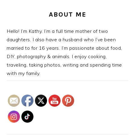
ABOUT ME
Hello! I’m Kathy. I’m a full time mother of two
daughters. I also have a husband who I’ve been
married to for 16 years. I’m passionate about food,
DIY, photography & animals. I enjoy cooking,
traveling, taking photos, writing and spending time
with my family.