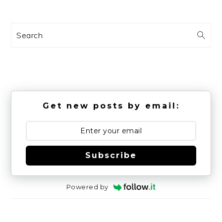
Search
Get new posts by email:
Subscribe
Powered by