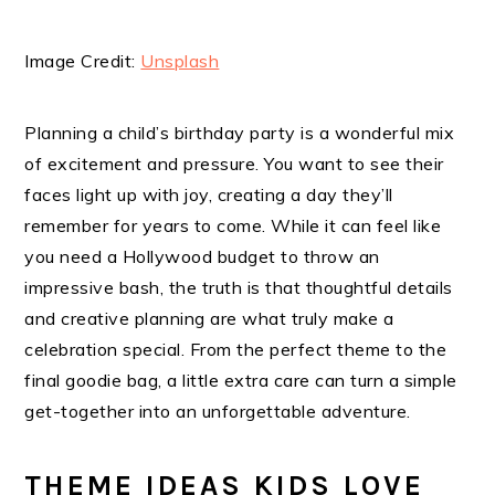
Image Credit:
Unsplash
Planning a child’s birthday party is a wonderful mix
of excitement and pressure. You want to see their
faces light up with joy, creating a day they’ll
remember for years to come. While it can feel like
you need a Hollywood budget to throw an
impressive bash, the truth is that thoughtful details
and creative planning are what truly make a
celebration special. From the perfect theme to the
final goodie bag, a little extra care can turn a simple
get-together into an unforgettable adventure.
THEME IDEAS KIDS LOVE