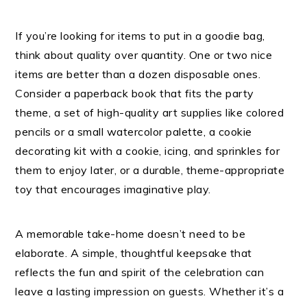
If you’re looking for items to put in a goodie bag,
think about quality over quantity. One or two nice
items are better than a dozen disposable ones.
Consider a paperback book that fits the party
theme, a set of high-quality art supplies like colored
pencils or a small watercolor palette, a cookie
decorating kit with a cookie, icing, and sprinkles for
them to enjoy later, or a durable, theme-appropriate
toy that encourages imaginative play.
A memorable take-home doesn’t need to be
elaborate. A simple, thoughtful keepsake that
reflects the fun and spirit of the celebration can
leave a lasting impression on guests. Whether it’s a