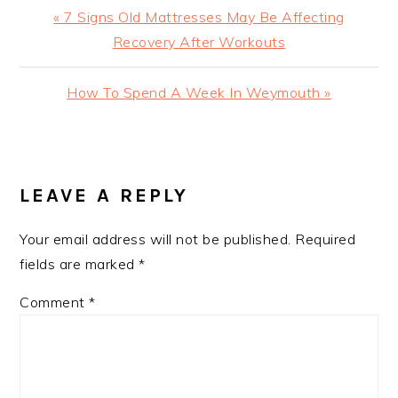
Previous
« 7 Signs Old Mattresses May Be Affecting
Post:
Recovery After Workouts
Next
How To Spend A Week In Weymouth »
Post:
READER
INTERACTIONS
LEAVE A REPLY
Your email address will not be published.
Required
fields are marked
*
Comment
*