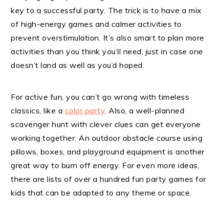
key to a successful party. The trick is to have a mix
of high-energy games and calmer activities to
prevent overstimulation. It’s also smart to plan more
activities than you think you’ll need, just in case one
doesn’t land as well as you’d hoped.
For active fun, you can’t go wrong with timeless
classics, like a
color party
. Also, a well-planned
scavenger hunt with clever clues can get everyone
working together. An outdoor obstacle course using
pillows, boxes, and playground equipment is another
great way to burn off energy. For even more ideas,
there are lists of over a hundred fun party games for
kids that can be adapted to any theme or space.