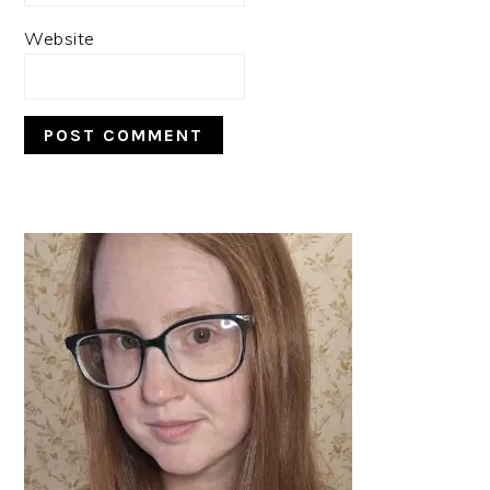
Website
PRIMARY
SIDEBAR