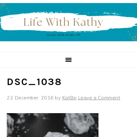
Skip
Skip
Skip
to
to
to
primary
main
primary
navigation
content
sidebar
DSC_1038
22 December, 2016
by
KatBp
Leave a Comment