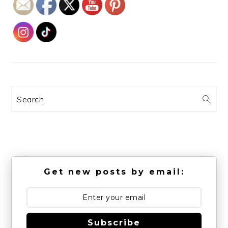
Search
Get new posts by email:
Subscribe