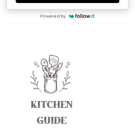
Powered by