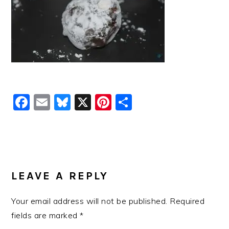
Facebook
Email
Bluesky
X
Pinterest
Share
READER
INTERACTIONS
LEAVE A REPLY
Your email address will not be published.
Required
fields are marked
*