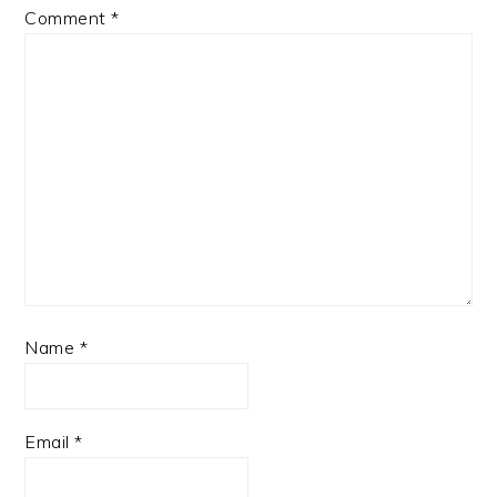
Comment
*
Name
*
Email
*