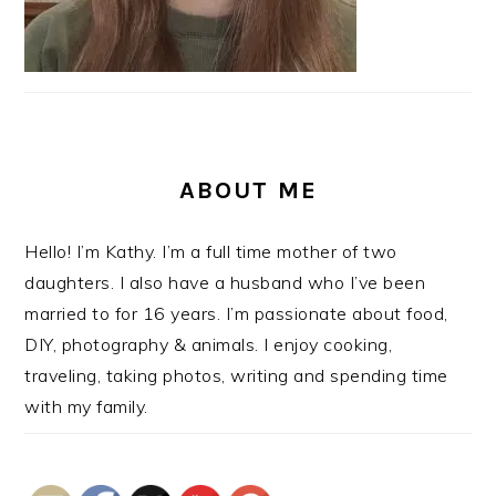
ABOUT ME
Hello! I’m Kathy. I’m a full time mother of two
daughters. I also have a husband who I’ve been
married to for 16 years. I’m passionate about food,
DIY, photography & animals. I enjoy cooking,
traveling, taking photos, writing and spending time
with my family.