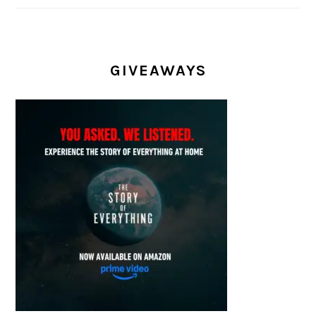
GIVEAWAYS