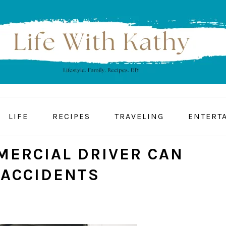
LIFE
RECIPES
TRAVELING
ENTERT
ERCIAL DRIVER CAN
 ACCIDENTS