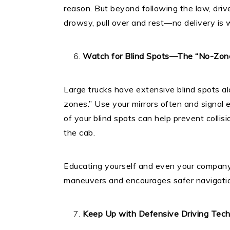
reason. But beyond following the law, drive
drowsy, pull over and rest—no delivery is w
Watch for Blind Spots—The “No-Zo
Large trucks have extensive blind spots al
zones.” Use your mirrors often and signal
of your blind spots can help prevent collis
the cab.
Educating yourself and even your company
maneuvers and encourages safer navigation
Keep Up with Defensive Driving Tec