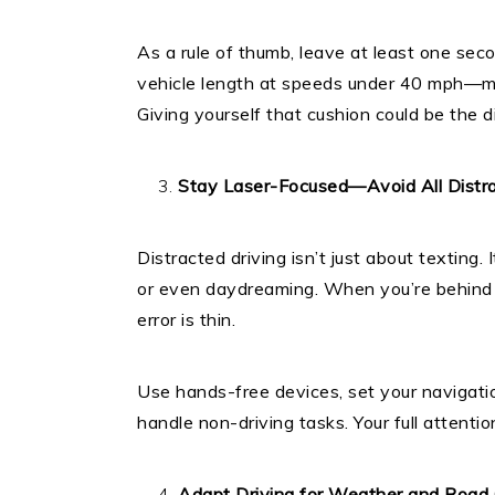
As a rule of thumb, leave at least one sec
vehicle length at speeds under 40 mph—more
Giving yourself that cushion could be the d
Stay Laser-Focused—Avoid All Distra
Distracted driving isn’t just about texting. 
or even daydreaming. When you’re behind t
error is thin.
Use hands-free devices, set your navigati
handle non-driving tasks. Your full attenti
Adapt Driving for Weather and Road 