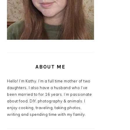
ABOUT ME
Hello! I’m Kathy. I’m a full time mother of two
daughters. I also have a husband who I’ve
been married to for 16 years. I’m passionate
about food, DIY, photography & animals. I
enjoy cooking, traveling, taking photos,
writing and spending time with my family.