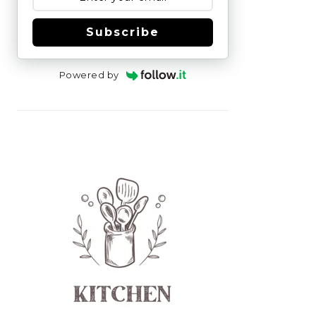
Subscribe
Powered by