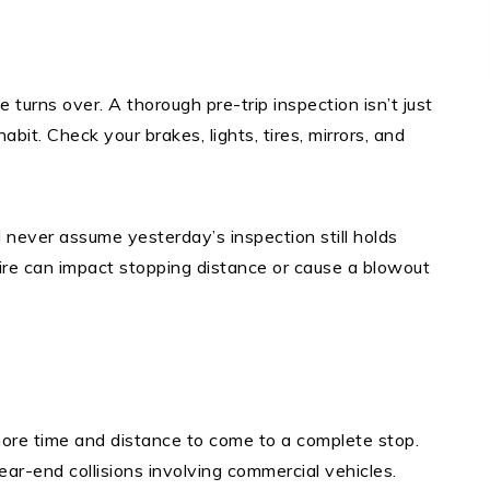
 turns over. A thorough pre-trip inspection isn’t just
abit. Check your brakes, lights, tires, mirrors, and
 never assume yesterday’s inspection still holds
ire can impact stopping distance or cause a blowout
more time and distance to come to a complete stop.
rear-end collisions involving commercial vehicles.