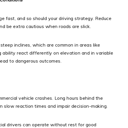
e fast, and so should your driving strategy. Reduce
and be extra cautious when roads are slick.
 steep inclines, which are common in areas like
ability react differently on elevation and in variable
n lead to dangerous outcomes.
ommercial vehicle crashes. Long hours behind the
an slow reaction times and impair decision-making.
ial drivers can operate without rest for good