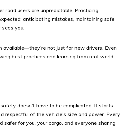
er road users are unpredictable. Practicing
xpected: anticipating mistakes, maintaining safe
 sees you.
available—they’re not just for new drivers. Even
wing best practices and learning from real-world
 safety doesn’t have to be complicated. It starts
nd respectful of the vehicle’s size and power. Every
d safer for you, your cargo, and everyone sharing