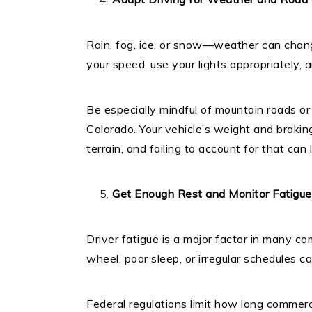
Rain, fog, ice, or snow—weather can chang
your speed, use your lights appropriately, 
Be especially mindful of mountain roads or
Colorado. Your vehicle’s weight and braking 
terrain, and failing to account for that ca
Get Enough Rest and Monitor Fatigue
Driver fatigue is a major factor in many c
wheel, poor sleep, or irregular schedules c
Federal regulations limit how long commerc