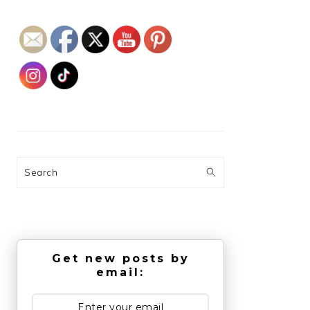
Search
Get new posts by
email: