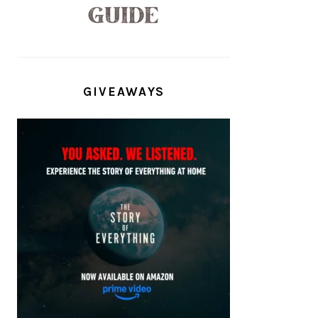
GIVEAWAYS