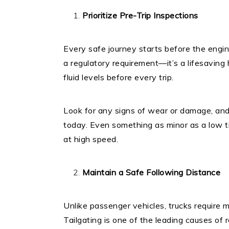
Prioritize Pre-Trip Inspections
Every safe journey starts before the engine
a regulatory requirement—it’s a lifesaving h
fluid levels before every trip.
Look for any signs of wear or damage, and
today. Even something as minor as a low t
at high speed.
Maintain a Safe Following Distance
Unlike passenger vehicles, trucks require 
Tailgating is one of the leading causes of 