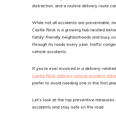
distraction, and a routine delivery route ca
While not all accidents are preventable, m
Castle Rock is a growing hub nestled bet
family-friendly neighborhoods and busy com
through its roads every year, traffic conge
vehicle accidents.
If you’re ever involved in a delivery-relate
Castle Rock delivery vehicle accident atto
prefer to avoid needing one in the first pla
Let’s look at the top preventive measures 
accidents and stay safe on the road.