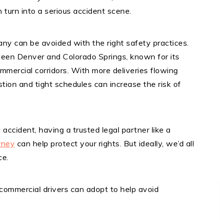
n turn into a serious accident scene.
any can be avoided with the right safety practices.
ween Denver and Colorado Springs, known for its
mercial corridors. With more deliveries flowing
stion and tight schedules can increase the risk of
d accident, having a trusted legal partner like a
rney
can help protect your rights. But ideally, we’d all
ce.
commercial drivers can adopt to help avoid