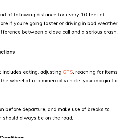
ond of following distance for every 10 feet of
 if you’re going faster or driving in bad weather.
ifference between a close call and a serious crash.
ctions
It includes eating, adjusting
GPS
, reaching for items,
he wheel of a commercial vehicle, your margin for
on before departure, and make use of breaks to
on should always be on the road.
Conditions