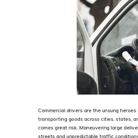
Commercial drivers are the unsung heroes 
transporting goods across cities, states, a
comes great risk. Maneuvering large deliv
streets and unpredictable traffic conditio