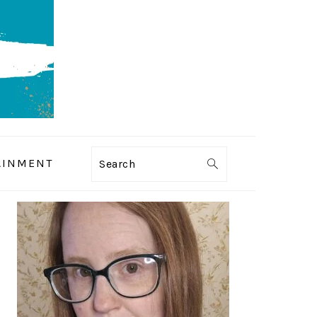
AINMENT
Search
PRIMARY
SIDEBAR