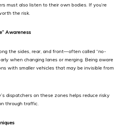
rs must also listen to their own bodies. If you’re
orth the risk.
ne” Awareness
ong the sides, rear, and front—often called “no-
 early when changing lanes or merging. Being aware
ions with smaller vehicles that may be invisible from
’s dispatchers on these zones helps reduce risky
 through traffic.
hniques