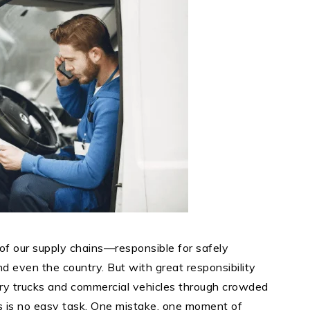
of our supply chains—responsible for safely
nd even the country. But with great responsibility
ery trucks and commercial vehicles through crowded
ns is no easy task. One mistake, one moment of