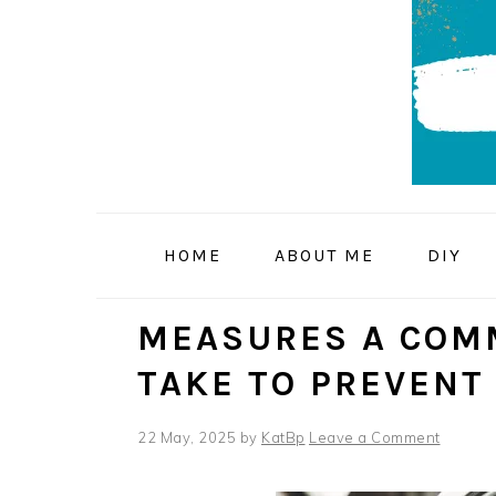
Skip
Skip
Skip
to
to
to
primary
main
primary
navigation
content
sidebar
HOME
ABOUT ME
DIY
MEASURES A COMM
TAKE TO PREVENT
22 May, 2025
by
KatBp
Leave a Comment