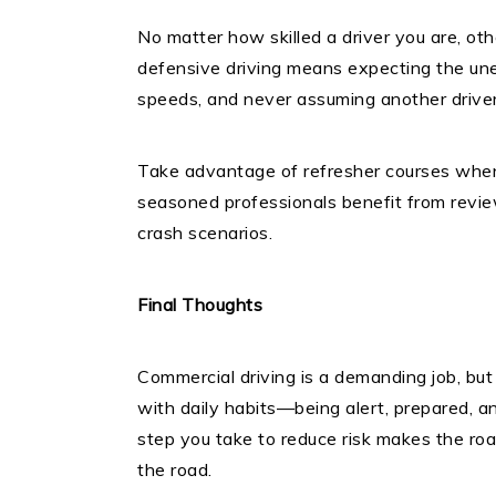
No matter how skilled a driver you are, oth
defensive driving means expecting the une
speeds, and never assuming another driver
Take advantage of refresher courses when 
seasoned professionals benefit from revie
crash scenarios.
Final Thoughts
Commercial driving is a demanding job, but
with daily habits—being alert, prepared, a
step you take to reduce risk makes the roa
the road.